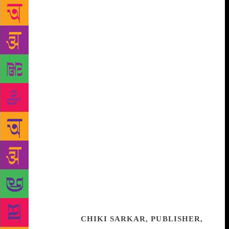
listened to, I was very lucky to have caught the
exhibition itself at the British Museum earlier this
year. Beginning with the 40,000 year old Lion Man
sculpture to fascinating art and artefacts, the book
weaves the incredible story of our existence through
not just practise but also our individual
understanding of faith. The convergence of many of
the beliefs, the reasons why communities often
choose to ignore them, and wear the differences as a
badge will make us think hard about the need and
purpose of religion.
Very early in the introduction
MacGregor spells it out quite simply – ‘that in
deciding how we live with our Gods, we also decide
how we live with each other’. Illuminating, thought
provoking and quite simply, staggering in its scope,
Living With The Gods will remain one of the most
important works (across its many formats) including
as a print book.
CHIKI SARKAR, PUBLISHER,