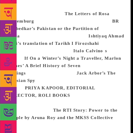
read about the failure of Social Democrats in
Germany and I picked up
The Letters of Rosa
Luxemburg
(Verso, 2011).
I also read through
BR
Ambedkar’s Pakistan or the Partition of
India
(Samyak Prakashan 2013) and
Ishtiyaq Ahmad
Zilli’s translation of Tarikh I Firozshahi
(Primus
2015). In fiction, I picked up
Italo Calvino
’
s
1993
classic
If On a Winter’s Night a Traveller, Marlon
James’ A Brief History of Seven
Killings
(Oneworld, 2015) and
Jack Arbor’s The
Russian Spy
(2017) and thoroughly enjoyed reading
them.
PRIYA KAPOOR, EDITORIAL
DIRECTOR, ROLI BOOKS
In February, we
published what is perhaps our most important and
yet endearing book,
The RTI Story: Power to the
People by Aruna Roy and the MKSS Collective
. The
book charts the journey of the movement, from a call
to action to legislation and how, along the way,