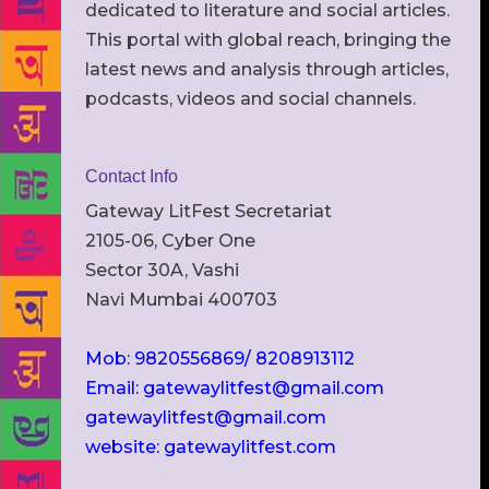
dedicated to literature and social articles.
This portal with global reach, bringing the
latest news and analysis through articles,
podcasts, videos and social channels.
Contact Info
Gateway LitFest Secretariat
2105-06, Cyber One
Sector 30A, Vashi
Navi Mumbai 400703
Mob: 9820556869/ 8208913112
Email: gatewaylitfest@gmail.com
gatewaylitfest@gmail.com
website: gatewaylitfest.com