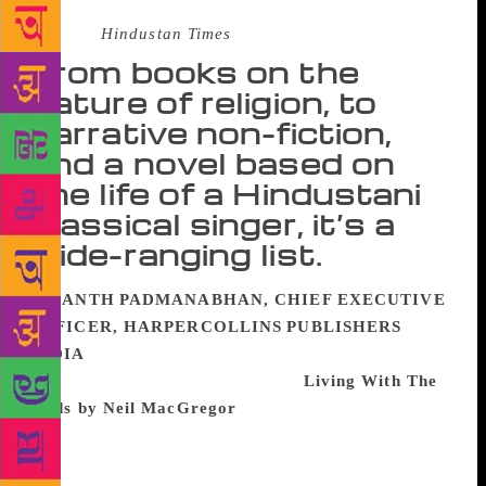
Source :
Hindustan Times
From books on the
nature of religion, to
narrative non-fiction,
and a novel based on
the life of a Hindustani
classical singer, it’s a
wide-ranging list.
ANANTH PADMANABHAN, CHIEF EXECUTIVE
OFFICER, HARPERCOLLINS PUBLISHERS
INDIA
The book that I most enjoyed buying,
reading and re-reading this year is
Living With The
Gods by Neil MacGregor
, who very famously gave
us A History of the World in 100 Objects. Based on
the 30 part BBC radio series, which I haven’t