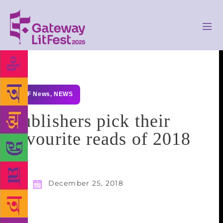
GLF News
,
NEWS
Publishers pick their
favourite reads of 2018
December 25, 2018