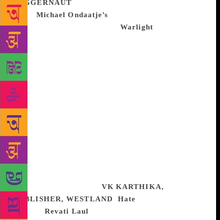
JUGGERNAUT
I had loved and his new
novel
Michael Ondaatje’s
Cats Table, a small, retro
little gem, and his new novel
Warlight
is a deeper,
more beautiful and haunting version of it. It returns
to the writer’s old terrain, WW2, this time telling the
story of two siblings in post-blitz London left to their
own devices by a mysterious and glamorous mother
and looked after by a host of colourful characters.
And, of course, because this is Ondaatje there is
tragedy and bloodshed and deep love at the centre of
it — in particular about a mother and her children.
Maybe because I have a two-year-old and am
immersed in motherhood, maybe because it seems to
me Ondaatje has returned to real form with the last
two books, this moved me and stayed with me this
year like nothing else.
VK KARTHIKA,
PUBLISHER, WESTLAND
Hate
, investigative
reporter
Revati Laul
tracks the lives of her