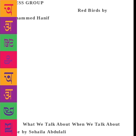
PRESS GROUP
The best book I read this year –
which we didn’t publish – was
Red Birds by
Mohammed Hanif
. With Hanif, the thing that draws
me in, always, is how he never paints an underdog;
even his victims are fighters and survivors. This is
richly rewarding for the reader; we are often so
buried under misery narratives (not that there’s
anything wrong with portraying the bleak
perspective!) that the dauntless righteousness and the
survival instincts of Hanif’s characters are, quite
apart from being tremendously entertaining, very
gratifying indeed. For me, the novel felt like a
reminder that we’re all in this together, and we all
had better count on each other if we are meant to
survive the times we’ve found ourselves in.
I would
also like to mention another extraordinary
book:
What We Talk About When We Talk About
Rape by Sohaila Abdulali
, which we did publish,