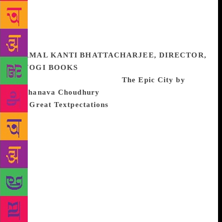
and which I think will always be urgent, necessary,
valuable and game-changing. This too is a book
about survivors, and absolutely no one in the world
could have written the book that Abdulali wrote.
NIRMAL KANTI BHATTACHARJEE, DIRECTOR,
NIYOGI BOOKS
The two books that I really
enjoyed reading this year are
The Epic City by
Kushanava Choudhury
(Bloomsbury Circus)
and
Great Textpectations
by Ruchi Vadehra (Rupa).
The Epic City portrays the world on the streets of
Calcutta. The book is a fascinating read not only for
those who have lived in Calcutta, but also for those
who have only heard about the mystery surrounding
the city. Having lived the better part of his youth in
the USA, the author decided to return home and take
up journalism as a profession in Calcutta. Obviously,
he loves the city of his birth and his observations are
honest and insightful. Interspersed with a lot of