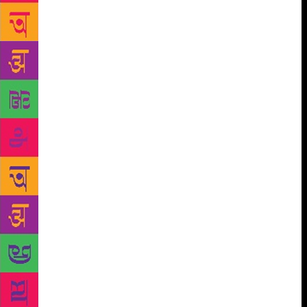
humour and sunny sarcasm, the book is his soulful,
compelling and often hilarious account of life in a
city that often looks like it lives in its own time
zone. After Suketu Mehta’s classic Maximum City on
Mumbai, Epic City is the best city-centric book that I
have read so far.
Ruchi Vadehra’s debut novel, Great
Textpectations, seems to suggest that ‘text is the new
talk’. Though a breezy read, it is not a mushy love
story. The author breaks new ground by highlighting
the fun text conversation between two young
persons, which becomes instrumental in connecting
their worlds. Amaya is a Delhi-based intellectually
inclined 35 year old single woman who is financially
independent and sexually liberated. She wants to
open a boutique bookstore and live life on her own
terms. While playing Scrabble online, she comes
across Rohan and they soon get chatting. The actual
texts the author weaves into the narrative are