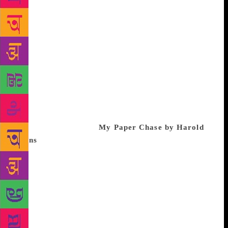
accountable when they spend crores in my name?”
With the RTI Act under threat there has never been a
better time to read this book. A line from the
introduction sums up best why I recommend this as
the book of the year. “This collective history
empowers young readers to understand their
capabilities and possible roles in shaping
governance.” In these dim times, read this “story of
the success of Indian democracy” to, perhaps, feel a
sense of hope again. If I could be indulgent and
include another book!
My Paper Chase by Harold
Evans
. I stumbled across this book this summer even
though it was published nearly 10 years ago. What a
charming, engrossing read by one of journalism’s
finest. Evans is a natural storyteller and his account
of growing up in middle class Britain and being
amongst the first editors from a background other
than the typical public school-Oxbridge pool, made