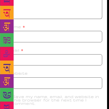
Name
*
Email
*
Website
Save my name, email, and website in
this browser for the next time I
comment.