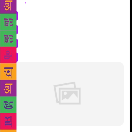
Share
: