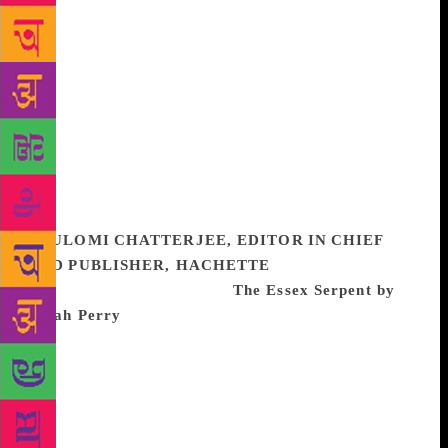
realistic, while also being highly original in their
tone and tenor. When Amaya’s boutique bookstore,
to which Rohan has supplied a lot of concepts, is to
be inaugurated, they decide to meet. Rohan goes to
Delhi from Mumbai and the apprehension of a face–
to–face meeting with all its concomitant baggage
vanishes and their ideas resonate well with each
other. We close the book with a satisfied chuckle as
it ends with hints of a happily-ever-after.
POULOMI CHATTERJEE, EDITOR IN CHIEF
AND PUBLISHER, HACHETTE
One of the best
books I’ve read this year is
The Essex Serpent by
Sarah Perry
. I came to it later than I should have (it
was published in 2017) – the perils of being in the
business of books! – but it came highly
recommended (and beautifully packaged), and I
waited for the right stretch of time so I could read it
at one go. And I’m so glad I did! After a long time I