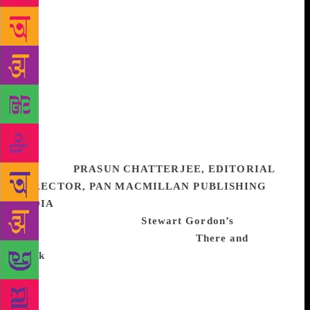
descriptions of the marshes especially, the moss and
fungus and bugs and mud, and the waters that seem
to hide in them a constant menace. Not to mention
the dialogues and exchanges between the characters,
be it debate or banter or snarky disdain or
confessions of vulnerability. I could go on and on,
but yes, this is a book I will come back to again and
again. I’ve recommended it and gifted it a dozen
times over, and will continue to do so for some time
to come.
PRASUN CHATTERJEE, EDITORIAL
DIRECTOR, PAN MACMILLAN PUBLISHING
INDIA
In 2018, I have been inspired by the idea of
travel and read through
Stewart Gordon’s
book on
great routes of human history. His
There and
Back
(Oxford University Press 2018) is one of the
memorable books I read this year. Also, my interest
in the reasons for the rise of Hitler and his
appointment as Chancellor in January 1933 led me to