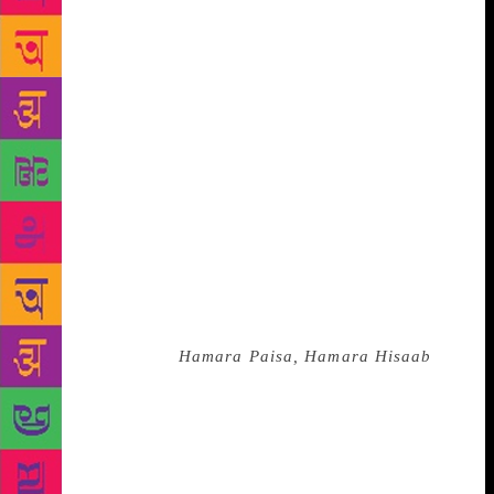
ordinary citizens joined to relentlessly fight for
transparency in governance. It is an extremely
readable book, full of anecdotes and in the
inimitable deferential style of Aruna Roy it gives
credit to no one person, or organisation but to the
thousands who rallied around the movement to
empower people through the Right to Information. I
particularly enjoyed reading about the remarkable
RTI soldiers such as Norti Bai who dropped out of
school at age 10 but went on to be computer literate,
a sarpanch of her panchayat and teach girls computer
studies, or Sushila who was a Class 4 pass who
coined the slogan
Hamara Paisa, Hamara Hisaab
!
When asked by journalists why she was fighting for
the RTI she answered, “When I send my son to the
bazaar with Rs10 ask him for an account of what he
spent; why should I not ask the government to be