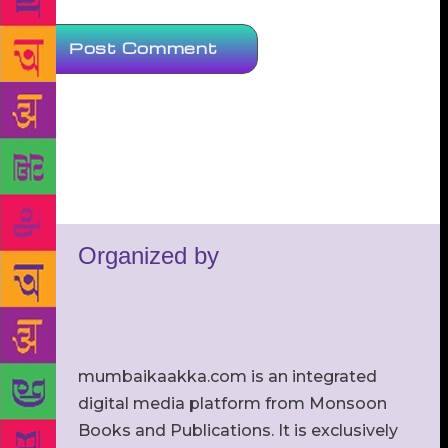
Organized by
mumbaikaakka.com is an integrated
digital media platform from Monsoon
Books and Publications. It is exclusively