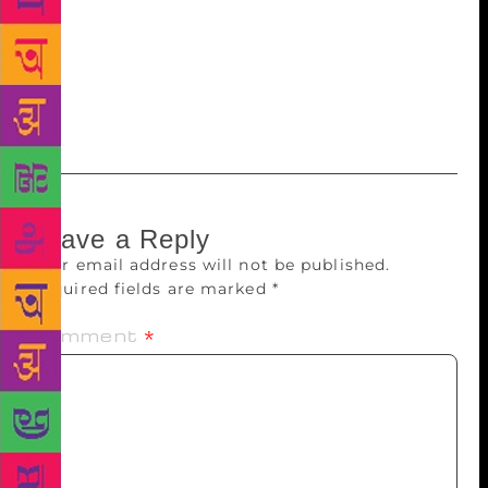
its real triumph is the feisty narrator, a 90-year-old
who may well have been a tawaif herself, a survivor
and a bit of a subversive. The perfect voice to tell
the story of a woman who pursued art, love, fame
and wealth with equal passion.
Leave a Reply
Your email address will not be published.
Required fields are marked
*
Comment
*