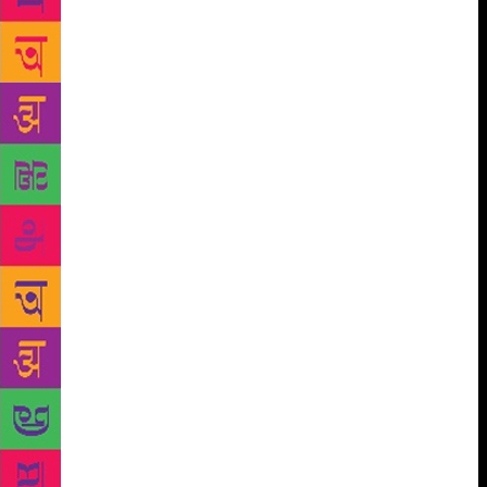
survived an attack in which she was stabbed fifty-six
times (after which incident she was nicknamed
‘chhappan chhuri’).
Trained in Hindustani music by
the biggest ustads, she eventually gained great fame
as a singer, being invited to perform at mehfils and
royal durbars across India, and becoming the first
artist recorded by HMV. She amassed great wealth,
loved freely and lost much, and converted to Islam
— but in the best traditions of Hindustani music,
continued to find beauty and solace in Islam and
Hinduism as in secular and sensual experiences
forbidden in both religions. It couldn’t have been an
easy task to strike the right balance between credible
storytelling and the melodrama necessary for a full
telling of such a life, but Neelum pulls it off. The
prose is brilliant, even if not all her experiments with
language are successful. It’s a capacious novel,
gloriously rich in period detail and rare histories. But