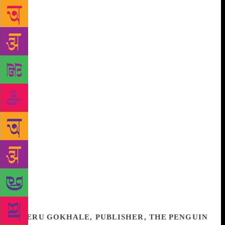
characters — ordinary men and women caught in an
extraordinary time — through transformative
moments in their lives over a decade-and-a-half.
Gradually, she paints a canvas for us, of the way
hate and violence play out among neighbours and
strangers, of relationships built and damaged, of
caste and class, tradition and rebellion, as they
intersect and culminate in specific individual actions.
And yet, all of this sits lightly on the page. On the
surface, it’s pacy and anecdotal — and shocking,
given the subject. It’s only as you get deeper into the
narrative that you realise how every sentence has
been born of years of research and reading, and
hours of interviews, beginning in 2002, the year that
changed something fundamental in India. This is a
book that demands nuance and engagement from the
reader, and I would recommend it without hesitation.
MERU GOKHALE, PUBLISHER, THE PENGUIN