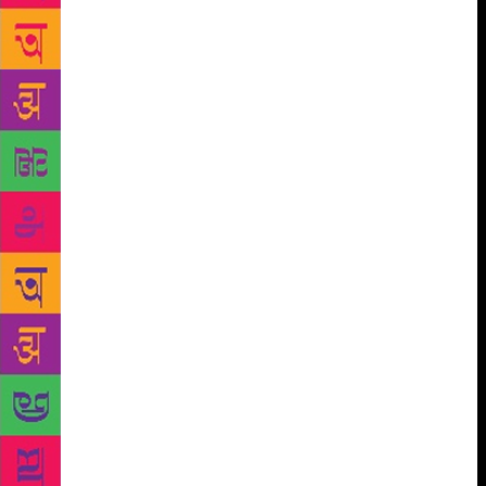
think I found a book that had me completely
immersed in it.
The story is set in Victorian
England; the recently widowed (read liberated) Cora
travels away from London to recuperate at Essex,
where she hears of a monster water serpent that is
said to be haunting the area. The eerie, gothic setting
and tone, the overwhelming ‘presence’ of the mythic
monster that leaves you guessing, the turns the plot
takes – it is just a fabulous example of old-fashioned
storytelling, the stuff that the best books are made
of. It also has a tremendously layered narrative –
you have the play-off between faith and science (as
Cora goes hunting for fossils – and the serpent – she
meets the rector of Aldwinter, who does not quite (or
is it wish to) believe the creature exists); reality and
the imagination; the expectations of men and desires
of women. And through all this what really kept me
reading is the exquisite use of language. The