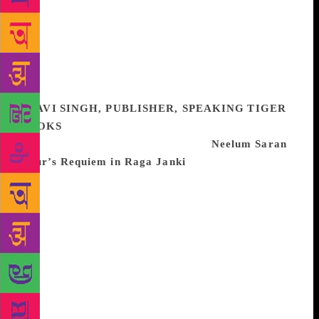
the book all the more engaging. Its pace and energy
is matched with the stories he recounts of his time as
editor of the prestigious Sunday Times – from the
murder of his correspondent David Holden and the
investigation into his death, to the Philby exposure,
and the scoops by the Insight team… A brilliant read.
RAVI SINGH, PUBLISHER, SPEAKING TIGER
BOOKS
One of the best books I’ve read this year,
and which I wish we’d published, is
Neelum Saran
Gour’s Requiem in Raga Janki
, based on the life of
the Hindustani singer and tawaif Janki Bai
Allahabadi (1880-1934), a contemporary of Gauhar
Jaan and just as famous. Neelum is an extraordinary
writer of fiction who deserves far greater recognition
than she has received, and this is perhaps her finest
novel. Janki’s life is the stuff of legend, full of glory
and tragedy — born to a wayward wrestler and a
woman who was later sold into prostitution, she