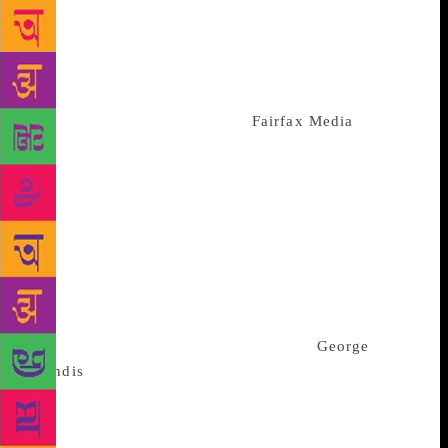
sent on Monday. Concern in Australia that Beijing
may be extending its influence in the country has
become a topic of political debate and media
coverage over the past year. In June, Australian
Broadcasting Corporation and
Fairfax Media
,
publisher of the Sydney Morning Herald and The Age
newspapers, published reports saying that there was
a concerted campaign by China and its proxies to
“infiltrate” the Australian political process and
institutions to promote Chinese interests. China has
denied the claims in the reports, which the Chinese
Foreign Ministry has said were “totally unfounded
and irresponsible”. Fairfax and the ABC declined to
comment. Australia’s Attorney-General
George
Brandis
said in June that “the threat of political
interference by foreign intelligence services is a
problem of the highest order and is getting worse”.
He said the Australian government had conducted a