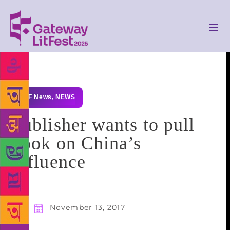
GLF News
,
NEWS
Publisher wants to pull
book on China’s
influence
November 13, 2017