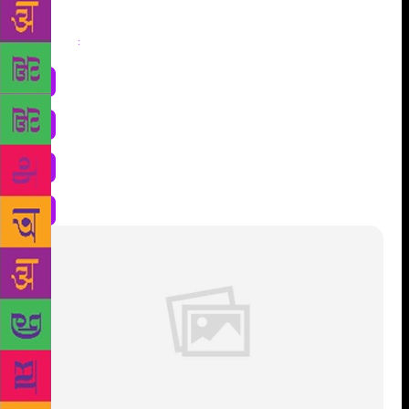
Share
: