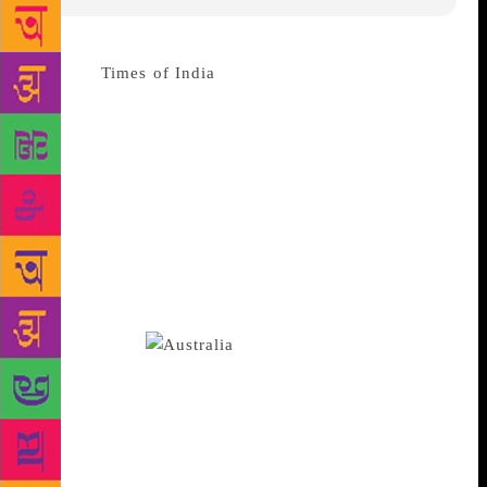
Source :
Times of India
One of Australia’s largest
independent publishers said it decided to delay the
publication of a book which alleges widespread
Chinese government influence in Australian
institutions due to legal concerns. Sydney-based
Allen & Unwin said in a statement on Sunday that it
decided to delay publication of the book, “Silent
Invasion”, following “extensive legal advice”. It said
the book’s author, Clive Hamilton, was unwilling to
delay publication and requested the return of the
book’s rights.
Hamilton said the
publisher’s chief executive, Robert Gorman, sent him
an email on Wednesday saying that the reason for the
delay was due to concerns over possible legal action
from Beijing. The email from Gorman, which was
reviewed by Reuters, said the scheduled publishing