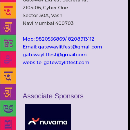
2105-06, Cyber One
Sector 30A, Vashi
Navi Mumbai 400703
Mob: 9820556869/ 8208913112
Email: gatewaylitfest@gmail.com
gatewaylitfest@gmail.com
website: gatewaylitfest.com
Associate Sponsors