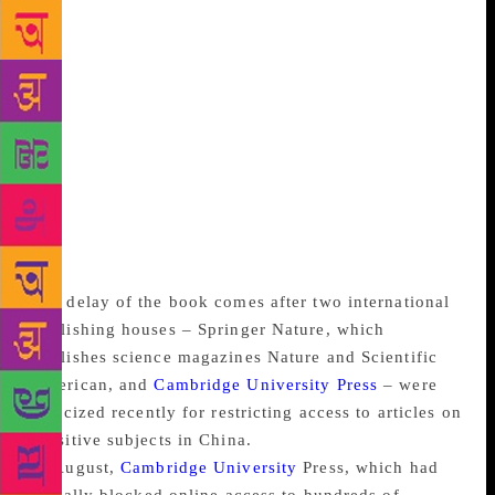
“comprehensive review” and planned to strengthen
the country’s espionage and foreign interference
laws. Hamilton said his book was the “first
comprehensive national study of Beijing’s program
of exerting influence on another nation”. The book
documented the influence and penetration of the
Chinese Communist Party in Australian political
parties, universities and cultural organizations, as
well as the Chinese diaspora in Australia, he said in a
telephone interview.
The delay of the book comes after two international
publishing houses – Springer Nature, which
publishes science magazines Nature and Scientific
American, and
Cambridge University Press
– were
criticized recently for restricting access to articles on
sensitive subjects in China.
In August,
Cambridge University
Press, which had