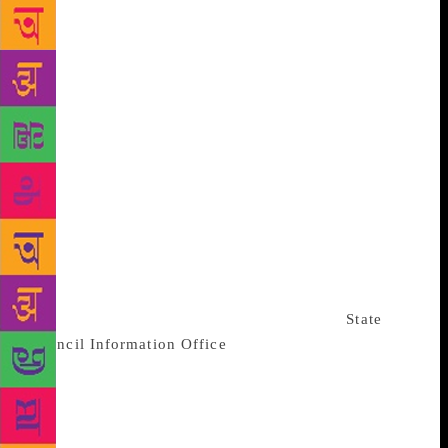
date of April next year “was too soon to publish the
book and allow us to adequately guard against
potential threats to the book and the company from
possible action by Beijing”. The email cited fears of
a “defamation action”. Allen & Unwin’s statement on
Sunday, from Louise Cornege, its head of publicity,
did not specify which court cases it was referring to.
Gorman did not respond to requests for comment.
Hamilton, an Australian who has previously
published eight books with Allen & Unwin, said the
“shadow cast by Beijing is enough to make them so
nervous about the consequences of publishing
criticism of the Communist Party”. China’s
State
Council Information Office
, which doubles as the
ruling Chinese Communist Party’s spokesman’s
office, did not immediately respond to a request for
comment sent on Sunday. Its foreign ministry did not
immediately reply to a faxed request for comment