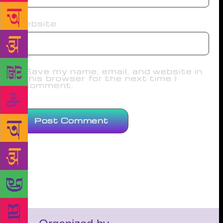
Website
Save my name, email, and website in
this browser for the next time I
comment.