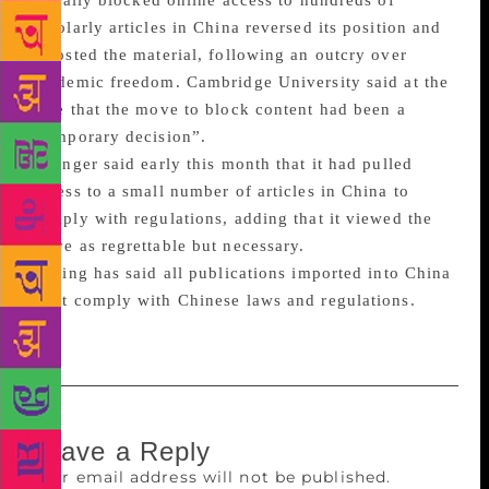
initially blocked online access to hundreds of
scholarly articles in China reversed its position and
reposted the material, following an outcry over
academic freedom. Cambridge University said at the
time that the move to block content had been a
“temporary decision”.
Springer said early this month that it had pulled
access to a small number of articles in China to
comply with regulations, adding that it viewed the
move as regrettable but necessary.
Beijing has said all publications imported into China
must comply with Chinese laws and regulations.
Leave a Reply
Your email address will not be published.