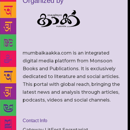
Organized by
mumbaikaakka.com is an integrated
digital media platform from Monsoon
Books and Publications. It is exclusively
dedicated to literature and social articles.
This portal with global reach, bringing the
latest news and analysis through articles,
podcasts, videos and social channels.
Contact Info
Gateway LitFest Secretariat