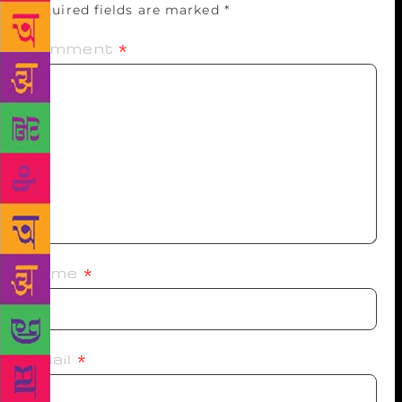
Required fields are marked
*
Comment
*
Name
*
Email
*