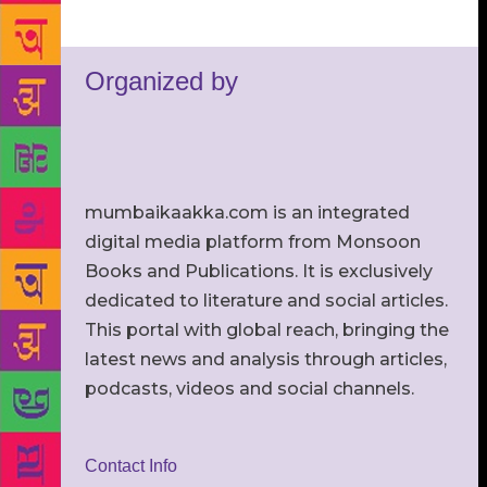
Organized by
mumbaikaakka.com is an integrated
digital media platform from Monsoon
Books and Publications. It is exclusively
dedicated to literature and social articles.
This portal with global reach, bringing the
latest news and analysis through articles,
podcasts, videos and social channels.
Contact Info