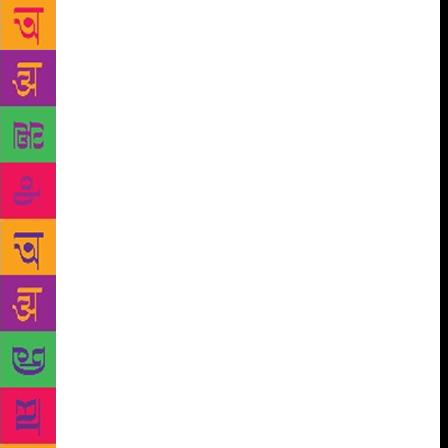
Some have especially given new visuals according to
how they related to the poem, while others have
chosen existing ones. Therefore, each reader and
viewer will interpret and match my impressions to
the artwork according to their sensibility, and for me
that is the beauty of putting this book together,” says
Dalmia. An emotional being, the poet has poured
each of her strongly felt sentiments onto paper,
interlacing desire, anger, revenge, despair, fear,
insecurity, frustration, jealousy, hatred, anger, love,
comprehension, compassion, balance and spirituality
together. Justifying the title, the author feels she’s
lived many lives in a single lifetime through this
book. Each emotion depicts one lifetime, she says.
“When I am in the throes of a given emotion, it’s like
swimming in an ocean. As I cross that ocean and
reach the shore and understand why I felt what I felt,
the emotion gets qualified as a whole life. My