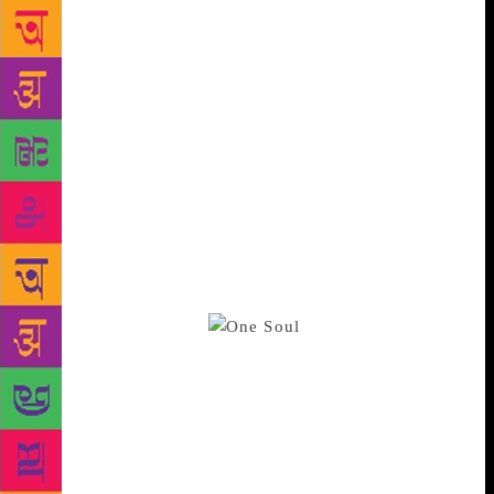
emotions perforce, find pen and paper for the same,
as it’s my only way of venting seething emotions that
were too scared to see the light of day,” she says.
Dalmia was introduced to literature by her mother
who was a writer in Hindi. That her writing wasn’t
exactly legible, worked in Dalmia’s favour as her
mother would ask her to read whatever she had
written and then write it neatly on a piece of paper.
The first serious attempt at writing came when she
edited her mother’s biographical novels. In fact, it
was her mother who encouraged her to start writing
when Dalmia was 13.
Besides being a
poet, Dalmia is also a screenwriter, producer and
director for TV, radio, documentary cinema and
theatre and has produced over five hundred half hour
films. She is also the Treasurer of the Indian People’s
Theatre Association. However, she doesn’t feel
encouraged by the way poetry has taken a backseat