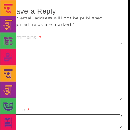
Leave a Reply
Your email address will not be published.
Required fields are marked
*
Comment
*
Name
*