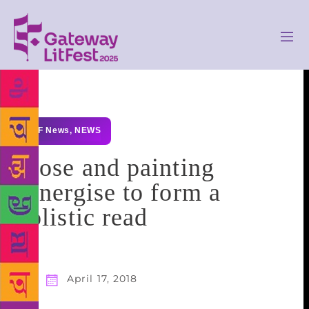
GLF News
,
NEWS
Prose and painting
synergise to form a
holistic read
April 17, 2018