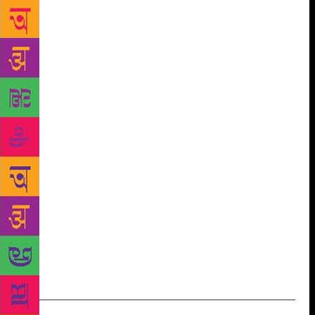
in today’s world of, what she calls, superficial and
instant gratification. “I wanted to make poetry more
easily approached, understood, and judged if it were
introduced through a natural coupling with a visual
or auditory mode of expression. I understand today
is the time for e-books, and there isn’t anything
wrong with them, but still, nothing can beat the
feeling of holding a book in your hands and reading
it,” says the author, who is also a passionate student
of the occult sciences. With One Soul Many Lives,
that comes as a coffee table book, she wants to help
people realise that everything in this world doesn’t
have to be cut-throat competition and it’s alright to
let softer emotions surface. “Socially and culturally
it will make the world a better place,” she believes.