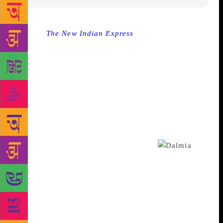
Source :
The New Indian Express
NEW DELHI: On
April six, Laxmana Dalmia stood in a crowd of
people—all well wishers—who had come to partake
in the launch of her first book of poetry titled, One
Soul Many Lives. So to say, she seemed to have
many who she could call loving family, loyal friends,
inspiring fellow authors and supportive
acquaintances, but that wasn’t the complete truth.
The only thing she implicitly and constantly found
the ultimate refuge in, were her words.
Words and the arts, form a synergy in her new book.
Every thought has been complimented with
contemporary renderings by masters like Anjolie Ela
Menon, Jaishri Burman, George Martin, Iranna and
others. “The artists have woven their works
according to their interpretations to suit my thoughts.