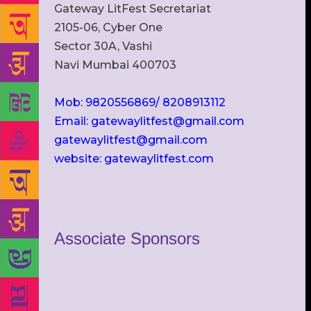
Gateway LitFest Secretariat
2105-06, Cyber One
Sector 30A, Vashi
Navi Mumbai 400703
Mob: 9820556869/ 8208913112
Email: gatewaylitfest@gmail.com
gatewaylitfest@gmail.com
website: gatewaylitfest.com
Associate Sponsors