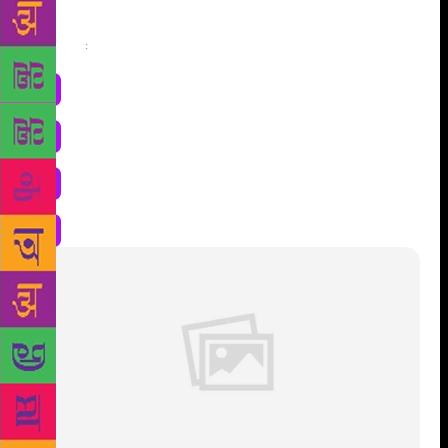
Share
: