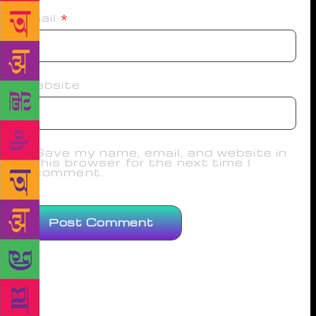
Email
*
Website
Save my name, email, and website in
this browser for the next time I
comment.