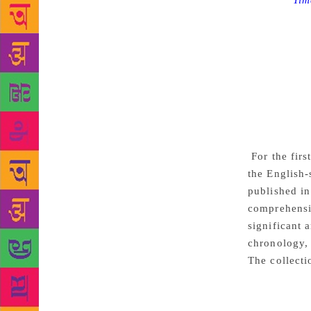
Source :
Tim
the world wi
lauded as th
the course o
themes of ro
his stories 
capture the 
caught in an
lives of peo
For the firs
the English
published in
comprehensiv
significant 
chronology, 
The collecti