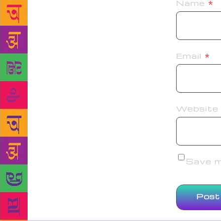
Name
*
Email
*
Website
Save my