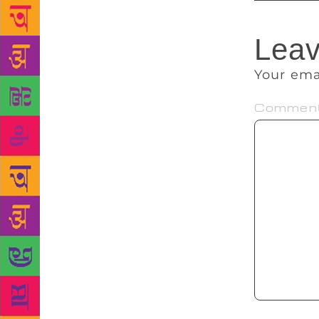
Leav
Your ema
Commen