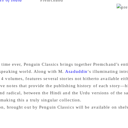
es of India
Munshi
Premchand
‘s short stories are being pub
ll benefit a little more from the bard’s evergreen prose.
e greatest Hindi fiction writer of the twentieth century, wrote
f a prolific career spanning three decades. Premchand’s range
mance and satire, gender politics and social inequality, wit
powerfully invoke the countryside—its pastoral simplicity as w
hopes and anxieties that accompany life in a teeming city wh
 age-old conflict. By turns poignant, acerbic, comical and trag
ple caught between a traditional past and the advent of moder
t time ever, Penguin Classics brings together Premchand’s enti
-speaking world. Along with M.
Asaduddin
‘s illuminating int
 4 volumes, features several stories not hitherto available ei
e notes that provide the publishing history of each story—h
and radical, between the Hindi and the Urdu versions of the s
making this a truly singular collection.
on, brought out by Penguin Classics will be available on sh