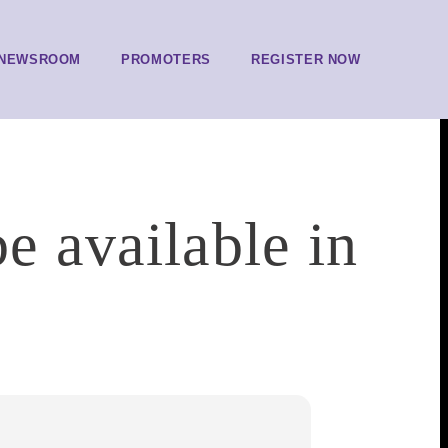
NEWSROOM
PROMOTERS
REGISTER NOW
e available in