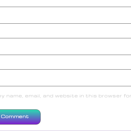
 name, email, and website in this browser fo