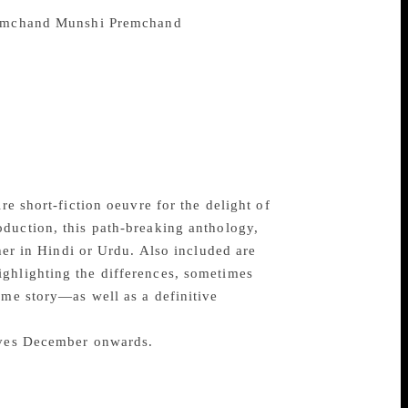
lished in English by publisher Penguin and
Munshi Premchand
, widely
 close to three hundred short stories over
 and diversity were limitless as he tackled
h unmatched skill and compassion. Many of
ell as its harsh realities—while others
ere the underdog and the exploiter are
ic, these tales offer a glimpse into the
nity.
re short-fiction oeuvre for the delight of
roduction, this path-breaking anthology,
ther in Hindi or Urdu. Also included are
ighlighting the differences, sometimes
ame story—as well as a definitive
elves December onwards.