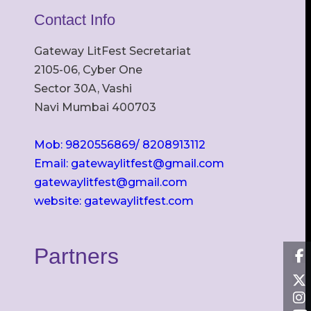
Contact Info
Gateway LitFest Secretariat
2105-06, Cyber One
Sector 30A, Vashi
Navi Mumbai 400703
Mob: 9820556869/ 8208913112
Email: gatewaylitfest@gmail.com
gatewaylitfest@gmail.com
website: gatewaylitfest.com
Partners