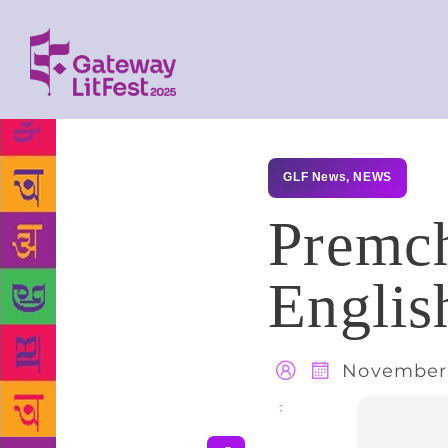
GLF News
,
NEWS
Premch
Englis
November 
Share
: