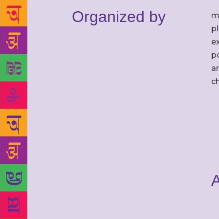
Organized by
m
p
ex
po
an
c
A