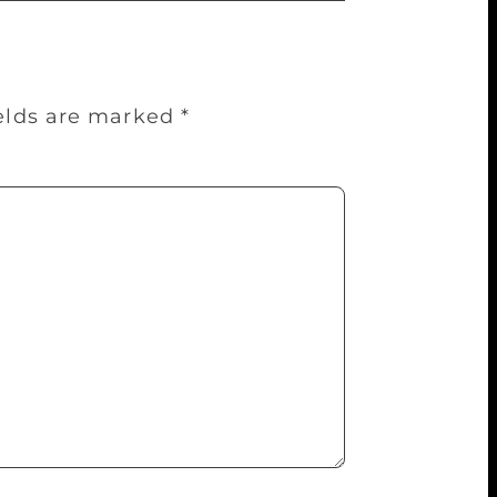
ields are marked
*