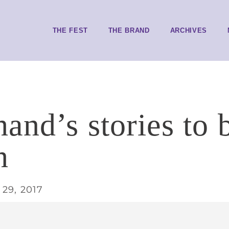
THE FEST
THE BRAND
ARCHIVES
and’s stories to b
h
29, 2017