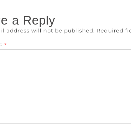
e a Reply
il address will not be published.
Required f
t
*