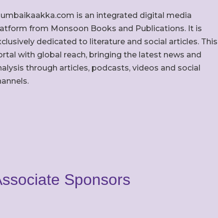
umbaikaakka.com is an integrated digital media
latform from Monsoon Books and Publications. It is
clusively dedicated to literature and social articles. This
rtal with global reach, bringing the latest news and
alysis through articles, podcasts, videos and social
hannels.
ssociate Sponsors