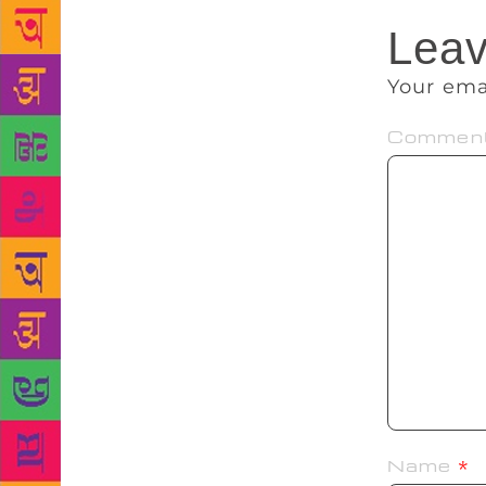
Leav
Your ema
Commen
Name
*