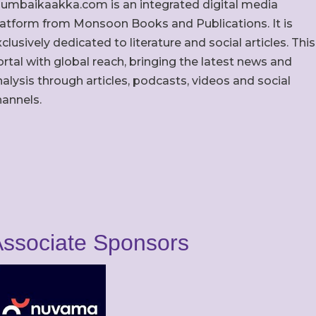
umbaikaakka.com is an integrated digital media
latform from Monsoon Books and Publications. It is
clusively dedicated to literature and social articles. This
rtal with global reach, bringing the latest news and
alysis through articles, podcasts, videos and social
hannels.
ssociate Sponsors