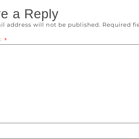
e a Reply
il address will not be published.
Required f
t
*