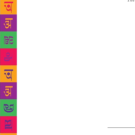
Source :
The
Hall, Bharat
third day of
renowned poe
Prakash Viv
programme an
over various
his creation
overwhelming
various emot
by the audie
contribution
enjoyed the 
occasion Ch
programme, t