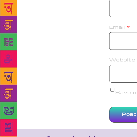
Email
*
Website
Save my