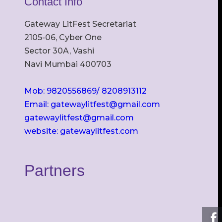
Contact Info
Gateway LitFest Secretariat
2105-06, Cyber One
Sector 30A, Vashi
Navi Mumbai 400703
Mob: 9820556869/ 8208913112
Email: gatewaylitfest@gmail.com
gatewaylitfest@gmail.com
website: gatewaylitfest.com
Partners