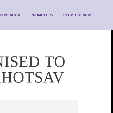
NEWSROOM
PROMOTERS
REGISTER NOW
NISED TO
AHOTSAV