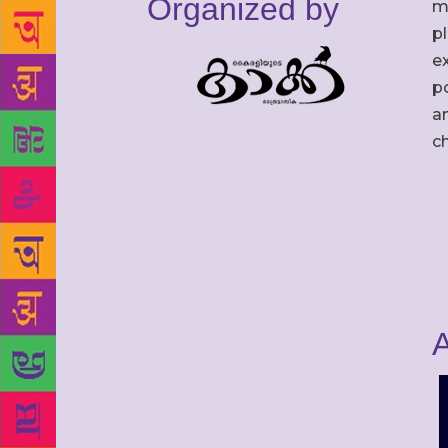
Organized by
m
p
ex
po
an
c
A