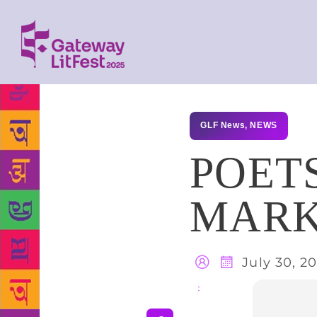
GLF News
,
NEWS
POET
MARK
July 30, 2
Share
: