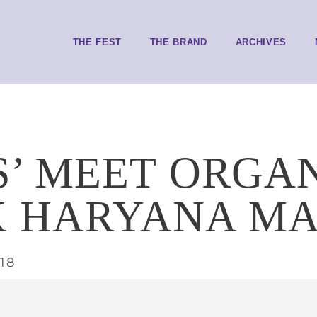
THE FEST
THE BRAND
ARCHIVES
S’ MEET ORGA
 HARYANA M
018