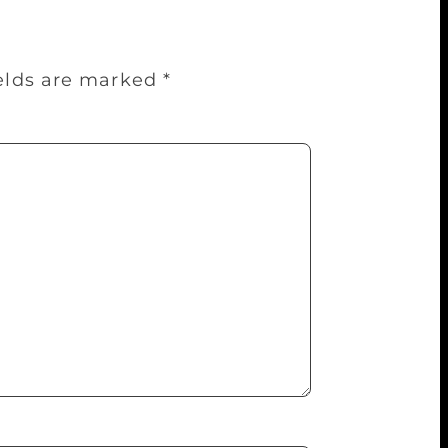
ields are marked
*