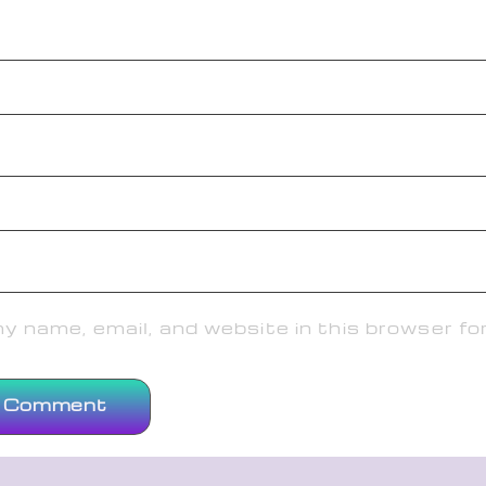
 name, email, and website in this browser fo