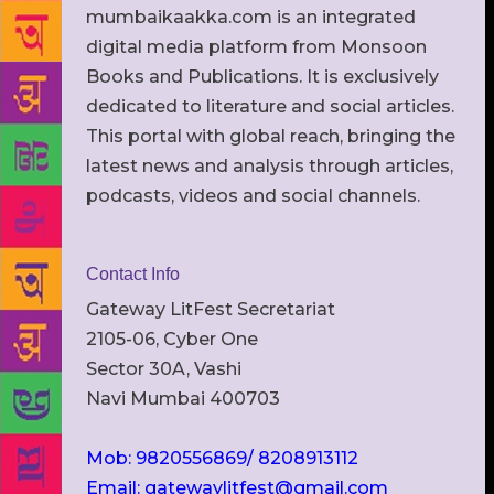
mumbaikaakka.com is an integrated
digital media platform from Monsoon
Books and Publications. It is exclusively
dedicated to literature and social articles.
This portal with global reach, bringing the
latest news and analysis through articles,
podcasts, videos and social channels.
Contact Info
Gateway LitFest Secretariat
2105-06, Cyber One
Sector 30A, Vashi
Navi Mumbai 400703
Mob: 9820556869/ 8208913112
Email: gatewaylitfest@gmail.com