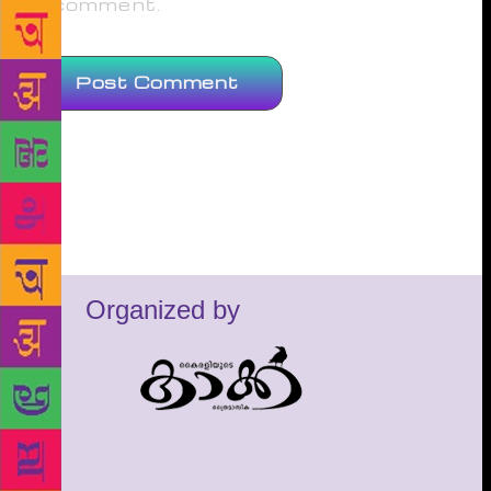
comment.
Organized by