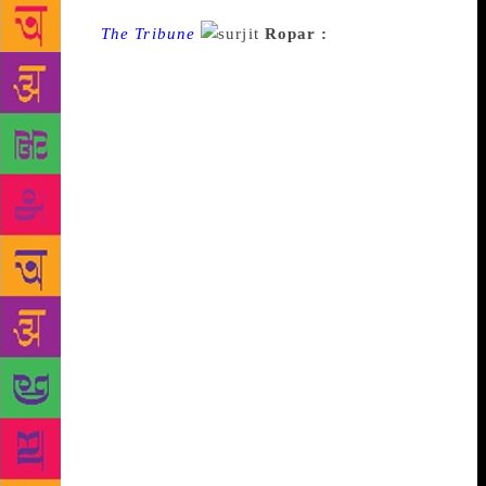
Source :
The Tribune
Ropar :
Punjabi poet
Surjit Gag is once again in trouble for his views on
religious issues. The district police registered a case
under Section 295 (A) (hurting religious feelings) of
the IPC here today. Ropar SSP Raj Bachan Singh
Sandhu said that a complaint was received by the
district police from Assistant Inspector General of
Police (Intelligence). With it was a copy of an essay
on Dussehra reportedly written by Gag in which
derogatory language was used for Hindu gods. On
July 9, 2017, he was arrested for a similar offence
when a complaint was filed by the Shiromani
Gurdwara Parbandhak Committee (SGPC). Gag had
shared his poem ‘Main te Nanak’ (I and Nanak) on
Facebook and the SGPC had alleged that the poet
had equated himself with Guru Nanak and used
derogatory words against Guru Nanak. Gag, who