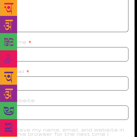
Name
*
Email
*
Website
Save my name, email, and website in
this browser for the next time I