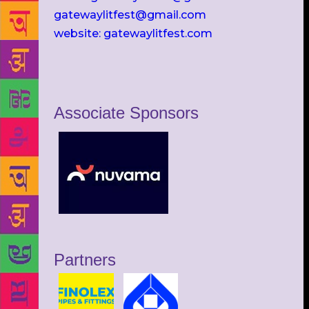
gatewaylitfest@gmail.com
website: gatewaylitfest.com
Associate Sponsors
Partners