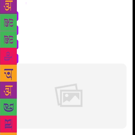
Share
: