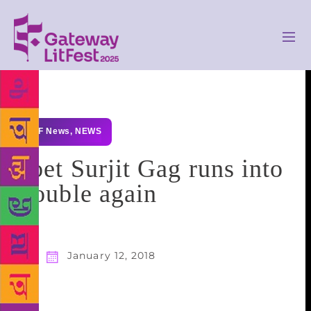
GLF News
,
NEWS
Poet Surjit Gag runs into
trouble again
January 12, 2018