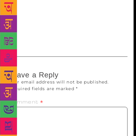
works as a television technician, is known for
writing poetry against the political establishment and
religious leaders. He hails from Gag village near
Anandpur Sahib. At loggerheads with Sikh
hardliners, he claimed to have received threats from
them.
Leave a Reply
Your email address will not be published.
Required fields are marked
*
Comment
*