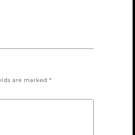
 was a snippet vision of life tied down to
tears away a part of my soul. When I am
ing. I would be angry, have no sleep or
ields are marked
*