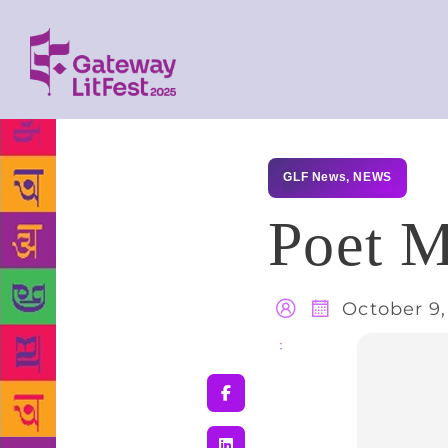
GLF News
,
NEWS
Poet M
October 9,
Share
: