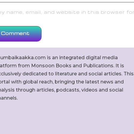
 name, email, and website in this browser fo
umbaikaakka.com is an integrated digital media
latform from Monsoon Books and Publications. It is
clusively dedicated to literature and social articles. This
rtal with global reach, bringing the latest news and
alysis through articles, podcasts, videos and social
hannels.