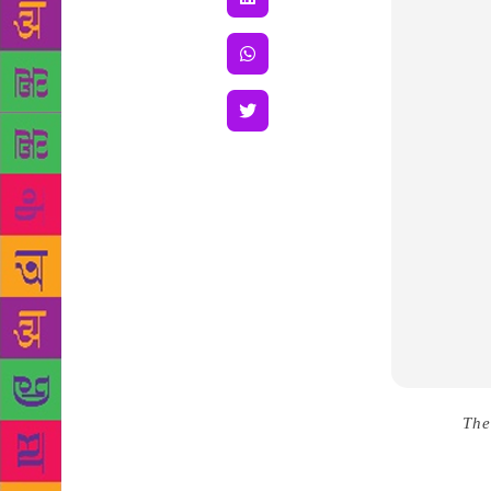
Source :
The
died at his 
Kendriya Sa