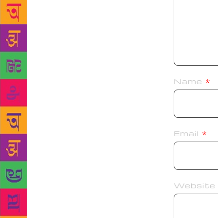
Name
*
Email
*
Website