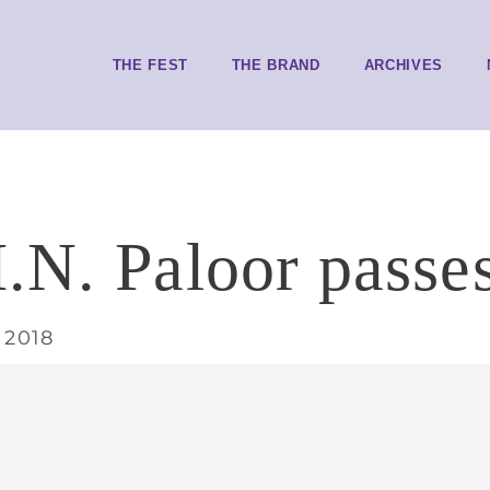
THE FEST
THE BRAND
ARCHIVES
.N. Paloor passe
 2018