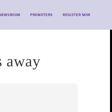
NEWSROOM
PROMOTERS
REGISTER NOW
s away