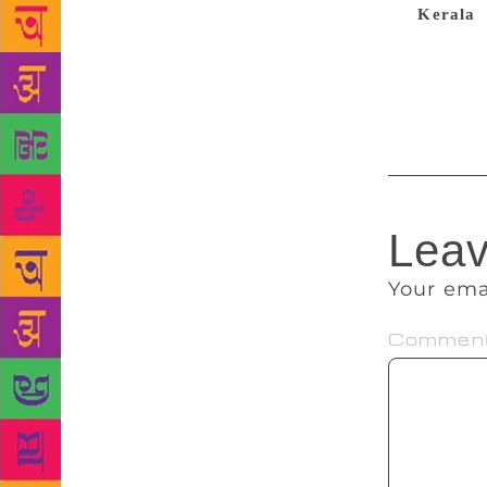
the
Kerala
words before
writing, a m
hunger,” he
Leav
Your ema
Commen