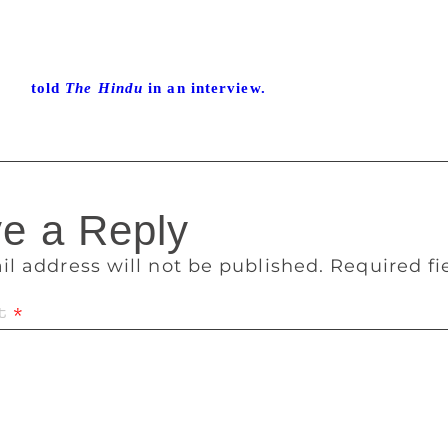
Sahitya Akademi Award for his work Kalikalam. Poetry for him
 the vision disappears. The process is painful. “Each poem 
adness drives me. I have no peace of mind until I finish writ
 had
told
The Hindu
in an interview.
e a Reply
il address will not be published.
Required f
t
*