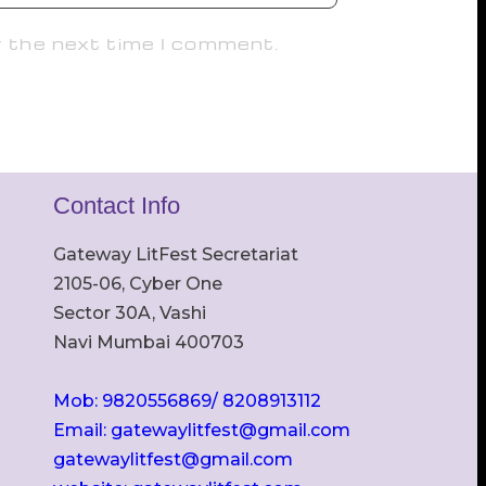
r the next time I comment.
Contact Info
Gateway LitFest Secretariat
2105-06, Cyber One
Sector 30A, Vashi
Navi Mumbai 400703
Mob: 9820556869/ 8208913112
Email: gatewaylitfest@gmail.com
gatewaylitfest@gmail.com