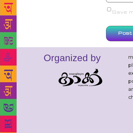
Save my
Organized by
m
p
ex
po
an
c