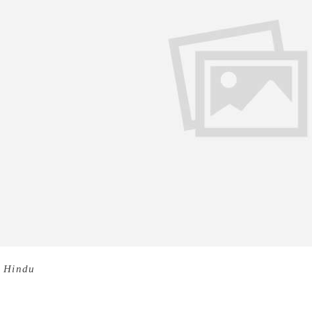
 Hindu
M.N. Paloor (Pazhoor Madhavan Namboodiri), one of 
residence at Kovoor in Kozhikode on Tuesday morning. He was
hitya Akademi for his autobiography – Kathayilathavante Kat