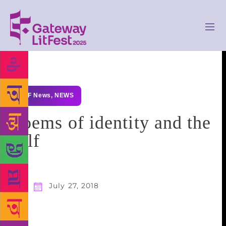
GLF News
,
NEWS
Poems of identity and the
self
July 27, 2018