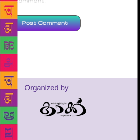
comment.
Organized by