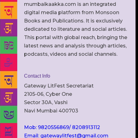
mumbaikaakka.com is an integrated
digital media platform from Monsoon
Books and Publications. It is exclusively
dedicated to literature and social articles.
This portal with global reach, bringing the
latest news and analysis through articles,
podcasts, videos and social channels.
Contact Info
Gateway LitFest Secretariat
2105-06, Cyber One
Sector 30A, Vashi
Navi Mumbai 400703
Mob: 9820556869/ 8208913112
Email: gatewaylitfest@gmail.com