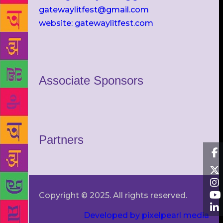
gatewaylitfest@gmail.com
website: gatewaylitfest.com
Associate Sponsors
Partners
Copyright © 2025. All rights reserved.
Developed by pixelpearl media