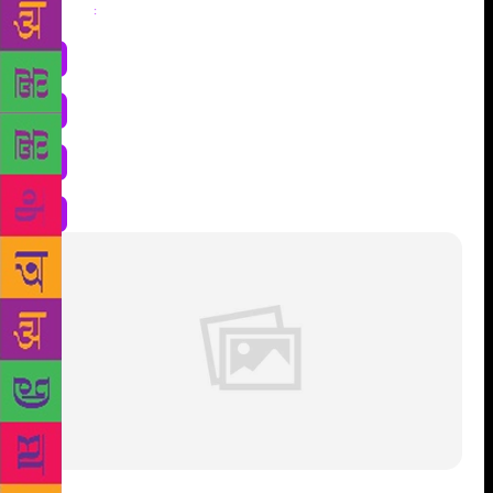
Share
: