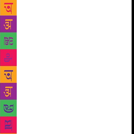
remarked Sabika. Being a gender rights activist,
Sabika is trying to break stereotypes through her
poetry. “Mera kajal mere zehen ki chingari se jale,
tumhare bade bade fatwo aur paymano ki raakh se
bana hai”, recited Sabika Abbas, a couplet from her
poem ‘Kajal’. She is currently working on her new
poem, ‘Har Mard Naseehat Deta Hai’ (Every man
gives advice). Azhar Ali, who by profession is a
finance manager, has been a part of Rekhta for the
past three years. “It is really appealing to see youth
joining the mushairas. I was surprised to find out
that more than 80% of the audience were people
belonging to the age group of 20 to 25,” said Azhar
Ali. With a motive to unite people through poetry, he
writes in Hindustani so as to remove the linguistic
divide prevailing in society. Speaking about Hindi
and Urdu, Azhar Ali said, “Siyasat ne in dono
zubaano ko alag alag naam de diye hai. Asal mei ye