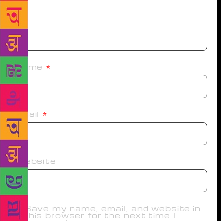
Name
*
Email
*
Website
Save my name, email, and website in
this browser for the next time I