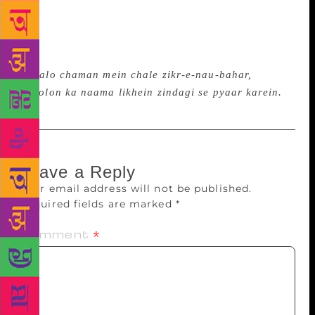
hai,” recited Ramneek, from his poem “Sheher
matrix mein badal gaya hai.” Earlier, Kamna Prasad,
the founder of Jashn-e-Bahar Trust, explained the
crux of the programmed through beautiful lines,
“
Chalo chaman mein chale zikr-e-nau-bahar,
phoolon ka naama likhein zindagi se pyaar karein.
”
Leave a Reply
Your email address will not be published.
Required fields are marked
*
Comment
*