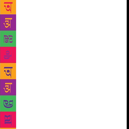
focus was not on romantic ghazals, instead poets
touched upon contemporary issues like LGBT rights,
women liberation and gender equality. The
participating poets included Sabika Abbas Naqvi,
Gaurav Tripathi, Husain Haidry, Qais Jaunnpuri,
Ramneek Singh, Mudita Rastogi, Azhar Iqbal,
Abhishek Shukla and Vipul Kumar. “Women need to
come forward with a new form of expression. To
challenge structure is to subvert the idea of male
dominance,” said Sabika Abbas Naqvi. Inspired by
the writings of Fahmeeda Riaz and Kishwar Naheed,
Sabika questions the society through her poetry.
Women liberation and gender equality are the
subjects that her writings revolve around. “When a
man describes the beauty of women through
metaphors, it is widely acclaimed and appreciated
but when a woman tries to take control of pen and
writes about herself; it’s often branded as obscene,”