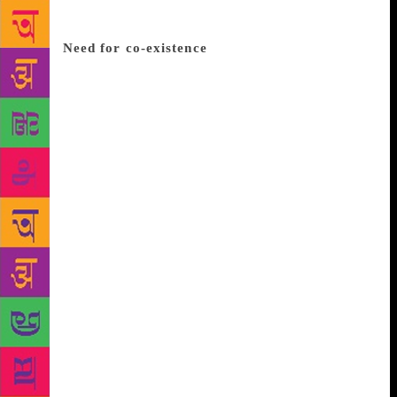
ek hi zubaan hai” (Politics has created this divide
between these two languages; otherwise they are
one).
Need for co-existence
“In order to exist, Hindi
and Urdu have to co-exist”, stated Mudita Rastogi, a
young poetess from Delhi. With rebellious attitude of
youth towards separation as her theme, Mudita
creates ghazals in such a way that the youngsters
could identify with them. Having no background in
Urdu poetry, she started reciting her work at open
mic events. “My inspiration is life and I think poetry
is something that comes to you unannounced,”
remarked Mudita. Qais Jaunpuri and Gaurav Tripathi
focussed on socio-political issues. Whereas Ramneek
Singh and Husian Haidery displayed their keen
observation when they talked about ordinary things
in day-to-day life “Sheher matrix mein badal gaya
hai, jungle bache nahi hai. Na jane kis ke darr se
humne sheher ko CCTV ke shamiyano se dhak diya