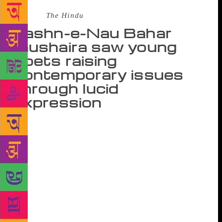
Source :
The Hindu
Jashn-e-Nau Bahar
mushaira saw young
poets raising
contemporary issues
through lucid
expression
Poetry is a medium of expression that unites people
irrespective of age. The opening edition of Jashn-e-
Nau Bahar mushaira organised by Jashn-e-Bahar
Trust at the India Islamic Cultural Centre was an
endeavour to provide a platform to the young poets,
breaking the rigid linguistic boundaries and filling
the perennial gap between generations. The event
was different from a conventional mushaira. Here the