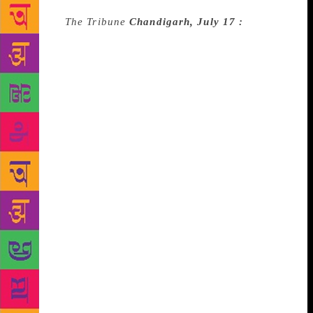
Source :
The Tribune
Chandigarh, July 17 :
As a part
of their two-day drama festival, the Theatre House in
collaboration with the Punjab Arts Council, presented
a socially relevant Hindi play ‘Salvaton Mein
Samvaad’ at Randhawa auditorium here on Tuesday.
Written by playwright Mani Madhukar and directed
by Shehnaaz Singh, the play defined, delineated and
debated various dimensions and dilemmas which
discover and evaluate the difference between the
yesterday and today life of an old man and his young
daughter, representing old and new generation. The
play starts with two strangers getting introduced to
each other and as it proceeds there comes a
connecting link between the two, which remains
throughout in their talks. This one-act play opens
with an eager father, who has come to meet Nita-his
daughter at her hostel. Priya Sandhu plays Nita,