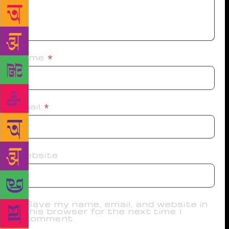
Name
*
Email
*
Website
Save my name, email, and website in
this browser for the next time I
comment.