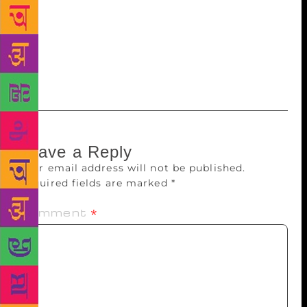
while Balochan Malik essayed the role of her father.
Supporting lights and sets were designed by Gajinder
Singh. Sudesh Sharma, vice-chairman of the Haryana
Kala Parishad, was the chief guest on the occasion
and complimented the team.
Leave a Reply
Your email address will not be published.
Required fields are marked
*
Comment
*