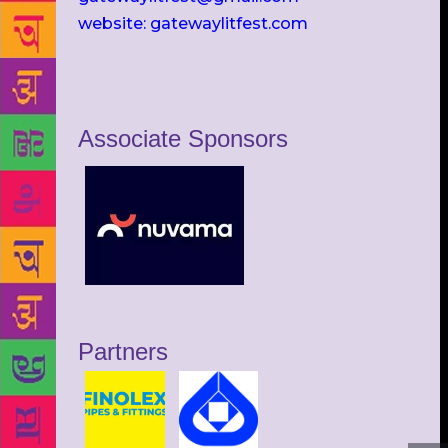
website: gatewaylitfest.com
Associate Sponsors
Partners