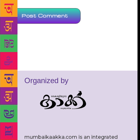
Organized by
mumbaikaakka.com is an integrated