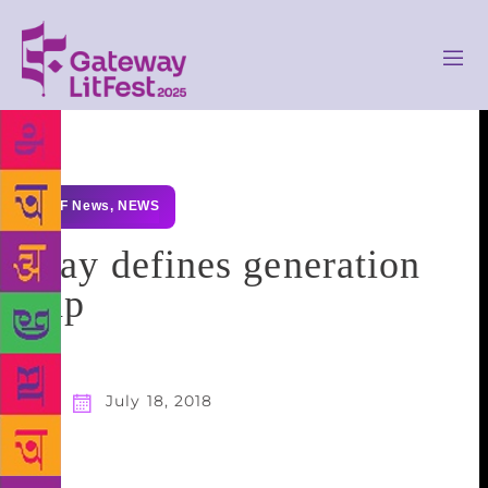
GLF News
,
NEWS
Play defines generation
gap
July 18, 2018