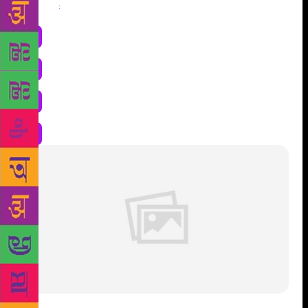
Share
: