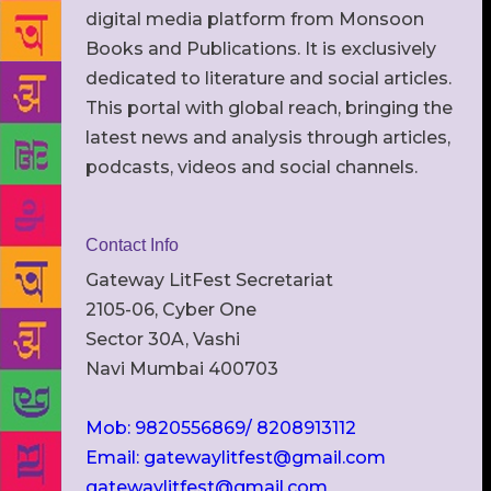
digital media platform from Monsoon
Books and Publications. It is exclusively
dedicated to literature and social articles.
This portal with global reach, bringing the
latest news and analysis through articles,
podcasts, videos and social channels.
Contact Info
Gateway LitFest Secretariat
2105-06, Cyber One
Sector 30A, Vashi
Navi Mumbai 400703
Mob: 9820556869/ 8208913112
Email: gatewaylitfest@gmail.com
gatewaylitfest@gmail.com