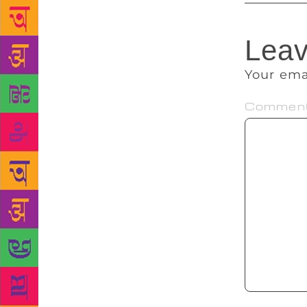
Leav
Your ema
Commen