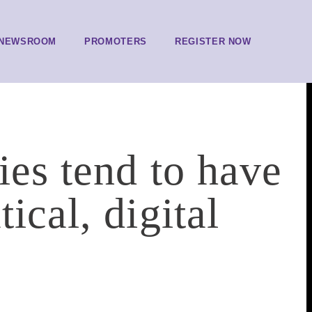
NEWSROOM
PROMOTERS
REGISTER NOW
ies tend to have
ical, digital