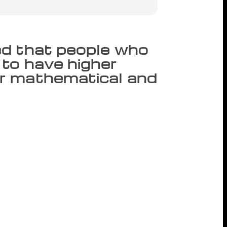
ed that people who
to have higher
r mathematical and
but somehow never get around to reading
our spending sprees. A new research
 have higher reading comprehension and
f evidence supports the contention of
ments benefits their later educational
a Sikora of Australian National