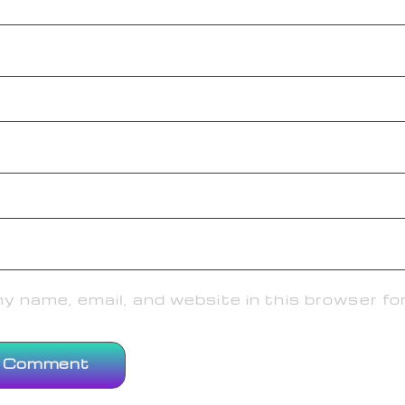
 name, email, and website in this browser fo