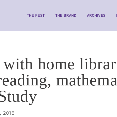
THE FEST
THE BRAND
ARCHIVES
 with home librar
reading, mathemat
 Study
, 2018