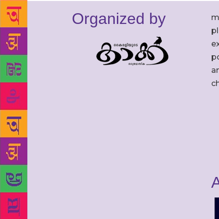
Organized by
m
p
ex
po
an
c
A