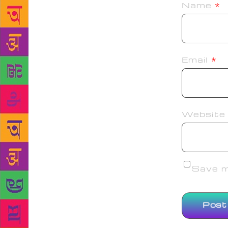
Name
*
Email
*
Website
Save my