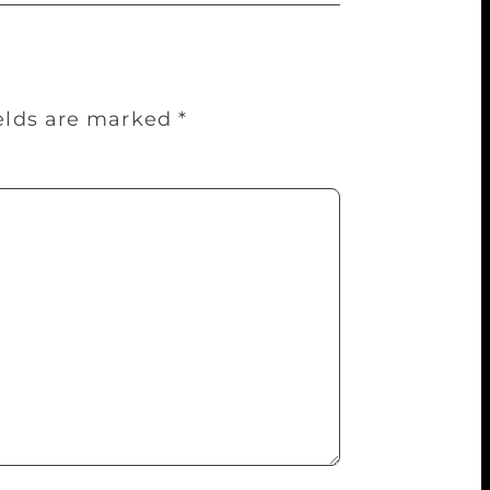
ields are marked
*