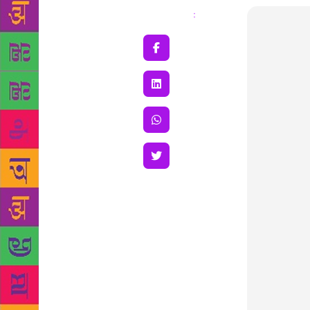
Share
: