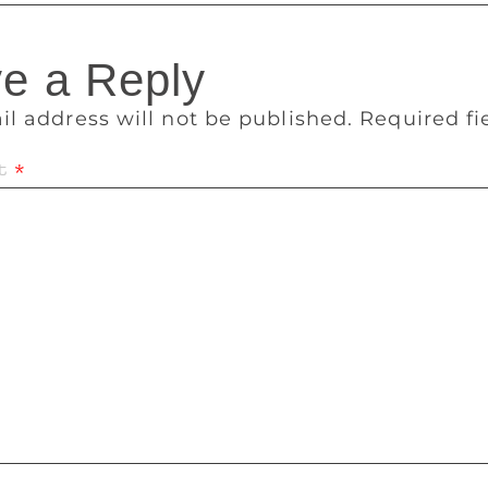
e a Reply
il address will not be published.
Required f
t
*