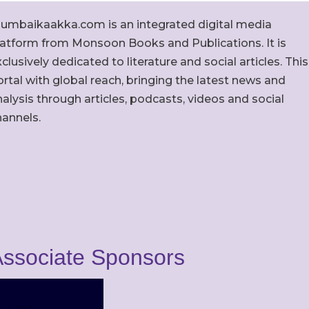
umbaikaakka.com is an integrated digital media
latform from Monsoon Books and Publications. It is
clusively dedicated to literature and social articles. This
rtal with global reach, bringing the latest news and
alysis through articles, podcasts, videos and social
hannels.
ssociate Sponsors