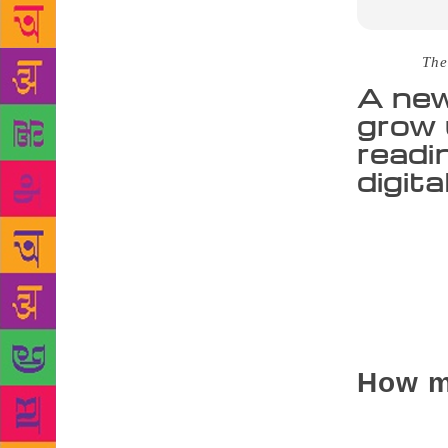
Source :
The
A new
grow 
readi
digit
Many people
them. If you
recently co
better mathe
scholarly cu
achievement,
How m
According to