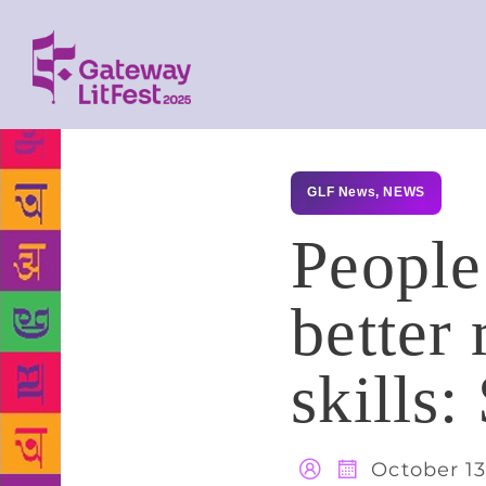
GLF News
,
NEWS
People
better 
skills:
October 13