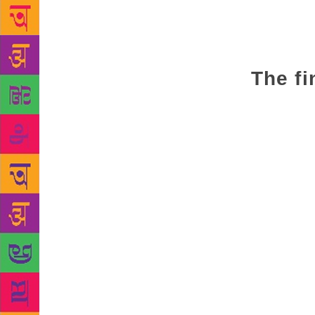
University, 
tended to ha
achieve per
literacy. Th
The fi
“These findi
size, equips
“regressions
Programme f
research has
technologica
benefits acc
About the co
size is posi
when you’re 