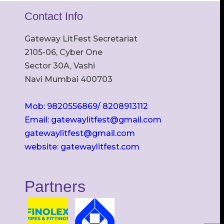
Contact Info
Gateway LitFest Secretariat
2105-06, Cyber One
Sector 30A, Vashi
Navi Mumbai 400703
Mob: 9820556869/ 8208913112
Email: gatewaylitfest@gmail.com
gatewaylitfest@gmail.com
website: gatewaylitfest.com
Partners