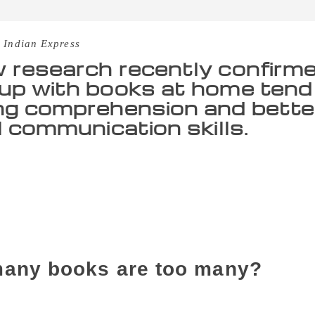
 Indian Express
 research recently confirm
up with books at home tend 
ng comprehension and bette
al communication skills.
 feel guilty because they have a habit of picking up books 
 belong to this tribe, fret not, because science can justify y
nfirmed that people who grow up with books at home tend to
matical and digital communication skills. “A growing body o
lture theory that immersing children in book-oriented environ
 attainment, and occupational standing”, the research stated.
any books are too many?
 a team of researchers led by senior sociology lecturer Joann