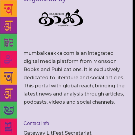
mumbaikaakka.com is an integrated
digital media platform from Monsoon
Books and Publications. It is exclusively
dedicated to literature and social articles.
This portal with global reach, bringing the
latest news and analysis through articles,
podcasts, videos and social channels.
Contact Info
Gateway LitFest Secretariat