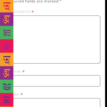
Required fields are marked
*
Comment
*
Name
*
Email
*