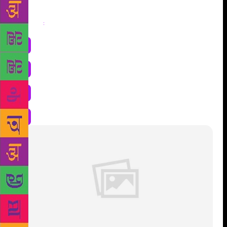
Share
: