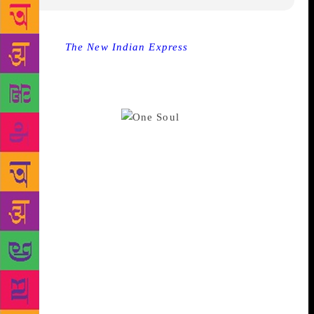
Source :
The New Indian Express
NEW DELHI:
Filmmaker Laxmana Dalmias first book of prose-
poetry “One Soul Many Lives” that attempts to link
fine arts to words in its pages was launched here at
the Bikaner House.
The launch was also
marked with an eclectic art show, curated by
Goergina Maddox and presented by Ashwini Pai
Bahadur, Artspeaks India. The culturally enriched
evening saw the launch of the book followed by a
dramatic reading and a Kathak performance by
Shruti Gupta Chandra to music by Pandit Madho
Prasad. A panel discussion on “Building everlasting
cultural dominance: Is art, literature and poetry more
powerful than guns” had a glittering panel share
their views on the subject. “I have spent a lifetime
exploring the myriad creative domains that together