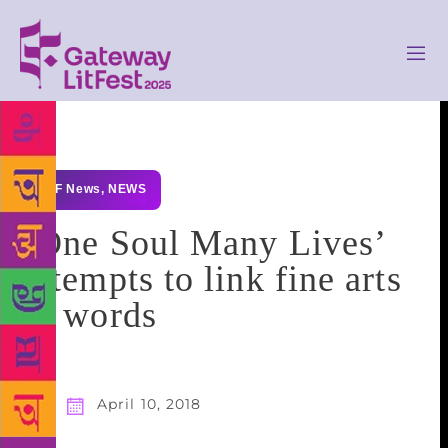
GLF News
,
NEWS
‘One Soul Many Lives’
attempts to link fine arts
to words
April 10, 2018