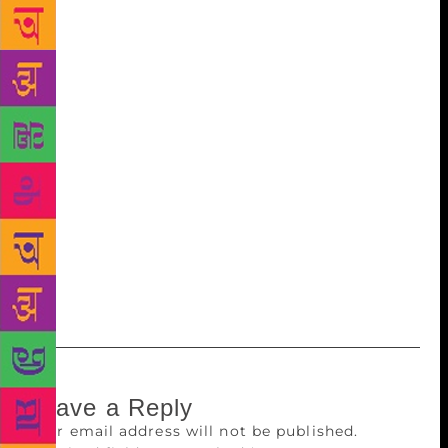
make this world a more pleasant place. And when it
came to the launch of my first book I felt each one
needs a befitting tribute. Creativity to me is like the
many ever-flowing streams that merge eventually
into one ocean called life,” opined Dalmia. “One
Soul Many Lives” delves into the refinement of life,
the existential angst of the soul skillfully traipsing
through many realms, many lives and many realities.
Laxmana Dalmia is a noted screenwriter, producer
and director for TV, Radio, Documentary Cinema and
Theatre who has produced over five hundred half-
hour films.
Leave a Reply
Your email address will not be published.