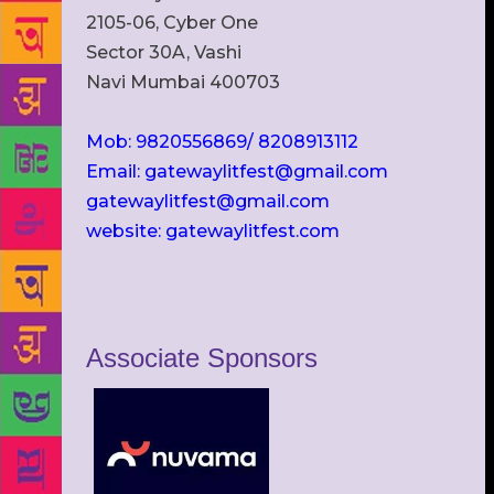
2105-06, Cyber One
Sector 30A, Vashi
Navi Mumbai 400703
Mob: 9820556869/ 8208913112
Email: gatewaylitfest@gmail.com
gatewaylitfest@gmail.com
website: gatewaylitfest.com
Associate Sponsors