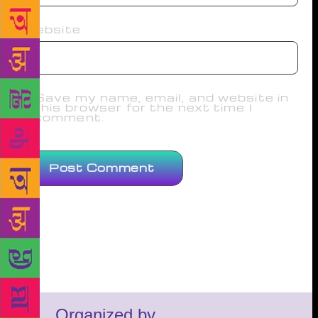
Website
Save my name, email, and website in
this browser for the next time I
comment.
Organized by