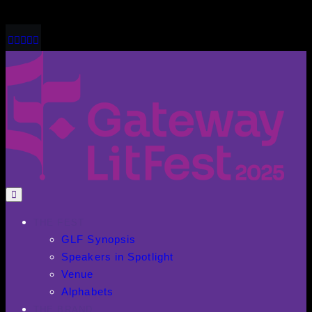
THE FEST
GLF Synopsis
Speakers in Spotlight
Venue
Alphabets
THE BRAND