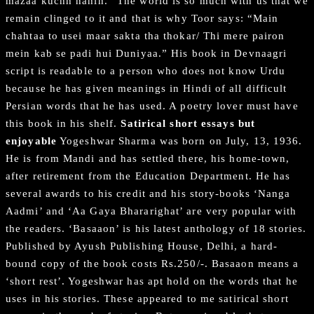
mazaa kuchh nahin.” The world is so much with us that we
remain clinged to it and that is why Toor says: “Main
chahtaa to usei maar sakta tha thokar/ Thi mere pairon
mein kab se padi hui Duniyaa.” His book in Devnaagri
script is readable to a person who does not know Urdu
because he has given meanings in Hindi of all difficult
Persian words that he has used. A poetry lover must have
this book in his shelf.
Satirical short essays but
enjoyable
Yogeshwar Sharma was born on July, 13, 1936.
He is from Mandi and has settled there, his home-town,
after retirement from the Education Department. He has
several awards to his credit and his story-books ‘Nanga
Aadmi’ and ‘Aa Gaya Bhararighat’ are very popular with
the readers. ‘Basaaon’ is his latest anthology of 18 stories.
Published by Ayush Publishing House, Delhi, a hard-
bound copy of the book costs Rs.250/-. Basaaon means a
‘short rest’. Yogeshwar has apt hold on the words that he
uses in his stories. These appeared to me satirical short