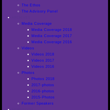
The Ethos
The Advisory Panel
ARCHIVES
Media Coverage
Media Coverage 2018
Media Coverage 2017
Media Coverage 2016
Videos
Videos 2018
Videos 2017
Videos 2016
Photos
Photos 2018
2017-photos
2016-photos
2015-Photos
Former Speakers
NEWSROOM