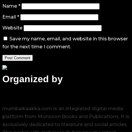
Name
*
Email
*
Website
Save my name, email, and website in this browser
for the next time I comment.
Organized by
mumbaikaakka.com is an integrated digital media
platform from Monsoon Books and Publications. It is
exclusively dedicated to literature and social articles.