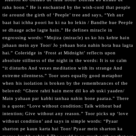
raha hoon.” He is enchanted by the wish-cord that people
tie around the girth of ‘Peeple’ tree and says, “Yeh aur
baat hai ichha poori ho ki na ho lekin / Bandhe hue Peeple
se dhaage ache lagte hain.” He defines miracle in
engrossing words: “Mojiza (miracle) us ko his kehte hain
jahaan mein aye Toor/ Jo yehaan hota nahin hota hua lagta
hai.” Coleridge in ‘Frost at Midnight’ reflects upon
absolute stillness of the night in the words: It is so calm
“it disturbs And vexes meditation with its strange And
extreme silentness.” Toor uses equally good metaphor
when his isolation is broken by the remembrances of the
beloved: “Ghere rahti hain mere dil ko ab uski yaaden/
Main yahaan par kabhi tanhaa nahin hone paataa.” There
is a quote: “Love without condition; Talk without bad
intention; Give without any reason.” Toor picks up ‘love
without condition’ and says in simple words: “Pyaar
sharton pe kaun karta hai Toor/ Pyaar mein sharton ka