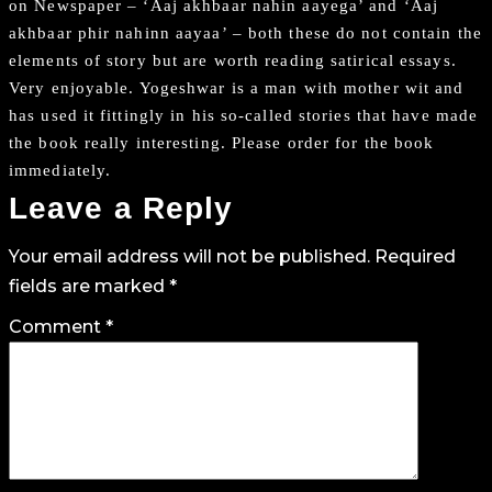
on Newspaper – ‘Aaj akhbaar nahin aayega’ and ‘Aaj
akhbaar phir nahinn aayaa’ – both these do not contain the
elements of story but are worth reading satirical essays.
Very enjoyable. Yogeshwar is a man with mother wit and
has used it fittingly in his so-called stories that have made
the book really interesting. Please order for the book
immediately.
Leave a Reply
Your email address will not be published.
Required
fields are marked
*
Comment
*