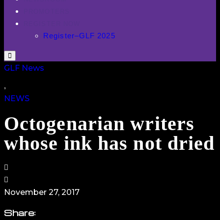
PROMOTERS
REGISTER NOW
Register–GLF 2025
GLF News
,
NEWS
Octogenarian writers
whose ink has not dried
November 27, 2017
Share
: