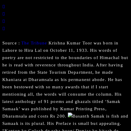
Source :
The Tribune
Krishna Kumar Toor was born in
Lahore to Hira Lal on October 11, 1933. His words of
poetry are not restricted to the boundaries of Himachal but
he is read with reverence throughout India. After having
retired from the State Tourism Department, he made
Khaniara at Dharamsala as his permanent abode. He has
been bestowed with so many awards that if I start
mentioning all, the words will consume the column. His
latest anthology of 91 poems and ghazals titled ‘Samak
Samaak’ was published by Kumar Printing Press,
Dharamsala and costs Rs 200.
Samak is fish and
Samaak is its plural. His Preface is small but appealing.
“Kanton ko Gulaab de raha hoon/ Duniaa ko kitaab de