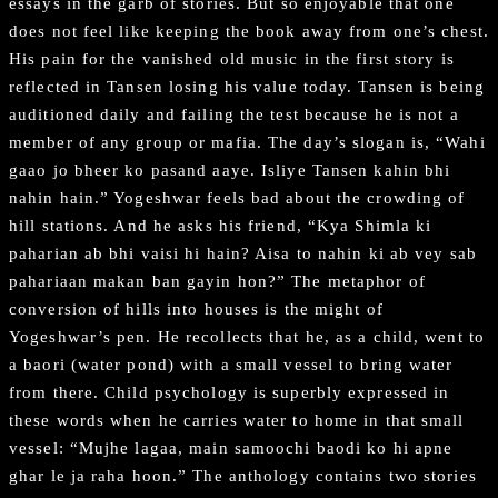
essays in the garb of stories. But so enjoyable that one
does not feel like keeping the book away from one’s chest.
His pain for the vanished old music in the first story is
reflected in Tansen losing his value today. Tansen is being
auditioned daily and failing the test because he is not a
member of any group or mafia. The day’s slogan is, “Wahi
gaao jo bheer ko pasand aaye. Isliye Tansen kahin bhi
nahin hain.” Yogeshwar feels bad about the crowding of
hill stations. And he asks his friend, “Kya Shimla ki
paharian ab bhi vaisi hi hain? Aisa to nahin ki ab vey sab
pahariaan makan ban gayin hon?” The metaphor of
conversion of hills into houses is the might of
Yogeshwar’s pen. He recollects that he, as a child, went to
a baori (water pond) with a small vessel to bring water
from there. Child psychology is superbly expressed in
these words when he carries water to home in that small
vessel: “Mujhe lagaa, main samoochi baodi ko hi apne
ghar le ja raha hoon.” The anthology contains two stories