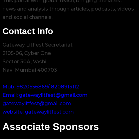
This portal with global reach, bringing the latest
news and analysis through articles, podcasts, videos
and social channels.
Contact Info
Gateway LitFest Secretariat
2105-06, Cyber One
Sector 30A, Vashi
Navi Mumbai 400703
Mob: 9820556869/ 8208913112
Email: gatewaylitfest@gmail.com
gatewaylitfest@gmail.com
website: gatewaylitfest.com
Associate Sponsors