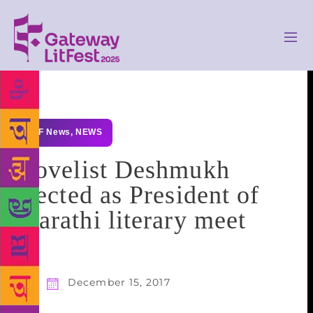
GLF News
,
NEWS
Novelist Deshmukh
elected as President of
Marathi literary meet
December 15, 2017