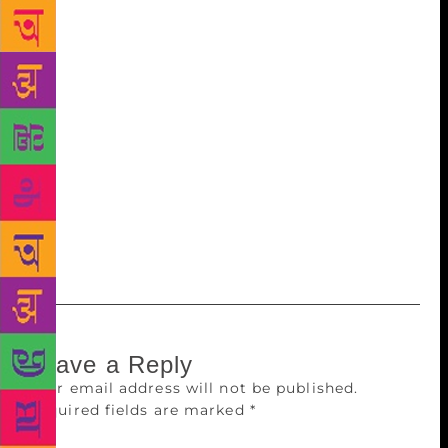
visiting Deshmukh’s residence there to felicitate him
with shawl and flowers. Deshmukh was elected as
the president of the conference over a total of 896
votes, which were accepted by the mandal until
December 9, 5pm. Of all the votes, 29 were declared
as invalid. Those wanting to be a representative at
the conference can collect refer to rules and fill the
form at Vidarbha Sahitya Sangh, Sitabuldi. The last
date for registration is December 20.
Leave a Reply
Your email address will not be published.
Required fields are marked
*