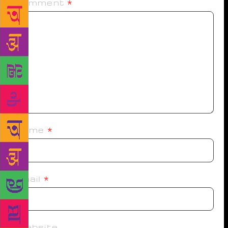
Comment
*
Name
*
Email
*
Website