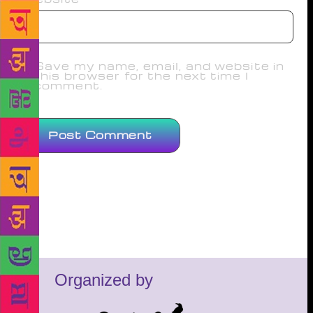
Save my name, email, and website in
this browser for the next time I
comment.
Organized by