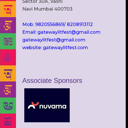
Sector 30A, Vashi
Navi Mumbai 400703
Mob: 9820556869/ 8208913112
Email: gatewaylitfest@gmail.com
gatewaylitfest@gmail.com
website: gatewaylitfest.com
Associate Sponsors