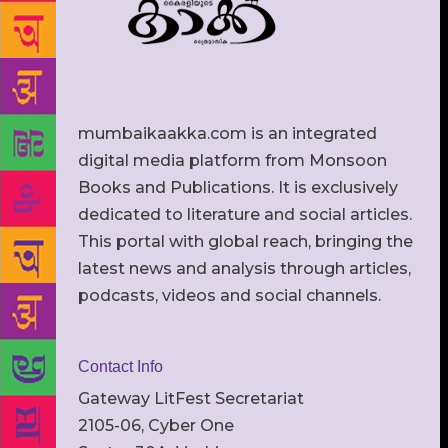
mumbaikaakka.com is an integrated
digital media platform from Monsoon
Books and Publications. It is exclusively
dedicated to literature and social articles.
This portal with global reach, bringing the
latest news and analysis through articles,
podcasts, videos and social channels.
Contact Info
Gateway LitFest Secretariat
2105-06, Cyber One