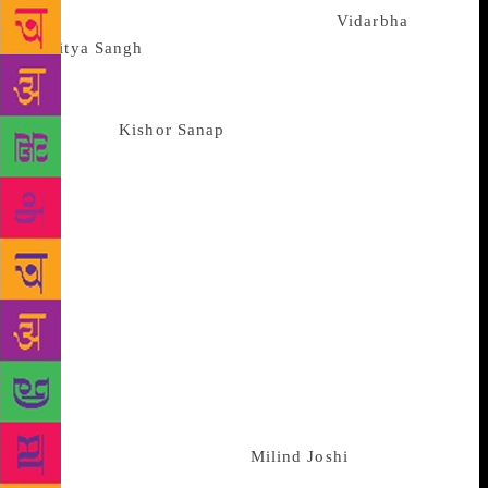
President of the literary conference at
Vidarbha
Sahitya Sangh
‘s office in Sitabuldi. In the first round
of counting of votes, Deshmukh received 381 votes,
followed by Shobhane at 299 votes, Rajan Khan at
104 votes,
Kishor Sanap
at 42 votes and Ravindra
Gurjar at 41 votes. As the desired quota of votes
were not gained by any contestant, three more
rounds of counting of votes were carried by the
Mahamandal. In the fourth and final round,
Deshmukh stood at 427 votes, followed by Shobhane
at 357 votes. Khan gained a total of 123 votes,
Sanap got 47 votes, and Gurjar stayed at 42 votes.
The letter of appointment was given to Deshmukh’s
representative advocate Pramod Adkar, by Agnihotri.
President of Mahamandal Shripad Joshi conveyed his
best wishes to Deshmukh over phone. On behalf of
the Mahamandal, President
Milind Joshi
of
Maharashtra Sahitya Parishad, Pune, will now be