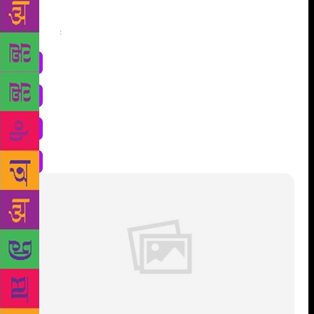
Share
: