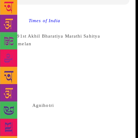
Source :
Times of India
NAGPUR: After much
anticipation and wait, the results for the president of
the
91st Akhil Bharatiya Marathi Sahitya
Sammelan
were declared on Sunday afternoon. The
sammelan is the annual coveted conference in
Marathi literature, slated to be held in Baroda from
February 16 to 18. Pune-based veteran novelist and
story writer Laxmikant Deshmukh emerged as the
winner after a counting of all the votes. Deshmukh
won over Dr Ravindra Shobhane, who lost by a
margin of 70 votes, informed election officer
Makarand
Agnihotri
. A total of 434 votes were
required for a contestant to win the elections, but
none of them received that many votes even after
four rounds. As a result, Deshmukh, who had
garnered the highest votes, was declared as the