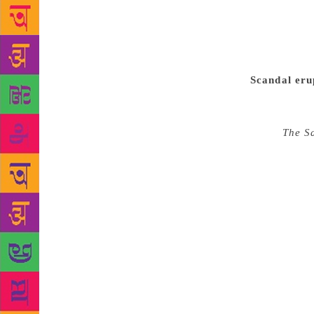
prominent ex
wrongdoing. 
that the Nob
received an 
Scandal eru
and Lars Gyl
to the Swedi
novel
The S
Gyllensten’s
were now ac
the poet Kat
complaints 
called Anna-
actually hol
action was t
#MeToo move
not only mar
the academy.