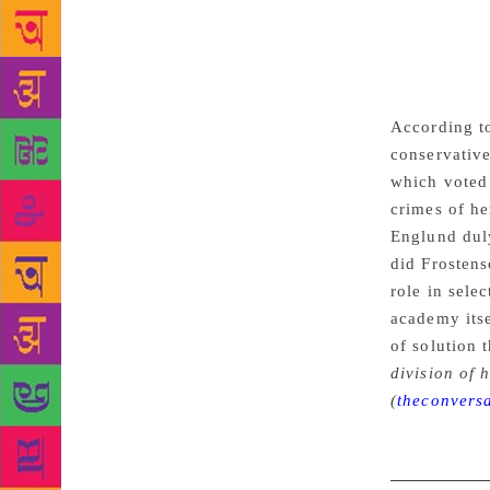
past, althou
have suspen
Arnault’s la
source of le
According to
conservative
which voted 
crimes of he
Englund dul
did Frostens
role in sele
academy itse
of solution 
division of 
(
theconvers