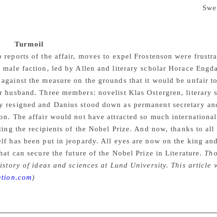
gh there is said to be no record of odd betting patterns in
Swe
ded betting on one occasion after large amounts of money we
wyer Bjorn Hurtig told Reuters that his client denied all the a
aks.
Turmoil
 reports of the affair, moves to expel Frostenson were frust
 male faction, led by Allen and literary scholar Horace Engda
against the measure on the grounds that it would be unfair t
r husband. Three members: novelist Klas Ostergren, literary 
y resigned and Danius stood down as permanent secretary and
on. The affair would not have attracted so much internationa
cting the recipients of the Nobel Prize. And now, thanks to all 
lf has been put in jeopardy. All eyes are now on the king an
that can secure the future of the Nobel Prize in Literature.
Tho
history of ideas and sciences at Lund University. This article
ation.com
)