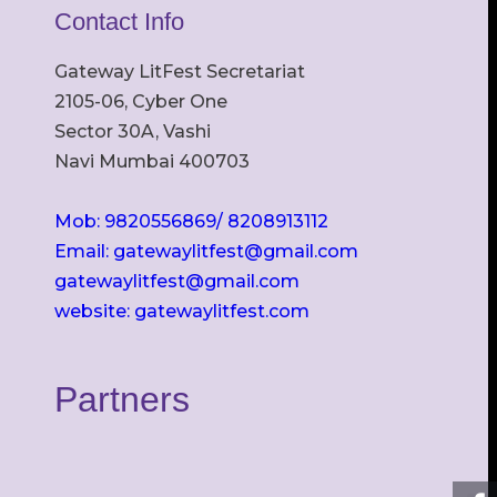
Contact Info
Gateway LitFest Secretariat
2105-06, Cyber One
Sector 30A, Vashi
Navi Mumbai 400703
Mob: 9820556869/ 8208913112
Email: gatewaylitfest@gmail.com
gatewaylitfest@gmail.com
website: gatewaylitfest.com
Partners