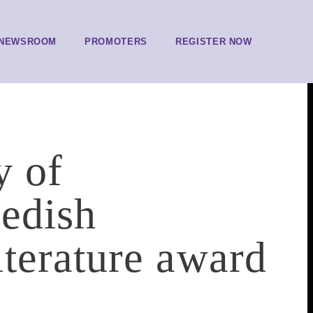
NEWSROOM
PROMOTERS
REGISTER NOW
y of
edish
terature award