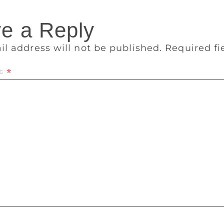
e a Reply
il address will not be published.
Required f
t
*