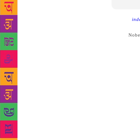
Source :
ind
that awards 
annual
Nobe
allegations 
Sara Danius,
to academy 
withdraw fro
years. It me
elected by 
standards an
writers rubb
academy hav
entrance. Bu
remained sur
Gustaf Mauri
twice – both