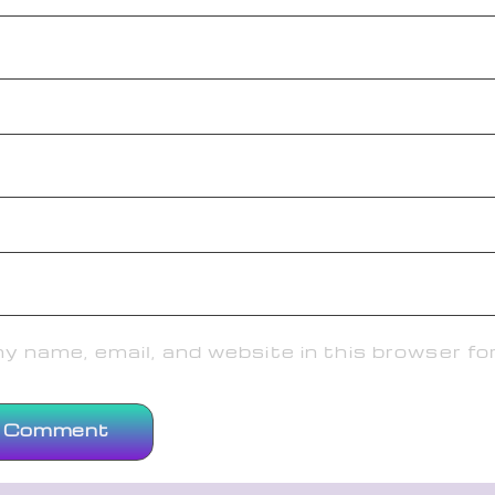
 name, email, and website in this browser fo