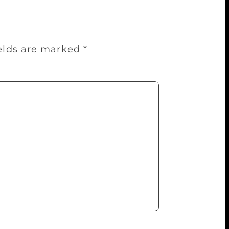
ields are marked
*