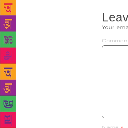
Leav
Your ema
Commen
Name
*