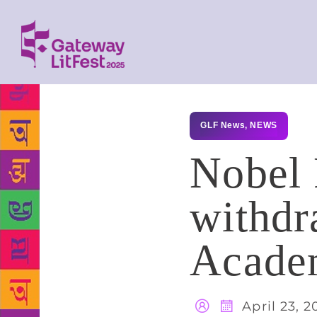
GLF News
,
NEWS
Nobel P
withdr
Academ
April 23, 2