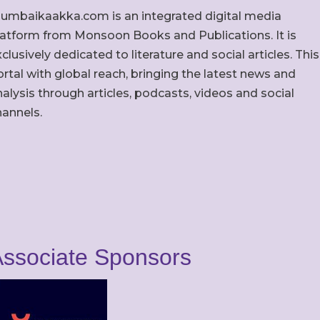
umbaikaakka.com is an integrated digital media
latform from Monsoon Books and Publications. It is
clusively dedicated to literature and social articles. This
rtal with global reach, bringing the latest news and
alysis through articles, podcasts, videos and social
hannels.
ssociate Sponsors