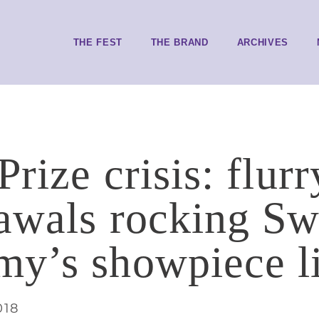
THE FEST
THE BRAND
ARCHIVES
rize crisis: flurr
awals rocking Sw
y’s showpiece li
018