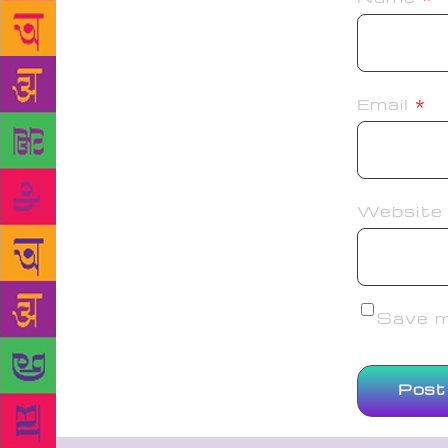
Email
*
Website
Save my