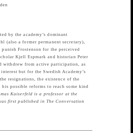
den
. In the UK, Ladbrokes is reported to
re placed on the eventual winner.
llegations, including that of being the
rated by the academy’s dominant
hl (also a former permanent secretary),
o punish Frostenson for the perceived
scholar Kjell Espmark and historian Peter
 withdrew from active participation, as
l interest but for the Swedish Academy’s
the resignations, the existence of the
d his possible reforms to reach some kind
mas Kaiserfeld is a professor at the
 was first published in The Conversation