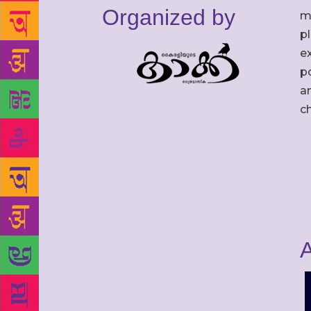
Organized by
m
p
ex
po
an
c
A