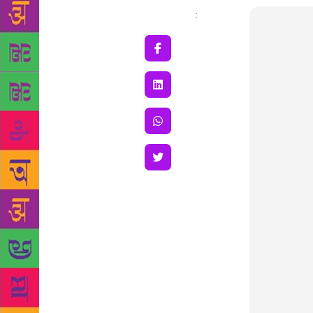
Share
: