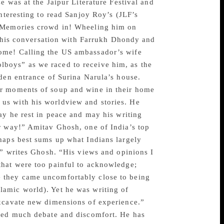
e was at the Jaipur Literature Festival and
nteresting to read Sanjoy Roy’s (JLF’s
 “Memories crowd in! Wheeling him on
of his conversation with Farrukh Dhondy and
ome! Calling the US ambassador’s wife
boys” as we raced to receive him, as the
rden entrance of Surina Narula’s house.
er moments of soup and wine in their home
us with his worldview and stories. He
ay he rest in peace and may his writing
r way!” Amitav Ghosh, one of India’s top
haps best sums up what Indians largely
,” writes Ghosh. “His views and opinions I
that were too painful to acknowledge;
 they came uncomfortably close to being
 Islamic world). Yet he was writing of
excavate new dimensions of experience.”
ated much debate and discomfort. He has