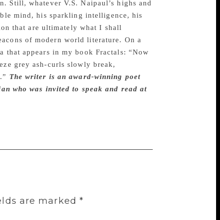
. Still, whatever V.S. Naipaul’s highs and
ble mind, his sparkling intelligence, his
on that are ultimately what I shall
eacons of modern world literature. On a
ba that appears in my book Fractals: “Now
eze grey ash-curls slowly break,
a.”
The writer is an award-winning poet
sian who was invited to speak and read at
elds are marked
*