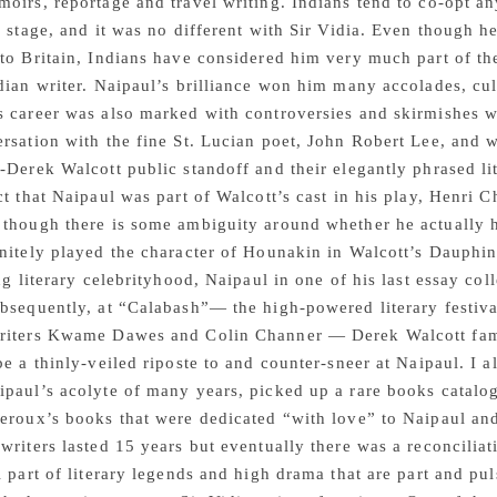
oirs, reportage and travel writing. Indians tend to co-opt 
l stage, and it was no different with Sir Vidia. Even though 
to Britain, Indians have considered him very much part of the
dian writer. Naipaul’s brilliance won him many accolades, cu
 career was also marked with controversies and skirmishes wit
rsation with the fine St. Lucian poet, John Robert Lee, and 
-Derek Walcott public standoff and their elegantly phrased lite
ct that Naipaul was part of Walcott’s cast in his play, Henri
though there is some ambiguity around whether he actually ha
nitely played the character of Hounakin in Walcott’s Dauphin 
ing literary celebrityhood, Naipaul in one of his last essay co
bsequently, at “Calabash”— the high-powered literary festival
riters Kwame Dawes and Colin Channer — Derek Walcott fam
be a thinly-veiled riposte to and counter-sneer at Naipaul. I a
paul’s acolyte of many years, picked up a rare books catalogu
eroux’s books that were dedicated “with love” to Naipaul and 
writers lasted 15 years but eventually there was a reconciliat
l part of literary legends and high drama that are part and puls