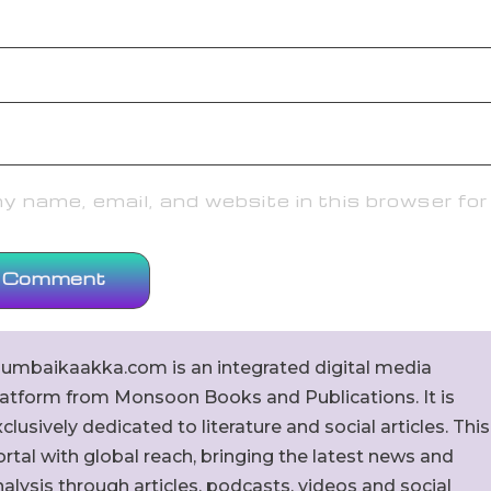
 name, email, and website in this browser for
umbaikaakka.com is an integrated digital media
latform from Monsoon Books and Publications. It is
clusively dedicated to literature and social articles. This
rtal with global reach, bringing the latest news and
alysis through articles, podcasts, videos and social