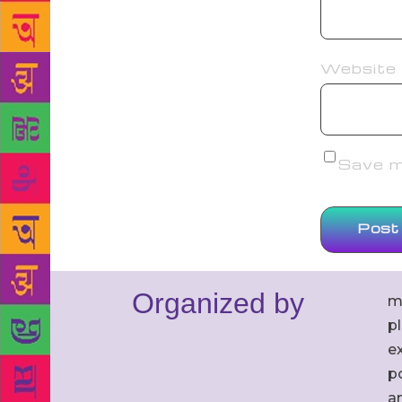
Website
Save my
Organized by
m
p
ex
po
an