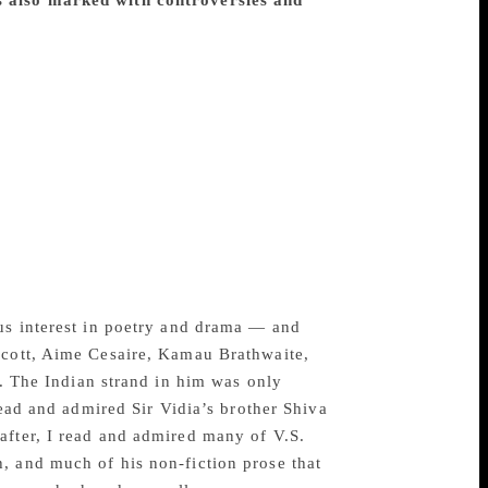
s also marked with controversies and
; he cannot be content to do or to offer a
lt becomes aware of this question of form;
mulated by the writers he has read or
tly suit his own,” wrote V.S. Naipaul in
perience, containing a definition of the
ocess remained as mysterious as ever.”
eate Sir Vidia Naipaul, 85, died on August
cast, online and social media on a daily
Author Salman Rushdie paid tribute to
s, about literature, and I feel as sad as if
ous interest in poetry and drama — and
lcott, Aime Cesaire, Kamau Brathwaite,
l. The Indian strand in him was only
read and admired Sir Vidia’s brother Shiva
after, I read and admired many of V.S.
, and much of his non-fiction prose that