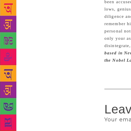
been accused
lows, genius
diligence an
remember him
personal not
only your as
disintegrate
based in New
the Nobel L
Leav
Your emai