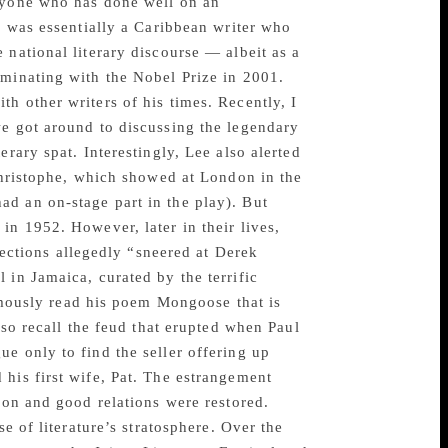
anyone who has done well on an
he was essentially a Caribbean writer who
 national literary discourse — albeit as a
lminating with the Nobel Prize in 2001.
h other writers of his times. Recently, I
we got around to discussing the legendary
rary spat. Interestingly, Lee also alerted
 Christophe, which showed at London in the
d an on-stage part in the play). But
in 1952. However, later in their lives,
llections allegedly “sneered at Derek
 in Jamaica, curated by the terrific
ously read his poem Mongoose that is
lso recall the feud that erupted when Paul
e only to find the seller offering up
his first wife, Pat. The estrangement
ion and good relations were restored.
e of literature’s stratosphere. Over the