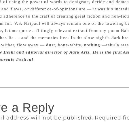
 of using the power of words to denigrate, deride and demean
 and flaws, or difference-of-opinions are — it was his incredi
d adherence to the craft of creating great fiction and non-ficti
 for. V.S. Naipaul will always remain one of the towering b
e, let me quote a fittingly relevant extract from my poem Ba
hes lie — and the memories live. In the slow night’s dark bre
, wither, flow away — dust, bone-white, nothing —tabula ras
 Delhi and editorial director of Aark Arts. He is the first A
aureate Festival
e a Reply
l address will not be published.
Required fi