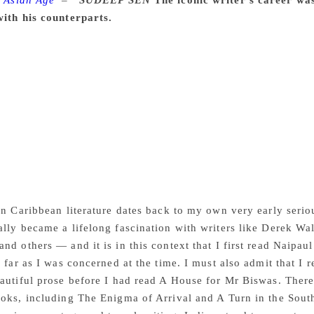
 Asian Age
–
SUDEEP SEN
The iconic writer’s career wa
with his counterparts.
Every serious writer has to be original
hat has been done before. And every serious writer as a resu
knows that however much he might have been educated and sti
orms matched the experience of those writers, and do not stric
 Review of Books. “My aim was truth, truth to a particular ex
. Yet, I was aware at the end of that book that the creative pr
t of world literature has passed away — Nobel literature laur
ibutes, obituaries, reappraisals have flooded the print, broad
ince then — and much more will follow for a while to come. 
he Guardian, writing: “We disagreed all our lives, about politic
a beloved older brother. RIP Vidia.”
in Caribbean literature dates back to my own very early seri
lly became a lifelong fascination with writers like Derek Wa
nd others — and it is in this context that I first read Naipau
s far as I was concerned at the time. I must also admit that I 
autiful prose before I had read A House for Mr Biswas. There
oks, including The Enigma of Arrival and A Turn in the South