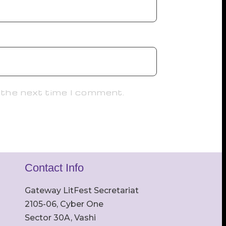
 the next time I comment.
Contact Info
Gateway LitFest Secretariat
2105-06, Cyber One
Sector 30A, Vashi