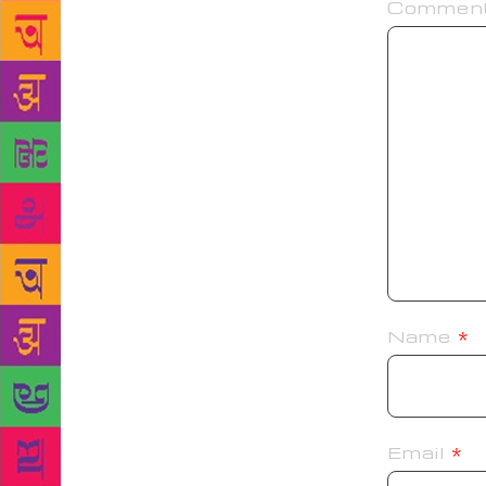
Commen
Name
*
Email
*