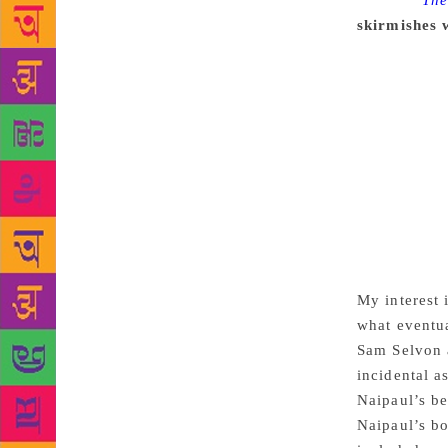
Source :
The
skirmishes 
version of w
because he 
reads, the f
the New York
writing self
Another gian
11, 2018. Tr
basis ever s
Naipaul in T
I just lost 
My interest 
what eventua
Sam Selvon a
incidental a
Naipaul’s be
Naipaul’s bo