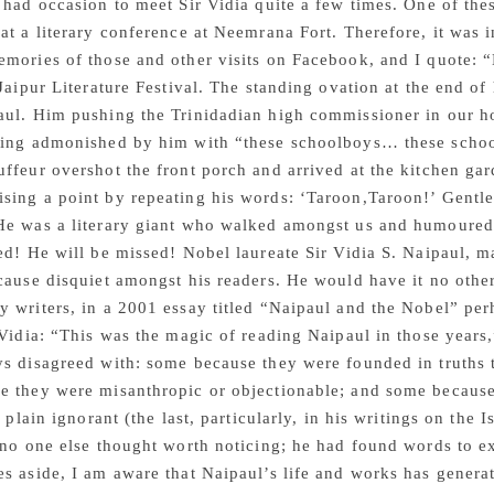
 had occasion to meet Sir Vidia quite a few times. One of thes
at a literary conference at Neemrana Fort. Therefore, it was i
emories of those and other visits on Facebook, and I quote:
 Jaipur Literature Festival. The standing ovation at the end 
aul. Him pushing the Trinidadian high commissioner in our h
eing admonished by him with “these schoolboys… these school
ffeur overshot the front porch and arrived at the kitchen ga
sing a point by repeating his words: ‘Taroon,Taroon!’ Gentl
He was a literary giant who walked amongst us and humoured 
ed! He will be missed! Nobel laureate Sir Vidia S. Naipaul, m
cause disquiet amongst his readers. He would have it no othe
 writers, in a 2001 essay titled “Naipaul and the Nobel” per
 Vidia: “This was the magic of reading Naipaul in those years
s disagreed with: some because they were founded in truths 
e they were misanthropic or objectionable; and some because
t plain ignorant (the last, particularly, in his writings on the
 no one else thought worth noticing; he had found words to 
s aside, I am aware that Naipaul’s life and works has gener