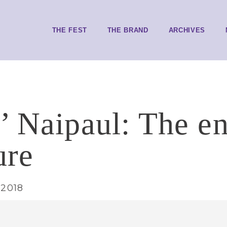
THE FEST
THE BRAND
ARCHIVES
’ Naipaul: The e
ure
 2018