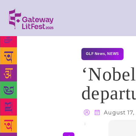
GLF News
,
NEWS
‘Nobel
depart
August 17,
Share
: