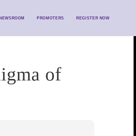
NEWSROOM
PROMOTERS
REGISTER NOW
nigma of