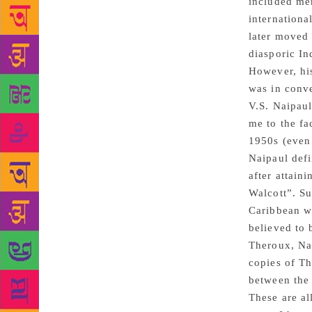
included mem
internationa
later moved 
diasporic In
However, his
was in conve
V.S. Naipaul
me to the fa
1950s (even 
Naipaul defi
after attain
Walcott”. Su
Caribbean w
believed to 
Theroux, Nai
copies of Th
between the 
These are al