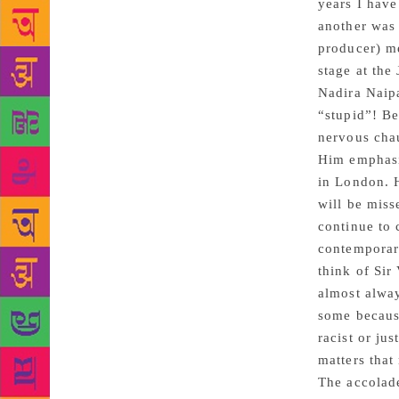
years I have
another was 
producer) m
stage at the
Nadira Naip
“stupid”! B
nervous chau
Him emphasi
in London. 
will be miss
continue to 
contemporary
think of Sir
almost alway
some becaus
racist or jus
matters that
The accolade