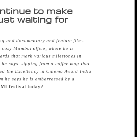
ontinue to make
just waiting for
ing and documentary and feature film-
is cosy Mumbai office, where he is
ards that mark various milestones in
 he says, sipping from a coffee mug that
ted the Excellency in Cinema Award India
im he says he is embarrassed by a
MI festival today?
A little before India
ll, of course, but they had screenings of
A lot of filmmakers who came to Mumbai,
ions were held with the press. That became
as started in the early 1960s, called
ost about the same time, there was another
rom South Bombay and Film Forum had