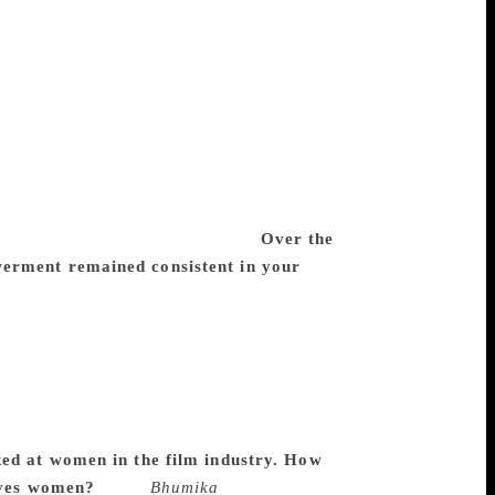
o had put a couple of rupees to make a
 that there is no likelihood of that film
mous ‘milkman of India’, said we will
ujarat Co-operative Milk Marketing
producers. So they became the first
 successful. We tried doing that again with
7). It didn’t do that well but I wouldn’t
istribution. If it had, it would’ve probably
Shabana [Azmi] playing the lead.
Over the
werment remained consistent in your
s really conscious of it. But when you
sexes and how gender roles get defined.
traditions, and because you are challenging
e a filmmaker, you notice it because you are
rural, or in different caste or class, all
ended to automatically centre on a woman
ked at women in the film industry. How
gives women?
Since
Bhumika
was based on