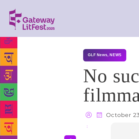
GLF News
,
NEWS
No such
filmma
October 23
Share
: