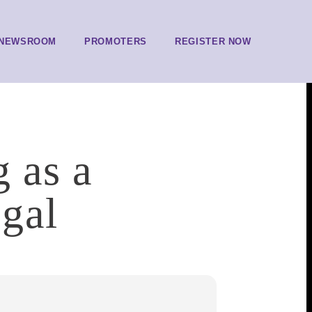
NEWSROOM
PROMOTERS
REGISTER NOW
g as a
gal