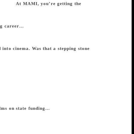
ke that.
At MAMI, you’re getting the
ry embarrassed about. It’s an institution
n award. Also, I feel it is best to give it
ong career…
You see, I have got this award
ent award because it is like a goodbye
that. I don’t wish to retire. I guess it’s a
d into cinema. Was that a stepping stone
maker. As a child that was the one ambition
e never met. In my case, I wanted to
rence is that I wanted to be a filmmaker
into it was not easy. By the time I made
t feature at 25 or 26. But in my case, one
 films very early in my career, when I was
st feature. In other words, it’s from the
lms on state funding…
Well, not too
s. In fact, most were actually made by
oducers will not produce your films if there
 collapsed, the rest of them recovered,