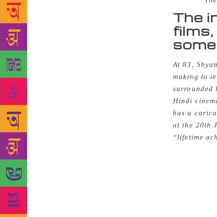
Source :
The
The i
films,
some 
At 83, Shyam
making to te
surrounded b
Hindi cinema
has a carica
at the 20th
“lifetime a
became inde
films at Ero
particularly
moribund aft
Anandam, and
film societ