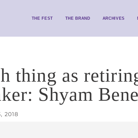
THE FEST
THE BRAND
ARCHIVES
 thing as retirin
ker: Shyam Bene
, 2018