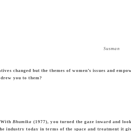
cause, imagine this, you had half a million dairy farmers wh
ere also the primary audience so it was an automatic insurance
emember when we made that film, Dr. Verghese Kurien, the fa
n a regular basis. So when it was released, members of the G
td. were told that your film is being shown, and you are the 
 it had already paid for itself. Later on, it became even more
other projects. One of them was with weavers in
Susman
(198
failed because it didn’t have good infrastructural support and d
, if not better because it was a good film with Om Puri and 
atives changed but the themes of women’s issues and empo
 drew you to them?
It happened naturally. I don’t think I wa
ndia, you start seeing the automatic inequality between the 
 is such that you transgress those lines. You are challenging 
there will always be a certain amount of tension. So, if you’r
 the society in which you live. Women’s role in India, urban or 
mes interesting in story form. That’s how most of my films t
.
With
Bhumika
(1977), you turned the gaze inward and loo
the industry today in terms of the space and treatment it 