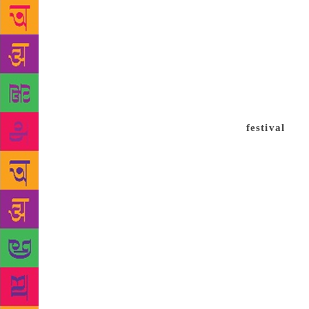
members from
festival was
(IFFI) but i
like Roberto
other festiv
by Sudhir Na
to have regu
festival
and 
sponsors. It
and Kiran R
scrapping t
afford to pa
filmmakers d
screenings,
and started,
film festival
have a passi
parts of the