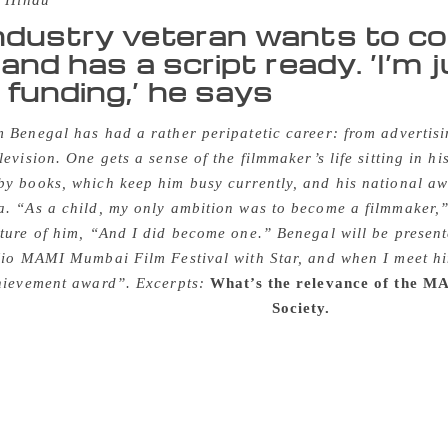
 Hindu
ndustry veteran wants to c
 and has a script ready. ‘I’m 
funding,’ he says
 Benegal has had a rather peripatetic career: from advertis
levision. One gets a sense of the filmmaker’s life sitting in h
y books, which keep him busy currently, and his national aw
. “As a child, my only ambition was to become a filmmaker,”
ture of him, “And I did become one.” Benegal will be presen
 Jio MAMI Mumbai Film Festival with Star, and when I meet h
chievement award”. Excerpts:
What’s the relevance of the MA
pendent, there was the Bombay Film
Society.
It was very sma
s. It was run by different people and run like a little club. 
 documentary filmmakers, were felicitated there, and interact
er a while. After that, we had two other film societies. One w
 was very active. They occasionally did film festivals. Alm
y called Film Forum, so Anandam essentially had members f