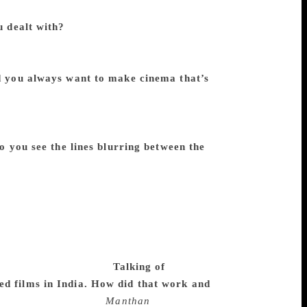
pend on the finances from the government.
u dealt with?
In filmmaking, you have to
ther it is your first or your last. Whether
sy to make the film you want to make. To
 you always want to make cinema that’s
like this division between commercial and
and being a creative projection through the
ate a work that would be artistic and it will
o you see the lines blurring between the
ney to make. It’s not like painting or
ered and the recovery of that investment is
nto a business. So films must also have
t kind, that’s where the confusion usually
 this is not something that will make
 artistic and aesthetic sensibilities is an
ead to be a filmmaker.
Talking of
ed films in India. How did that work and
s on so many factors.
Manthan
worked