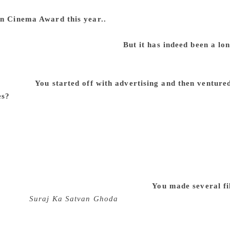
erything becomes a routine. But good festivals are not run li
in Cinema Award this year..
Well, this is something I feel ve
en associated with for a long time and you don’t give yourself a
ho is outside of the institution.
But it has indeed been a l
 well earlier. And I try and avoid getting a lifetime achievem
ike when you retire, an institution gives you something. I hate 
goodwill.
You started off with advertising and then venture
es?
It turned out to be like that. I always wanted to be a film
 a filmmaker. Unfortunately for many, childhood ambitions ar
mmaker and I did. There was no other ambition. But the diffe
e I was growing up in had no film industry at all. So the way 
ture film, I was already 38. Most people today make their firs
 problems was that although I had started making advertising
hen made documentaries, it took me a long time to make my fir
at I see myself as a complete filmmaker.
You made several fi
a few —
Suraj Ka Satvan Ghoda
(1992) and a couple of other
ucers, which tells you another story, which is that private pr
hood of recovery. In other words, except for a few films which