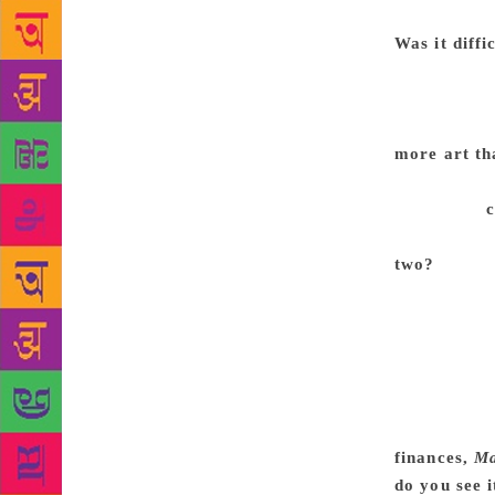
otherwise I 
Was it diffi
accept that 
you have bee
make a film,
more art th
art film. I 
medium of
have a high 
two?
Because
singing a so
what you’re 
monetary val
is. So when 
money. It do
achievement.
finances,
M
do you see 