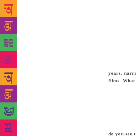
primarily be
film. They w
failing. I r
release it o
Federation L
audience. So
a couple of 
say that it 
done as well
years, narr
films. What
grow up in I
Today’s life
traditions, 
a student of
of that beco
protagonist
do you see 