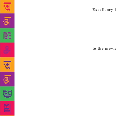
paid, and ev
Excellency 
that I’ve be
to someone w
elsewhere as
award. It’s l
measure of 
to the movi
I had: to be
become a fil
but the plac
my first fea
of the major
23-24, and t
age of 38 th
many. Just 
private prod
is no likeli