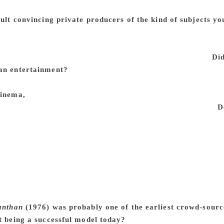
would lose the private producers. So I didn’t necessarily de
cult convincing private producers of the kind of subjects yo
it is always difficult to put money together to make a film, whe
n a successful filmmaker or not, it is not always terribly ea
 you can make one but it may not be your choice of film.
Did
an entertainment?
A film has to have artistic merit. I don’t 
never agreed with that. Film is a creative output of somebody 
cinema,
it can be a work of art. The intention always is to cre
aesthetic content and quality. It may be commercial or not.
D
 cinema is a medium and a form, it costs a fair amount of mo
ng. It requires investment. That investment needs to be recov
concerned with, and therefore, for a lot of people, it turns i
ue and not just aesthetic value. Because it’s a product of tha
you say this is an art film, in common understanding it means
esn’t have to be like that. Public acceptance of a work that has
 It’s a tough business and you have to have a hole in your h
anthan
(1976) was probably one of the earliest crowd-sourc
it being a successful model today?
It can work but it depend