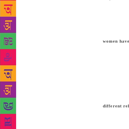
the autobiog
evolution of
the silent e
Then, of cou
gender relat
women have 
with this Me
sometimes wh
difficult bu
slap to the 
How many wo
How many wom
that women-c
comment abou
different r
awards can c
Chaplin fil
make films. 