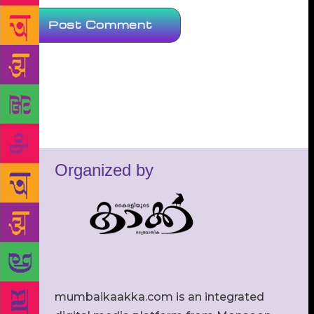
Organized by
mumbaikaakka.com is an integrated