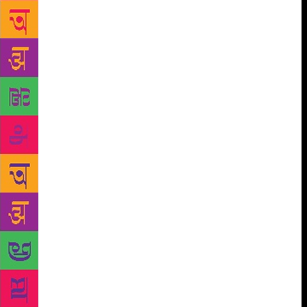
inspirations — my grandparents, my father, sundry
family friends and acquaintances who are marvellous
storytellers. We must remember that in communities
where orality flourished, instead of writers we had
storytellers, minstrels, shamans. To suspect that a
place lacks “reading culture”, to brand a town as one
where “no one reads”, is to wilfully ignore its rich
oral history. It means to disacknowledge that reading
(and writing) is a tradition that was imposed —
sometimes most violently — upon oral communities.
Also, we can only be impoverished by disregarding
the existence of these less tangible cultural traditions
and their power to “expand the mind”. This is
exceptionally problematic when it comes to
literature. Because the places (usually urban centres)
that produce the writing, or rather produce the more
recognisable forms of literature — whether in
regional languages or English — become the hubs