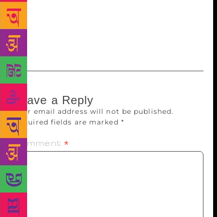
within these formal institutions. What might bring
them both onto the same plane of validity? On my
part, I shall begin by being less judgemental of
places with no bookshops.
Leave a Reply
Your email address will not be published.
Required fields are marked
*
Comment
*