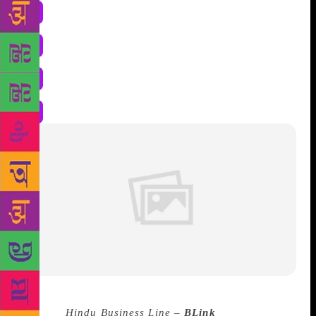
Source :
Hindu Business Line –
BLink
–