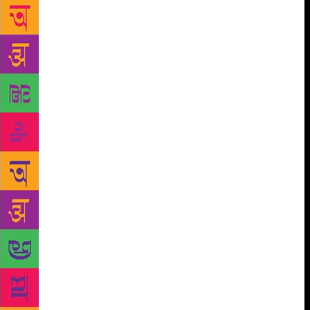
stalls where one can purchase textbooks for schools
and college, but just one such place which
sometimes stocks fiction. There’s hope, though, he
adds. Professor Mami, his head of department — on
whose invitation I’m visiting — has wanted to open
one for the longest time. We move on to talk about
the Mizo language, and I ask if, like Khasi in
Meghalaya, Mizo too was originally an oral language
sans script. Yes, he confirms. In the late-1800s, they
were “given” an alphabetical script by the Christian
missionaries — whose legacy, I find, as we drive
through Aizawl, lives powerfully on. Like many
states in the North-East, Mizoram has a Christian
majority population (almost 90 per cent); this is
evident in the proliferation of churches and
committee centres around town. Turns out, also like
Khasi, Mizo has a Roman script, tweaked
significantly to accommodate the language’s