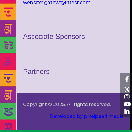
website: gatewaylitfest.com
Associate Sponsors
Partners
Copyright © 2025. All rights reserved.
Developed by pixelpearl media