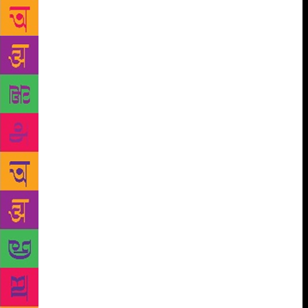
phonetic nuances. After this discussion I fall quiet. I
think back to the questions I put to EP. To my
reaction on being told there are no bookshops in
Aizawl. I know most of us would probably react
similarly. A town without a bookshop is a town
bereft, we’d say. What does it tell us about its
people? That they take no pleasure in reading?
Surely to take no pleasure in reading is to show less
proclivity for a rich inner life. Don’t we believe that
reading expands the mind? Haven’t we come across
articles on how reading (fiction, especially) makes
one more empathetic? There are many quick
judgements at play here, and I realise soon enough
that they stem from the authority — imposed largely
by colonialism — that we’ve come to ascribe to the
written and, consequently, the read. To place these
judgement on communities which have historically
been dependent, and thrive on, orality is dangerous