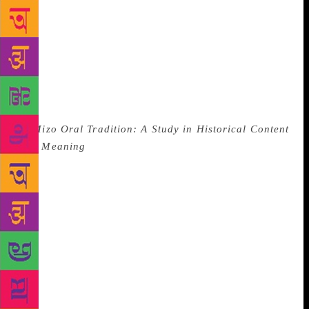
and unfair. A quick Google search informs me that
Mizoram enjoys higher literacy rates than average
for India (91 per cent in 2017), and is second only to
Kerala. It isn’t that people don’t know how to read
— but that doesn’t always translate into “reading
culture” for a region within which oral traditions
once flourished. As Lallianzuali Chhangte explains
in
Mizo Oral Tradition: A Study in Historical Content
and Meaning
, for the pre-colonised Mizo,
“literature” existed in the form of folk tales
containing their origin myths, their ideas on the
afterlife and natural phenomena, interwoven with
their close relationships to the natural environment.
Surely the more pertinent question then is not “Why
doesn’t Aizawl have a bookshop?” but “Is there a
place here where I can listen to folk stories?” In
Shillong too, I’m often told, sadly, that “no one
reads”. Yet it’s home to my earliest “literary”