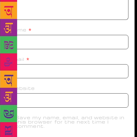
Name
*
Email
*
Website
Save my name, email, and website in
this browser for the next time I
comment.