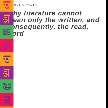
JANICE PARIAT
Why literature cannot
mean only the written, and
consequently, the read,
word
We are driving up from Lengpui airport to Aizawl.
It’s my first time in Mizoram, and I’m full of
questions for EP, an assistant professor in literature
at ICFAI University, who has picked me up. Does his
syllabus include local writers? I’m happy to hear it
does. Who are his favourite Mizo authors? Mafaa
Hauhnar, he says emphatically. Are his works
available in translation? Fortunately, yes. I ask where
I may find his books. “The thing is,” he says,
“Aizawl doesn’t have a bookshop.” “Oh,” I exclaim,
“that’s so sad.” EP says there’s a proliferation of