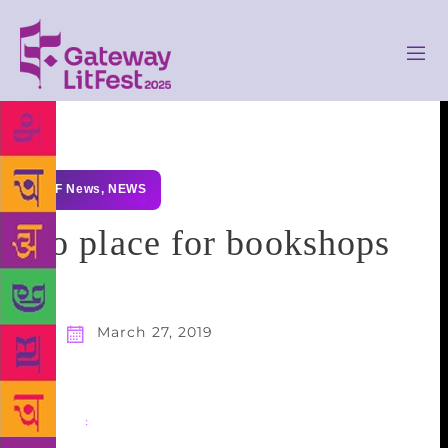
GLF News
,
NEWS
No place for bookshops
March 27, 2019
Share
: