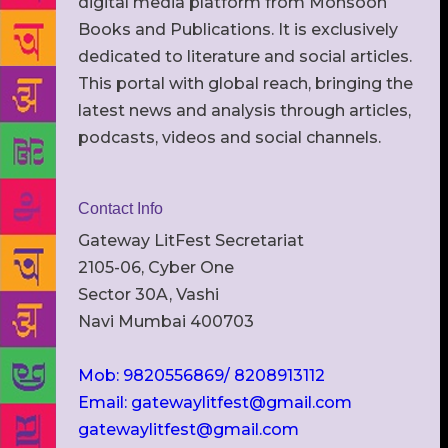
digital media platform from Monsoon
Books and Publications. It is exclusively
dedicated to literature and social articles.
This portal with global reach, bringing the
latest news and analysis through articles,
podcasts, videos and social channels.
Contact Info
Gateway LitFest Secretariat
2105-06, Cyber One
Sector 30A, Vashi
Navi Mumbai 400703
Mob: 9820556869/ 8208913112
Email: gatewaylitfest@gmail.com
gatewaylitfest@gmail.com