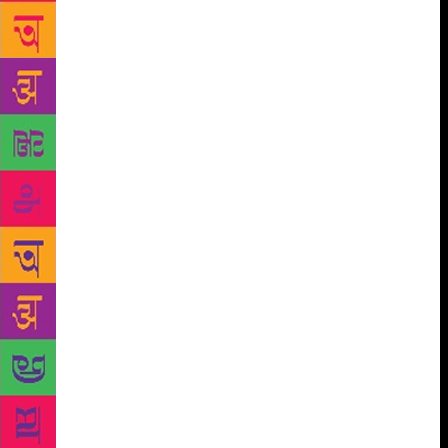
which generate a country’s literary culture. It’s as
though “literature” doesn’t happen elsewhere. That
stories aren’t being created and consumed in the
periphery, the margins — a cycle of viciousness that
ensures that that’s exactly where they remain. I
would call for drastic measures. Literary festivals
should accommodate oral storytelling traditions —
from Mizoram, Meghalaya, Madhya Pradesh,
Rajasthan, Sikkim, among many others. This can
only be enriching for all. Or to hold, as Manipuri
filmmaker Somi Roy is keen to, a “festival of oral
culture” — where sessions focus on narratives that
are spoken and listened to rather than written and
read. Perhaps initiatives such as these might help
abolish the hierarchy of the textual over the spoken,
although I’m also torn at the thought of seeking to
legitimise oral culture — which, at its heart, is free-
flowing, shared, improvised — through its inclusion