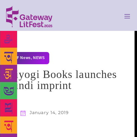
GLF News
,
NEWS
Niyogi Books launches
Hindi imprint
January 14, 2019