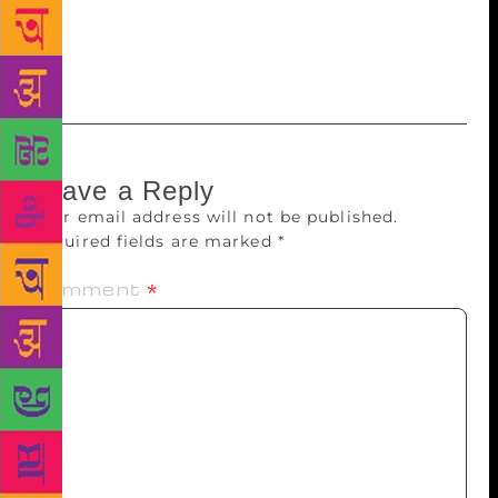
imprint. In January 2018, the publishing house had
launched three imprints for fiction, non-fiction and
translated titles.
Leave a Reply
Your email address will not be published.
Required fields are marked
*
Comment
*