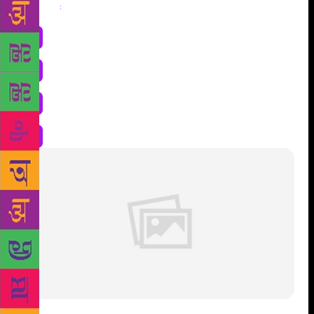
Share
: