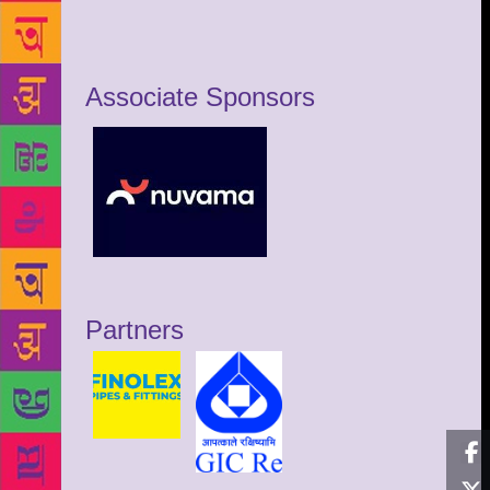
Associate Sponsors
Partners