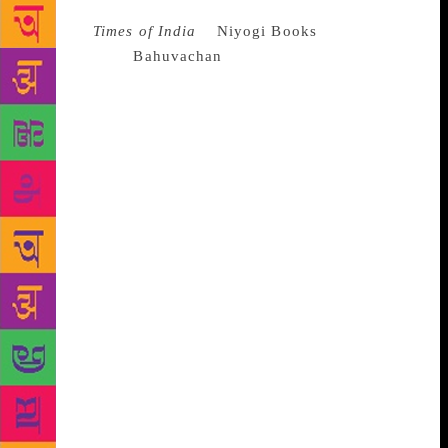
Source :
Times of India
Niyogi Books
has launched
a new imprint
Bahuvachan
dedicated to Hindi titles.
The first 12 books under this imprint are illustrated
titles, which have already been published in English.
These books range across diverse subjects – from
biographies to travel and food to culture. “Through
this imprint, we celebrate Hindi which has become a
global language today, upholding the banner for the
multilingual nation that India is. Bahuvachan
endeavours to further consolidate our ethos of
bringing fine publishing within reach,” said Bikash
De Niyogi, publisher of Niyogi Books. “I love all
languages. My mother tongue is Dogri, my national
language Hindi, and my official language English. I
would request you all to not disapprove of any
language, but rather be supportive of all,” Rajya
Sabha member Karan Singh said after launching the