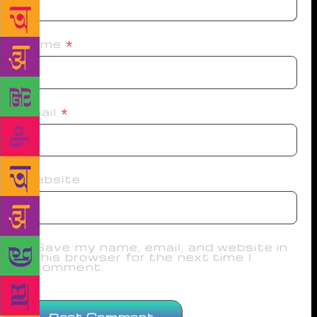
Name
*
Email
*
Website
Save my name, email, and website in
this browser for the next time I
comment.