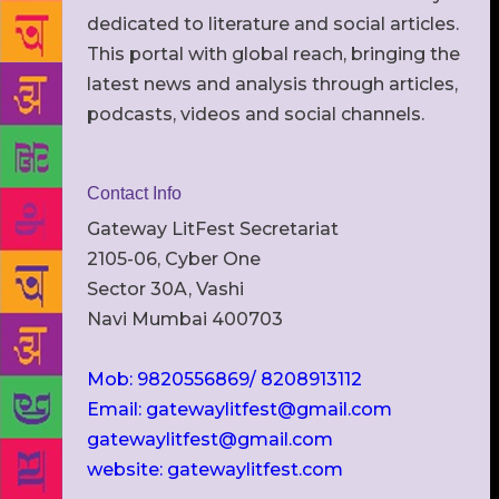
dedicated to literature and social articles.
This portal with global reach, bringing the
latest news and analysis through articles,
podcasts, videos and social channels.
Contact Info
Gateway LitFest Secretariat
2105-06, Cyber One
Sector 30A, Vashi
Navi Mumbai 400703
Mob: 9820556869/ 8208913112
Email: gatewaylitfest@gmail.com
gatewaylitfest@gmail.com
website: gatewaylitfest.com