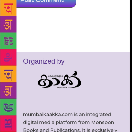
Organized by
mumbaikaakka.com is an integrated
digital media platform from Monsoon
Books and Publications. It is exclusively