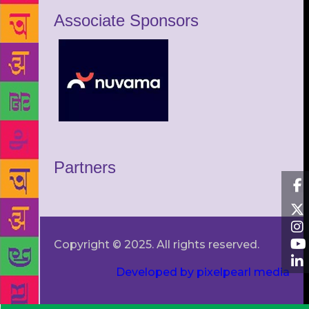
Associate Sponsors
Partners
Copyright © 2025. All rights reserved.
Developed by pixelpearl media