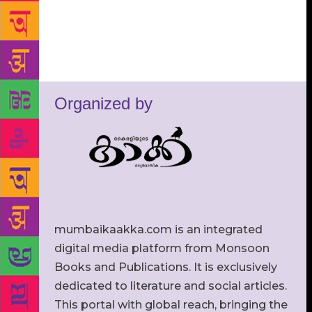
Organized by
mumbaikaakka.com is an integrated
digital media platform from Monsoon
Books and Publications. It is exclusively
dedicated to literature and social articles.
This portal with global reach, bringing the