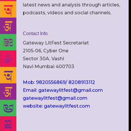
latest news and analysis through articles,
podcasts, videos and social channels.
Contact Info
Gateway LitFest Secretariat
2105-06, Cyber One
Sector 30A, Vashi
Navi Mumbai 400703
Mob: 9820556869/ 8208913112
Email: gatewaylitfest@gmail.com
gatewaylitfest@gmail.com
website: gatewaylitfest.com