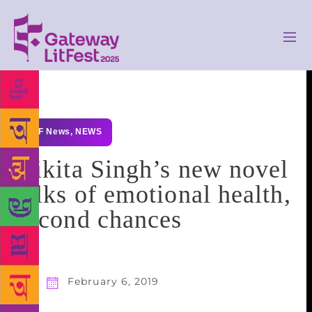
GLF News
,
NEWS
Nikita Singh’s new novel
talks of emotional health,
second chances
February 6, 2019