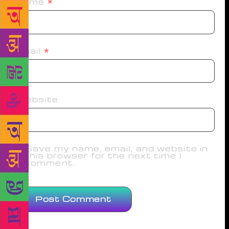
Name
*
Email
*
Website
Save my name, email, and website in
this browser for the next time I
comment.