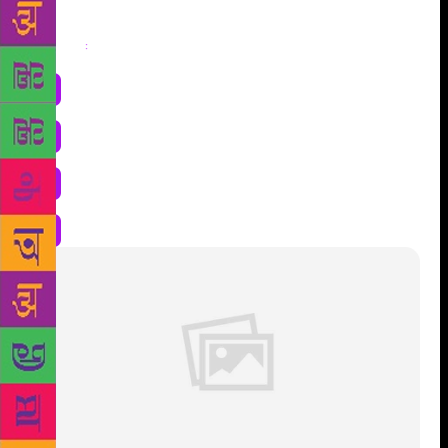
Share
: