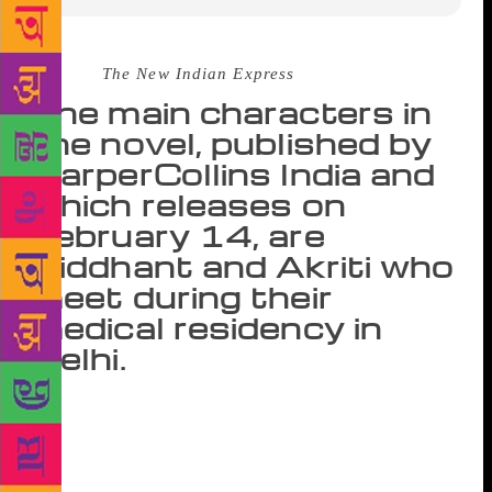
Source :
The New Indian Express
The main characters in
the novel, published by
HarperCollins India and
which releases on
February 14, are
Siddhant and Akriti who
meet during their
medical residency in
Delhi.
NEW DELHI: Writer Nikita Singh’s new novel is
more than just about two people in love; it is also
about the realities of dealing with depression in
one’s partner while going through love, loss and