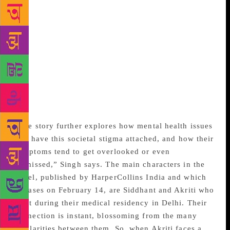
second chances that life presents. “The Reason Is
You” focuses on a topical theme – that of emotional
and mental health in the context of a relationship.
According to Singh, this is a novel told from the
perspective of its male protagonist Siddhant. It is
about being in love with someone who is struggling
with depression, and how that affects the person
taking on the role of a caretaker in a relationship,
she says.
“The story further explores how mental health issues
still have this societal stigma attached, and how their
symptoms tend to get overlooked or even
dismissed,” Singh says. The main characters in the
novel, published by HarperCollins India and which
releases on February 14, are Siddhant and Akriti who
meet during their medical residency in Delhi. Their
connection is instant, blossoming from the many
similarities between them. So, when Akriti faces a