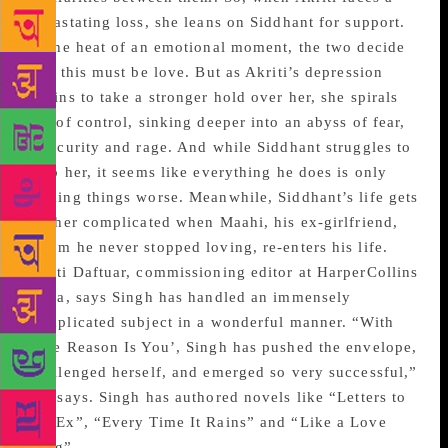
devastating loss, she leans on Siddhant for support.
In the heat of an emotional moment, the two decide
that this must be love. But as Akriti’s depression
begins to take a stronger hold over her, she spirals
out of control, sinking deeper into an abyss of fear,
insecurity and rage. And while Siddhant struggles to
help her, it seems like everything he does is only
making things worse. Meanwhile, Siddhant’s life gets
further complicated when Maahi, his ex-girlfriend,
whom he never stopped loving, re-enters his life.
Swati Daftuar, commissioning editor at HarperCollins
India, says Singh has handled an immensely
complicated subject in a wonderful manner. “With
‘The Reason Is You’, Singh has pushed the envelope,
challenged herself, and emerged so very successful,”
she says. Singh has authored novels like “Letters to
My Ex”, “Every Time It Rains” and “Like a Love
Song”.