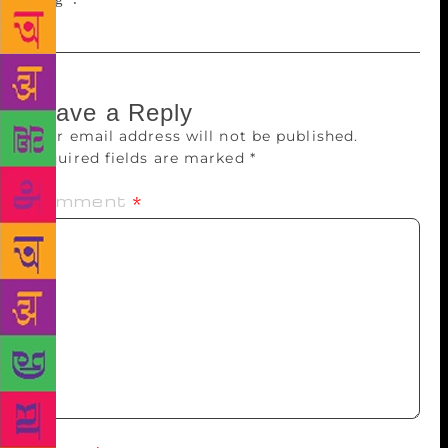
Leave a Reply
Your email address will not be published.
Required fields are marked
*
Comment
*