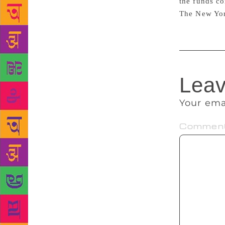
the funds co
The New Yor
Leav
Your ema
Commen