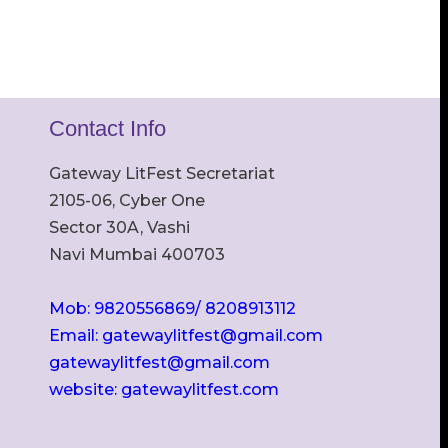
Contact Info
Gateway LitFest Secretariat
2105-06, Cyber One
Sector 30A, Vashi
Navi Mumbai 400703
Mob: 9820556869/ 8208913112
Email: gatewaylitfest@gmail.com
gatewaylitfest@gmail.com
website: gatewaylitfest.com