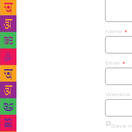
Name
*
Email
*
Website
Save my