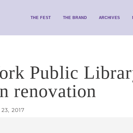
THE FEST
THE BRAND
ARCHIVES
rk Public Librar
 renovation
23, 2017