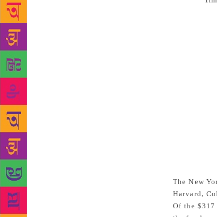
Source :
Tim
imposing ent
Avenue and p
country, rep
the Beaux-Ar
project was 
book stacks 
to increase 
house, shop,
installed in
majority of 
the collecti
York Public
administrati
another bran
The New York
Harvard, Col
Of the $317 