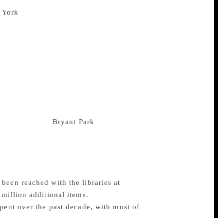
n for the two stone lions that guard its
The library, located at 476 Fifth
n the US, drawing scholars from across the
h opened in 1911 and was constructed in
. Four years ago, when another renovation
 it proceeded to remove its century-old
y. The new renovation project is designed
0 per cent, as well as adding a coffee
ouchy issue of the stacks, which were
erature, humidity and fire safety. The
porarily to the
Bryant Park
branch, with
0 million renovation, in the stacks. New
t public workshop that the institution’s
x said that even if books were housed at
been reached with the libraries at
million additional items.
pent over the past decade, with most of