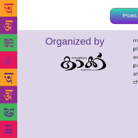
Organized by
m
p
ex
po
an
c