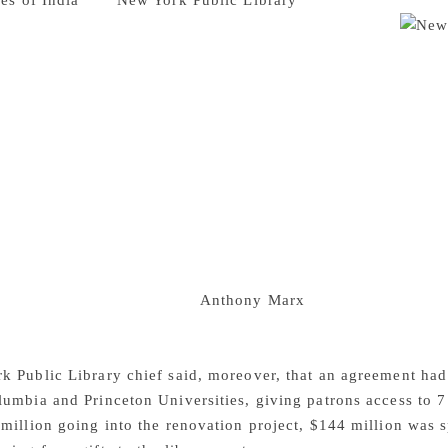
es of India
The
New York Public Library
‘s Main Branch, know
rance, is about to undergo a $317 million renovation.
opular among tourists, is one of the top research libraries i
orts Efe news. The renovation of the flagship building, whic
ts architectural style, will not be completed until late 2021
proposed, a group of scholars threatened to sue the library if
and turn part of the research library into a circulating librar
the space available for research, exhibit and study rooms by 2
 elevator and terrace. The master plan, however, avoids the t
 1911 and do not meet modern preservation standards for temp
the flagship library’s valuable holdings have been moved tem
on from the Mid-Manhattan branch, which is undergoing a $20
 Library president and CEO
Anthony Marx
said during a recen
on would take its time in deciding the fate of the stacks. Mar
ch, the average delivery time was just 27 minutes.
 Public Library chief said, moreover, that an agreement had 
umbia and Princeton Universities, giving patrons access to 7 
million going into the renovation project, $144 million was s