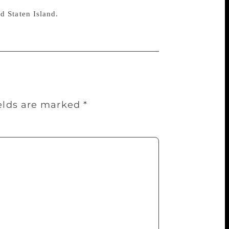
d Staten Island.
ields are marked
*