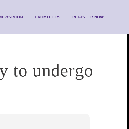
NEWSROOM
PROMOTERS
REGISTER NOW
y to undergo