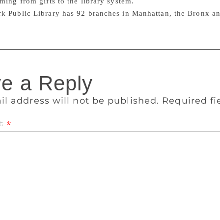
ming from gifts to the library system.
k Public Library has 92 branches in Manhattan, the Bronx an
e a Reply
il address will not be published.
Required f
t
*