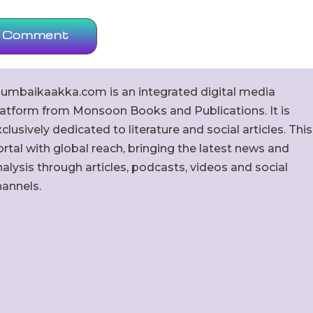
umbaikaakka.com is an integrated digital media
latform from Monsoon Books and Publications. It is
clusively dedicated to literature and social articles. This
rtal with global reach, bringing the latest news and
alysis through articles, podcasts, videos and social
hannels.