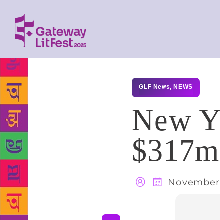
GLF News
,
NEWS
New Yo
$317mn
November 
Share
: