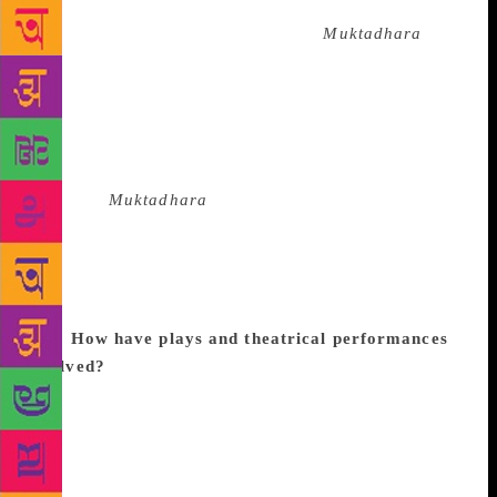
technological and cultural climate in the backdrop of
Rabindranath Tagore’s famous play
Muktadhara
.
India’s freedom struggle inspired diverse strands of
ideologies and our play merely invokes a discussion
among protagonists, who are basically actors
enacting scenes from Tagore’s play and have
different points of view regarding the meaning of
freedom.
Muktadhara
is an allegorical tale that
narrates so many distinct streams of thought in order
to obtain that elusive freedom including Gandhi vs
Tagore, man vs machine, nation vs the nationalist
and so on, which are very relevant in this day and
age.
How have plays and theatrical performances
evolved?
Both art and philosophy have evolved
since the 1970s, when I started working in theatre.
Life and language have grown more complex. The
challenge still remains of expressing philosophies in
the common language of the people. Where, earlier,