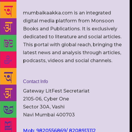
mumbaikaakka.com is an integrated
digital media platform from Monsoon
Books and Publications. It is exclusively
dedicated to literature and social articles.
This portal with global reach, bringing the
latest news and analysis through articles,
podcasts, videos and social channels.
Contact Info
Gateway LitFest Secretariat
2105-06, Cyber One
Sector 30A, Vashi
Navi Mumbai 400703
Mob: 9820556869/ 8208913112