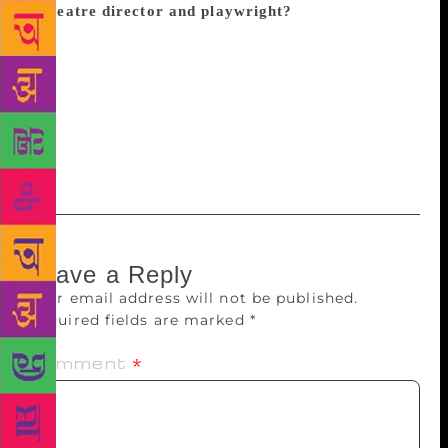
a theatre director and playwright?
Life is a
continuous struggle for interpretation and creation –
the search to find meaning. There are constant
conflicts between the individual and society, between
communities, ideologies, structures and systems. My
job is to be a critical realist and interpret
contemporary struggles as we witness them.
Leave a Reply
Your email address will not be published.
Required fields are marked
*
Comment
*