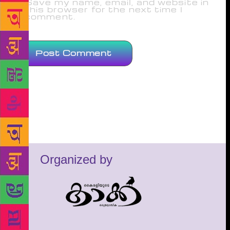
Save my name, email, and website in
this browser for the next time I
comment.
Organized by