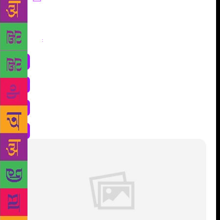
Share
: