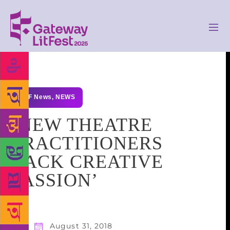
GLF News
,
NEWS
‘NEW THEATRE
PRACTITIONERS
LACK CREATIVE
PASSION’
August 31, 2018