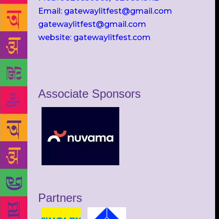
Email: gatewaylitfest@gmail.com
gatewaylitfest@gmail.com
website: gatewaylitfest.com
Associate Sponsors
Partners