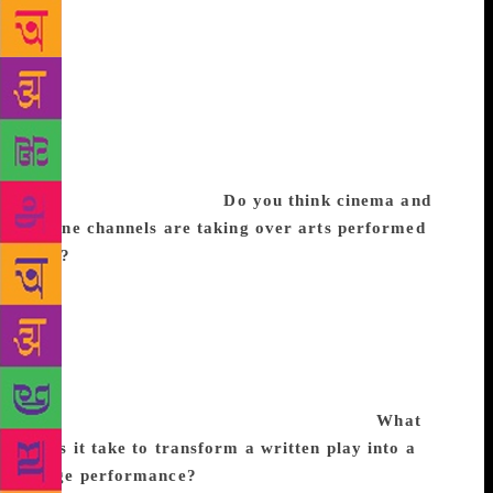
song, dance and visual imagery formed a central
theme of the stage, minimalism and choreographed
precision have taken over. Wit, humor and social
criticism still remain elements of theatre in India.
However, practitioners today lack creative passion
essential for discovery and renewal which
characterised the ‘70s, producing great directors,
actors and playwrights.
Do you think cinema and
online channels are taking over arts performed
live?
Visual media, computer graphics and
augmented sound are attractive propositions for the
individual but the potential for dialogue and
interaction between audience and actor and thereby,
the co-creation of an enhanced version of debate and
enactment, are experiences that the intellectual
cannot obtain from cinema or the internet.
What
does it take to transform a written play into a
stage performance?
For me, every time I read a