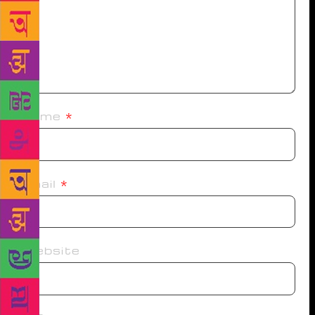
Name
*
Email
*
Website