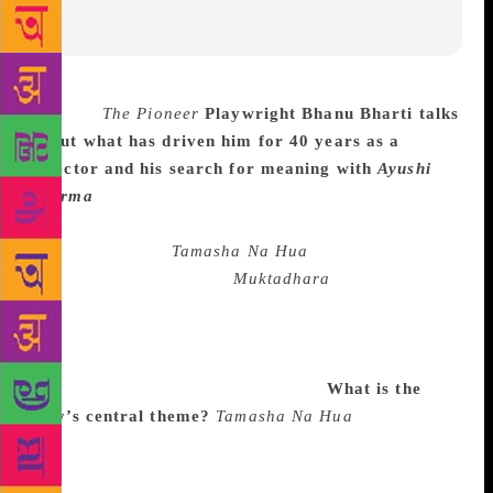
Source :
The Pioneer
Playwright Bhanu Bharti talks
about what has driven him for 40 years as a
director and his search for meaning with
Ayushi
Sharma
A thinking man’s playwright and director,
Bhanu Bharti, founder of Aaj Rangmandal theatre
group, presented
Tamasha Na Hua
that recreates
Tagore’s celebrated play
Muktadhara
(The waterfall).
It is a modern take on the Nobel Laureate’s creation
that asks questions about the man vs machine
conflict and is seen as an ode to Mahatma Gandhi’s
philosophy of peaceful coexistence.
What is the
play’s central theme?
Tamasha Na Hua
is in essence
a debate centering on the perennial question of
man’s freedom in the context of today’s political,