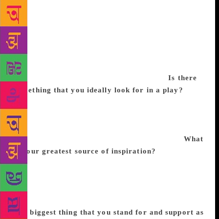
classic keeping up with debates in contemporary
society helps inspire new interpretations. It also
helps to have a group of intellectually stimulating
partners to discuss ideas with. That process of co-
creation enables the likelihood that the stage version
will resonate with more people while opening
avenues for many different points of view.
Is there
something that you ideally look for in a play?
The
presence of different and divergent points of view
that may not even counter-balance each other is one
element that I look for. That is the essence of
civilised society and its concomitant art forms.
What
is your greatest source of inspiration?
My urge to
find answers to all questions that vex human society
and drive their anxieties; from day-to-day routines to
the larger questions governing their future and their
search for meaning are my sources of inspiration.
The biggest thing that you stand for and support as