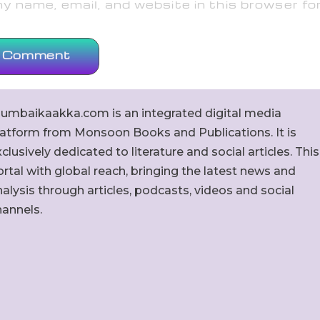
 name, email, and website in this browser fo
umbaikaakka.com is an integrated digital media
latform from Monsoon Books and Publications. It is
clusively dedicated to literature and social articles. This
rtal with global reach, bringing the latest news and
alysis through articles, podcasts, videos and social
hannels.