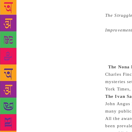
diaries, and
Ingalls Wild
The Struggl
era, eightee
Improvemen
affect for t
generosity i
The book is 
psychologica
The Nona B
Charles Finc
mysteries se
York Times,
The Ivan S
John Angus M
many publica
All the awa
been prevale