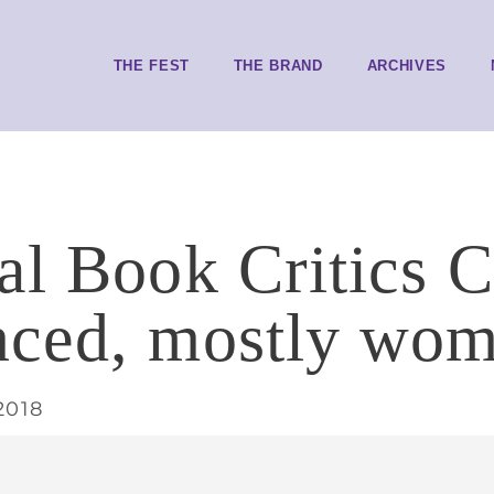
THE FEST
THE BRAND
ARCHIVES
al Book Critics C
ced, mostly wom
2018