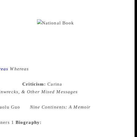
 organization founded in 1974 at New
an Sandrof, known critics of their time.
ional Book Critics Circle now has more
ine publications.
Every
 categories— autobiography, biography,
rize awards “an outstanding first book in
ards a NBCC member “for exceptional
a person or institution who has “made
terary awards chosen by critics themselves.
reas
Whereas
is a collection of short
mers which confronts the United States
nd tribes.
Criticism:
Carina
ainwrecks, & Other Mixed Messages
The
d their roles across time and how that
aolu Guo
for
Nine Continents: A Memoir
f age in an country inhospitable to such,
Biography:
Caroline Fraser
ng unpublished manuscripts, letters,