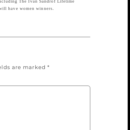
including The Ivan Sandrof Lifetime
will have women winners.
ields are marked
*