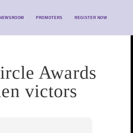
NEWSROOM
PROMOTERS
REGISTER NOW
ircle Awards
en victors