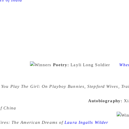
es of India
The National Book Critics Circle is a tax-exempt
dary Algonquin Hotel by John Leonard, Nona Balakian, and Iv
 to make book converations a national conversation. The Nat
tics and editors from leading newspapers, magazines and onl
ard the best literature published in the United States in six
iction, nonfiction, and poetry. In addition the John Leonard P
 the Nona Balakian Citation for Excellence in Reviewing aw
rk” and the Ivan Sandrof Lifetime Achievement Award awards 
contributions to book culture”. These are the only national li
e winners are:
Poetry:
Layli Long Soldier
for
Whe
e poems, longer narrative sequences, resolutions, and disclai
in attitude and behavior towards Native American peoples a
r
You Play The Girl: On Playboy Bunnies, Stepford Wives, Tr
ne the way media, across various spectrums, depict women an
e watching and taking in these characters.
Autobiography:
Xi
of China
This memoir tells the tale of a curious mind coming o
rmination to find a different life beyond these borders.
Fires: The American Dreams of
Laura Ingalls Wilder
Researchi