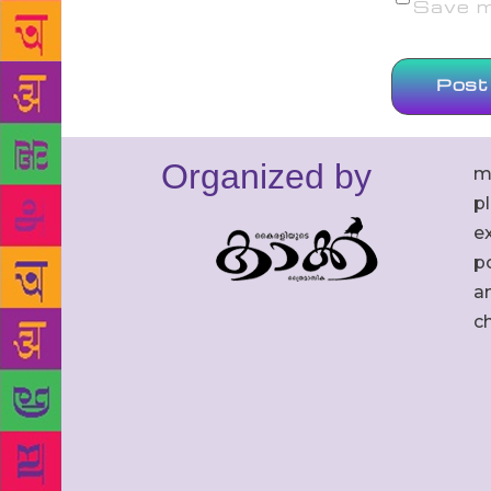
Save my
Organized by
m
p
ex
po
an
c