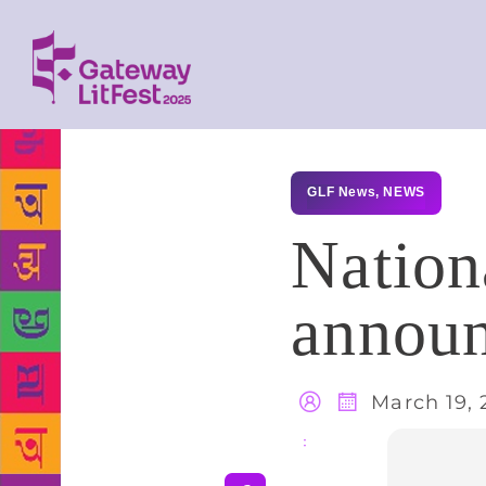
GLF News
,
NEWS
Nation
announ
March 19, 
Share
: