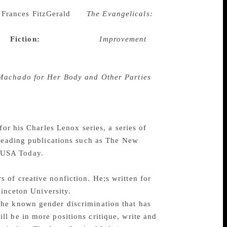
t comprehensive historical biography Laura
Frances FitzGerald
for
The Evangelicals:
t in America all the way from the Puritan
on.
Fiction:
Joan Silber for
Improvement
, her aunt and ho the decisions they make
f connection, and the consequences of
achado for Her Body and Other Parties
 being women. Mixing genre’s like fantasy,
aves mesmerising thought provoking tales.
ch
for his Charles Lenox series, a series of
 leading publications such as The New
 USA Today.
of creative nonfiction. He;s written for
rinceton University.
the known gender discrimination that has
l be in more positions critique, write and