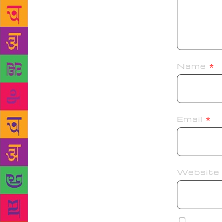
Name
*
Email
*
Website