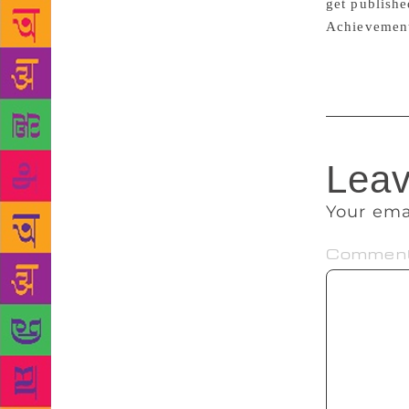
get publishe
Achievement
Leav
Your ema
Commen