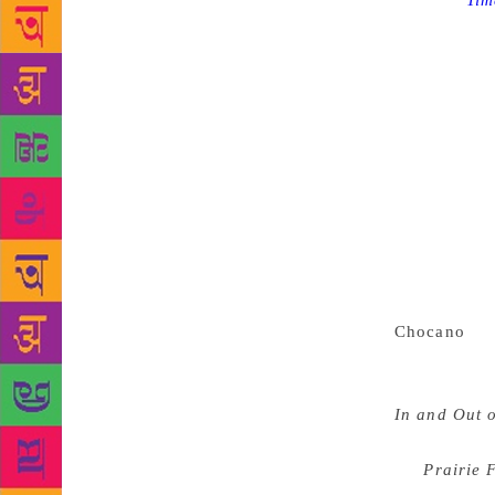
Source :
Tim
York’s legen
They wanted
than 700 cri
year they aw
criticism, f
any genre”,
critical wo
significant 
This year th
lyrics, pros
government 
Chocano
fo
essays exami
affects thos
In and Out 
and her dete
for
Prairie 