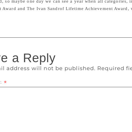
d, so maybe one day we can see a year when all categories, 
 Award and The Ivan Sandrof Lifetime Achievement Award, 
e a Reply
il address will not be published.
Required f
t
*