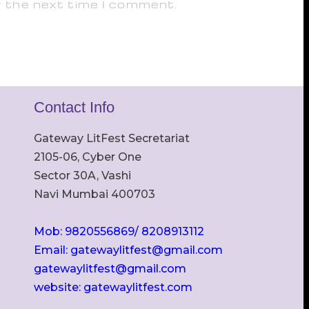
r the next time I comment.
Contact Info
Gateway LitFest Secretariat
2105-06, Cyber One
Sector 30A, Vashi
Navi Mumbai 400703
Mob: 9820556869/ 8208913112
Email: gatewaylitfest@gmail.com
gatewaylitfest@gmail.com
website: gatewaylitfest.com