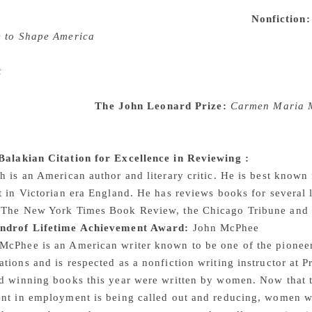
 land and financial records, Caroline Fraser gives us the firs
er, the author of the Little House on the Prairie.
Nonfiction:
e to Shape America
The book tells of the Evangelical movemen
nth and nineteenth centuries, to the 2016 presidential electi
t
tells the story of a young single mother living in New York
he world around them. A novel that explores the importance o
n the face of loss
The John Leonard Prize:
Carmen Maria M
a collection of stories, that bring out unspoken truths about
l realism, horror, science fiction and comedy the author we
alakian Citation for Excellence in Reviewing
:
Charles Fin
h is an American author and literary critic. He is best known 
t in Victorian era England. He has reviews books for several
 The New York Times Book Review, the Chicago Tribune and
androf Lifetime Achievement Award:
John McPhee
cPhee is an American writer known to be one of the pioneers 
tions and is respected as a nonfiction writing instructor at P
rd winning books this year were written by women. Now that 
nt in employment is being called out and reducing, women wil