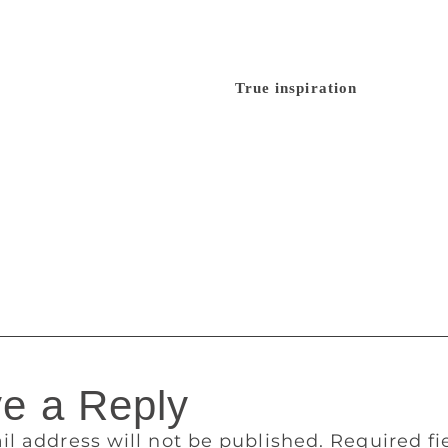
other chapters sort of fell together in place, but, really, my 
 is such an important part of my life. The insecurities coming
y difficult to live up to, and I feel there is a very big shoe t
he most difficult thing for me.”
True inspiration
Asked what 
have written a couple of columns and essays, but to write 40,
ite non-fiction because I don’t have the imagination for creati
could draw from and that might be humorous. It is interesting 
the kind of experiences I had about education, travel and lov
rs and friends. My family and friends are not the kind of p
ructive feedback and it was more or less encouraging; that’s 
ate to reveal some unknown facts about her life.
e a Reply
il address will not be published.
Required f