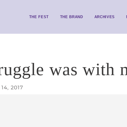
THE FEST
THE BRAND
ARCHIVES
ruggle was with 
14, 2017