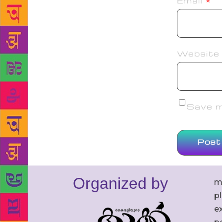
Email
*
Website
Save my
Organized by
m
p
ex