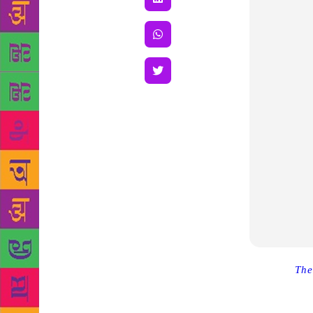
Source :
The
the launch 
about the to