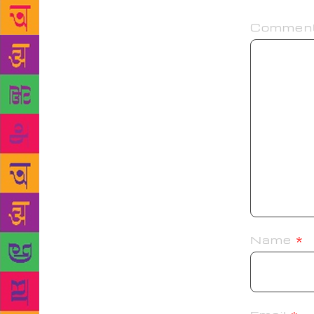
Commen
Name
*