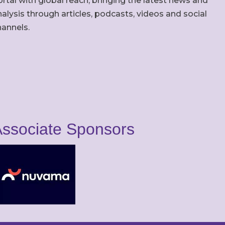
rtal with global reach, bringing the latest news and
alysis through articles, podcasts, videos and social
hannels.
ssociate Sponsors