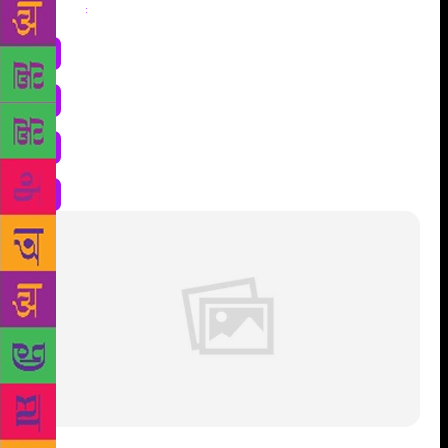
Share
: