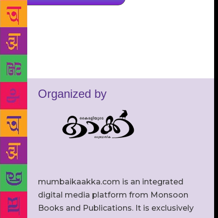
Organized by
mumbaikaakka.com is an integrated
digital media platform from Monsoon
Books and Publications. It is exclusively