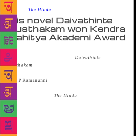
Source :
The Hindu
His novel Daivathinte
Pusthakam won Kendra
Sahitya Akademi Award
K.P. Ramanunni, who has won the Kendra Sahitya
Akademi Award for his novel
Daivathinte
Pusthakam
, believes his stand against communalism
has been vindicated with the honour.
“I wrote this novel because
communalism is something I strongly feel about,”
Mr. Ramanunni told
The Hindu
here on Thursday. “I
am glad that the award has come not too long after I
received threats from religious extremists against an
article of mine.” He said he had to work harder on
the novel, as it ran into 700 pages. “Yes, it should be
one of the longest novels in Malayalam, especially