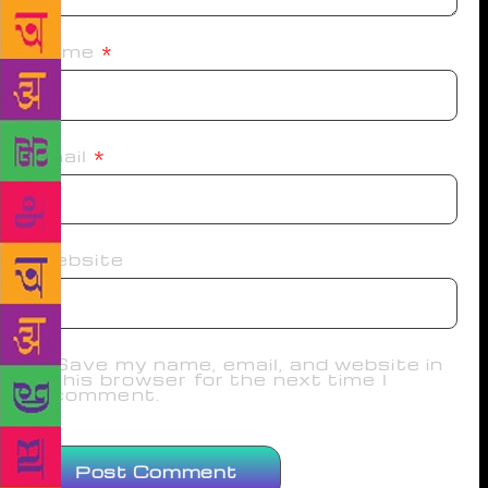
Name
*
Email
*
Website
Save my name, email, and website in
this browser for the next time I
comment.