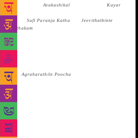
after Vilasini’s
Avakashikal
and Thakazhi’s
Kayar
,”
said the Kozhikode-based writer, whose major works
include
Sufi Paranja Katha
and
Jeevithathinte
Pusthakam
. “And I believe this is the first ever
novel, in any language, in which Prophet Mohammed
appears as a character. So it feels nice to reflect that
such a novel has received this recognition.” Another
writer from Kozhikode was also recognised by the
akademi on Thursday. K.S. Venkatachalam’s
book
Agraharathile Poocha
won the award for
translation. It is a collection of Tamil short stories by
Jayakanthan. “I am delighted that I have won the
award for a bunch of stories I selected from a large
pool,” Mr. Venkatachalam said. “It was not easy to
translate Jayakanthan’s stories, especially the
dialogues. But I was able to do justice because Tamil
is my mother tongue.” Mr. Venkatachalam, who has
authored 25 books, most of which are translations,