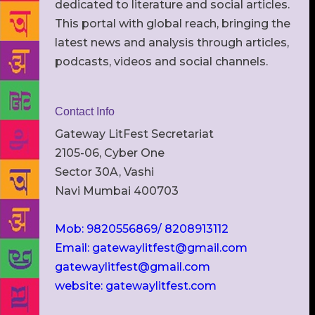
dedicated to literature and social articles.
This portal with global reach, bringing the
latest news and analysis through articles,
podcasts, videos and social channels.
Contact Info
Gateway LitFest Secretariat
2105-06, Cyber One
Sector 30A, Vashi
Navi Mumbai 400703
Mob: 9820556869/ 8208913112
Email: gatewaylitfest@gmail.com
gatewaylitfest@gmail.com
website: gatewaylitfest.com