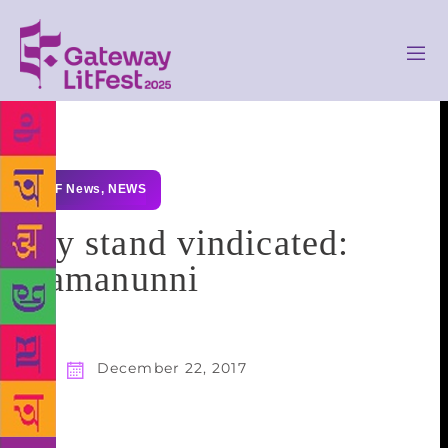
GLF News
,
NEWS
My stand vindicated:
Ramanunni
December 22, 2017