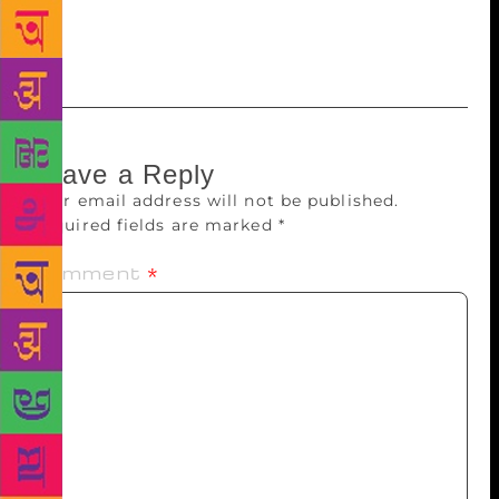
said it felt nice to be honoured by the akademi. “It is
not often that the translators get their due,” he said.
Leave a Reply
Your email address will not be published.
Required fields are marked
*
Comment
*