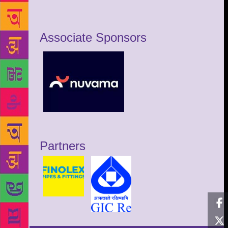
Associate Sponsors
Partners