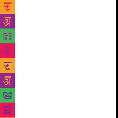
giving me electroshocks. I promised to myself that
one day I would write about this experience, so
young people will understand that we have to fight
for our own dreams from a very early stage of our
lives,” he recalled. When in 1998, Coelho released
his book ‘Veronika Decides to Die’, a book that was
a metaphor of his experience in the lunatic asylum,
the press started asking him if he forgave his
parents. “In fact, I did not need to forgive them,
because I never blamed them for what happened.
From their own point-of-view, they were trying to
help me to get the discipline necessary to accomplish
my deeds as an adult, and to forget the dreams of a
teenager,” he wrote in the blog. Coelho has sold
more than 150 million books worldwide. His work is
published in 80 languages and he is one of the most
translated authors in the world. He also has an
enormous digital media presence. ‘The