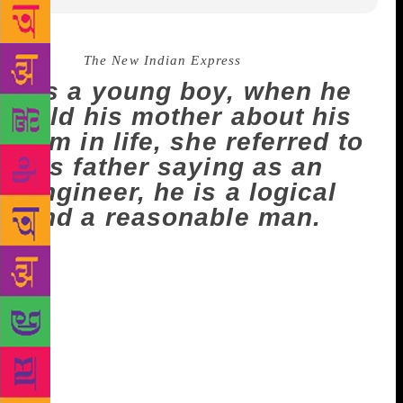
Source :
The New Indian Express
As a young boy, when he
told his mother about his
aim in life, she referred to
his father saying as an
engineer, he is a logical
and a reasonable man.
NEW DELHI: Celebrated author Paulo Coelho
says his parents did not encourage him to become a
writer as they thought that he would starve to death.
As a young boy, when he told his mother about his
aim in life, she referred to his father saying as an
engineer, he is a logical and a reasonable man. In a
tweet on Monday, Coelho recalled, “It took me 40