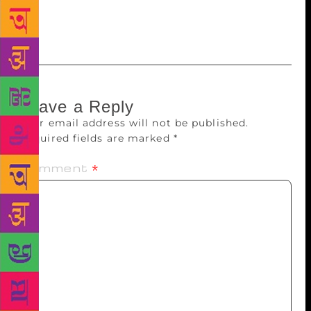
Alchemist’ has been cited as an inspiration by people
as diverse as Malala Yousafzai and Pharrell Williams.
Leave a Reply
Your email address will not be published.
Required fields are marked
*
Comment
*