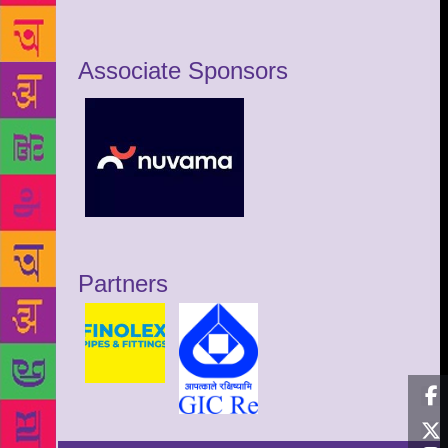
Associate Sponsors
Partners