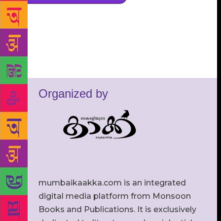
Organized by
mumbaikaakka.com is an integrated
digital media platform from Monsoon
Books and Publications. It is exclusively