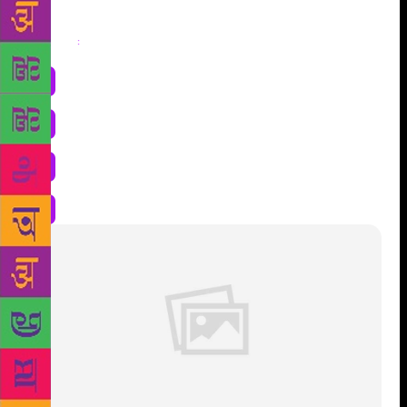
Share
: