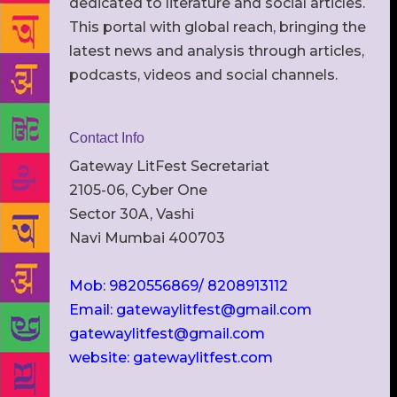
dedicated to literature and social articles.
This portal with global reach, bringing the
latest news and analysis through articles,
podcasts, videos and social channels.
Contact Info
Gateway LitFest Secretariat
2105-06, Cyber One
Sector 30A, Vashi
Navi Mumbai 400703
Mob: 9820556869/ 8208913112
Email: gatewaylitfest@gmail.com
gatewaylitfest@gmail.com
website: gatewaylitfest.com