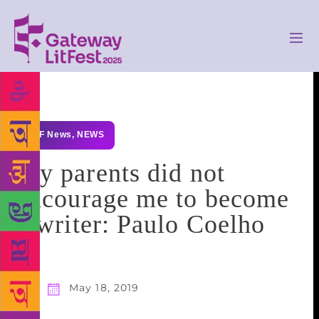
GLF News
,
NEWS
My parents did not
encourage me to become
a writer: Paulo Coelho
May 18, 2019