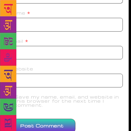
Name
*
Email
*
Website
Save my name, email, and website in
this browser for the next time I
comment.