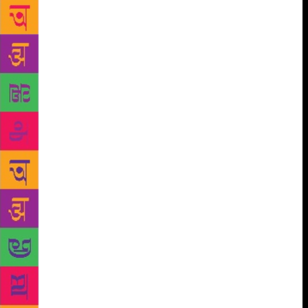
years to write my first book. When I was a child, I
was not encouraged to follow the career of a writer
because my parents thought that I was going to
starve to death.”
Born in 1947, Coelho published
his first book ‘Hell Archives’ in 1982 which did not
do well. His first novel was ‘The Pilgrimage’ (1987).
He came out with his magnum opus ‘The
Alchemist’ in 1988.
Coelho had also mentioned about his youth in a post
on his blog a year ago. “When I was young, my
parents sent me to a mental institution three times
(1966, 1967 and, 1968). The reasons in my medical
files are banal. It was said that I was isolated, hostile
and miserable at school. I was not crazy but I was
rather just a 17-year-old who really wanted to
become a writer,” he wrote. “Because no one
understood this, I was locked up for months and fed
with tranquilisers. The therapy merely consisted of