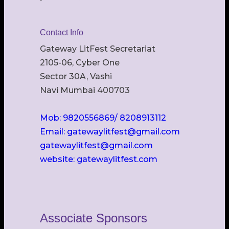
Contact Info
Gateway LitFest Secretariat
2105-06, Cyber One
Sector 30A, Vashi
Navi Mumbai 400703
Mob: 9820556869/ 8208913112
Email: gatewaylitfest@gmail.com
gatewaylitfest@gmail.com
website: gatewaylitfest.com
Associate Sponsors