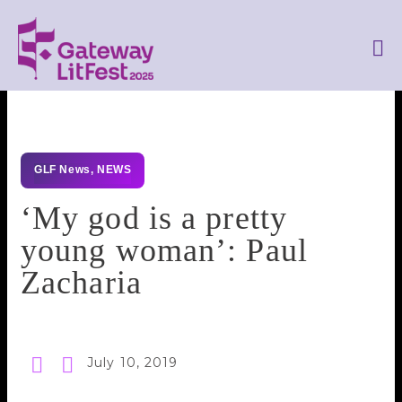
GLF News
,
NEWS
‘My god is a pretty
young woman’: Paul
Zacharia
July 10, 2019