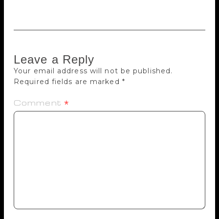
is Pillai, who sees the world upside down.”
Leave a Reply
Your email address will not be published.
Required fields are marked
*
Comment
*