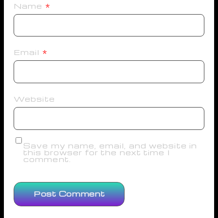
Name
*
Email
*
Website
Save my name, email, and website in
this browser for the next time I
comment.