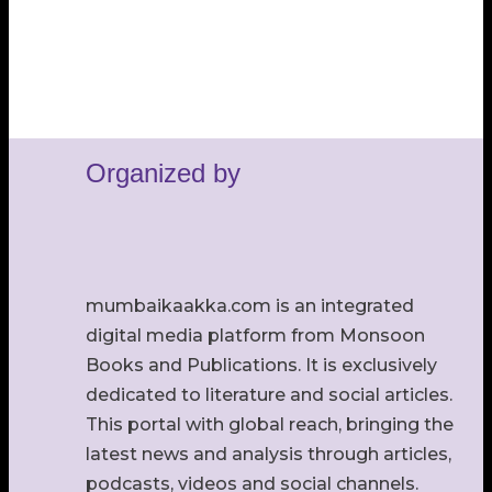
Organized by
mumbaikaakka.com is an integrated
digital media platform from Monsoon
Books and Publications. It is exclusively
dedicated to literature and social articles.
This portal with global reach, bringing the
latest news and analysis through articles,
podcasts, videos and social channels.