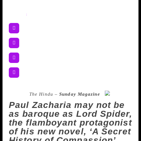
Share
:
Source :
The Hindu –
Sunday Magazine
Paul Zacharia may not be
as baroque as Lord Spider,
the flamboyant protagonist
of his new novel, ‘A Secret
History of Compassion’,