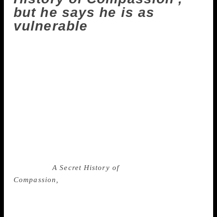
but he says he is as
vulnerable
Lord Spider is half a communist, author of 131
bestsellers, a conscientious sinner and the seeker of
scientific truths — not necessarily in that order. A
man on a fresh creative mission, he encounters an
unprecedented crisis while making a switch from
“imagination to thought” when working on an essay
on compassion commissioned by the Communist
Party. Helping him out of the deadlock is Jesus
Lambodara Pillai, a shape-shifting hangman and
practitioner of “meditative voyeurism”. Paul
Zacharia’s
A Secret History of
Compassion,
published earlier this year, easily sucks
you into its vortex of surreal adventure where no
character or situation can escape absurdism and dark
humour. It brims with an eccentric charm, navigating