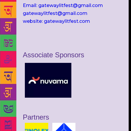
Email: gatewaylitfest@gmail.com
gatewaylitfest@gmail.com
website: gatewaylitfest.com
Associate Sponsors
Partners