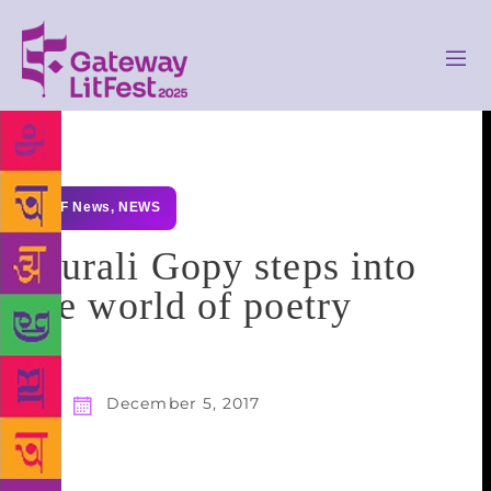
GLF News
,
NEWS
Murali Gopy steps into
the world of poetry
December 5, 2017