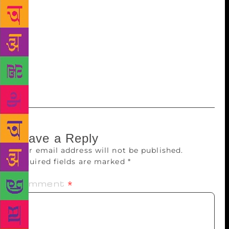
Kavitha’ vlogs will be produced and posted through
the fraternity’s Facebook page,” he adds. Murali will
not be involved in managing the fraternity, but he
believes in giving space and promoting independent
art. “It is the need of the hour, considering the
narrow minded political climate in the country. That
is why I am supporting this initiative.”
Leave a Reply
Your email address will not be published.
Required fields are marked
*
Comment
*