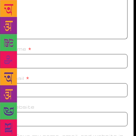
Name
*
Email
*
Website