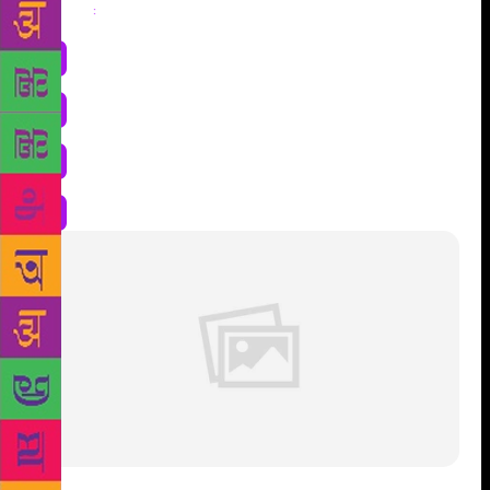
Share
: