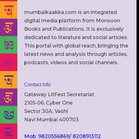
mumbaikaakka.com is an integrated
digital media platform from Monsoon
Books and Publications. It is exclusively
dedicated to literature and social articles.
This portal with global reach, bringing the
latest news and analysis through articles,
podcasts, videos and social channels.
Contact Info
Gateway LitFest Secretariat
2105-06, Cyber One
Sector 30A, Vashi
Navi Mumbai 400703
Mob: 9820556869/ 8208913112