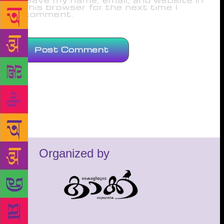
Save my name, email, and website in
this browser for the next time I
comment.
Organized by