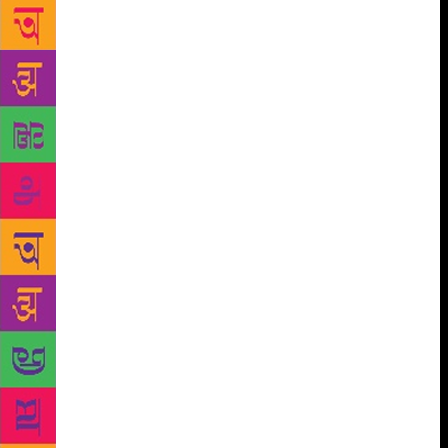
poem has touched a reader’s heart. That is exactly
what I set out to do with this vlog,” he says. ‘A Cup
of Kavitha’ was launched by Manu to introduce
lesser known poets and their works to his readers.
Every week, he would post one video in ‘A Cup of
Kavitha’, a Facebook page where he would recite the
poem (or a translation, if the poem was in a language
other than English) and discuss the intricacies of the
same in Malayalam. In the second edition, actor and
scenarist Murali Gopy, Manu’s friend, will also
accompany him. ‘Murali Gopy Creative Fraternity,’
which will be launched this December, will begin its
activities with the second edition of ‘A Cup of
Kavitha’. The vlog has some high-profile admirers.
Former Kozhikode collector Prashant Nair and
Shashi Tharoor, MP, are among the followers of
Manu’s weekly vlogs. “Murali is one of the regular
viewers. Every time a new video comes out, he