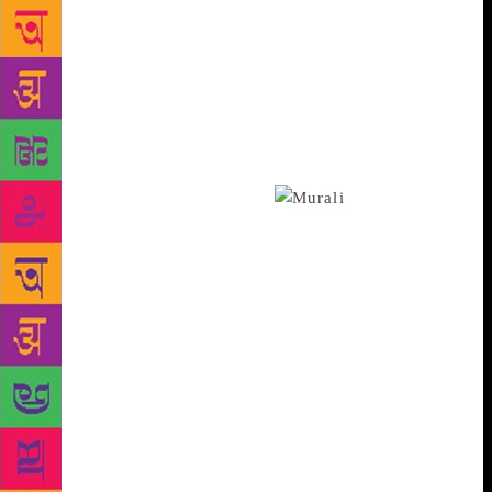
watches it and tells me its pluses and minuses,” says
Manu. Murali, an actor and poetry lover himself,
says: “What Manu is doing is extremely relevant.
Poetry is the mother of arts. No other art explores an
issue as deep as poetry does, yet it remains
unpopular among the masses mainly due to the lack
of good teachers. So an introductory series in world
poetry has great importance.”
A creative
fraternity, an initiative of some of Murali’s well-
wishers, will be a venture to promote independent
art. Although the focus is on popularising parallel
cinema and the people who work for those, the
fraternity will also be concentrating on promoting
artistes from other fields as well, says Ratheesh
Rohini, a coordinator of the fraternity. “The idea is
to reach out to as many people as possible with the
help of Murali’s name and we are starting with
Manu’s vlog. This week onwards, the ‘A Cup of