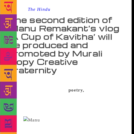
Source :
The Hindu
The second edition of
Manu Remakant’s vlog
‘A Cup of Kavitha’ will
be produced and
promoted by Murali
Gopy Creative
Fraternity
A year and 54 poetic gems later Manu Remakant’s
vlog on little-known world
poetry,
‘A Cup of
Kavita’, has garnered many admirers from far and
near. The first edition of the blog concluded in
November and the second edition will be launched
today.
Manu says the process has been an
enriching experience. “It is heartening to hear that a