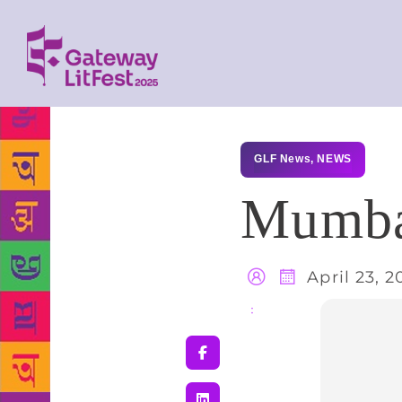
GLF News
,
NEWS
Mumbai
April 23, 2
Share
: