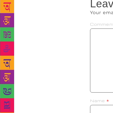
Leav
Your ema
Commen
Name
*