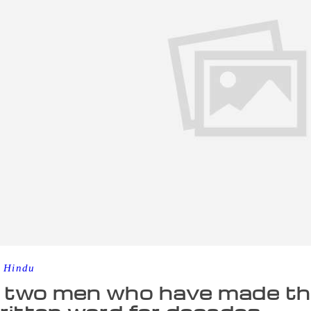
 Hindu
two men who have made thei