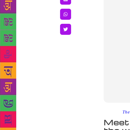
Source :
The
Meet 