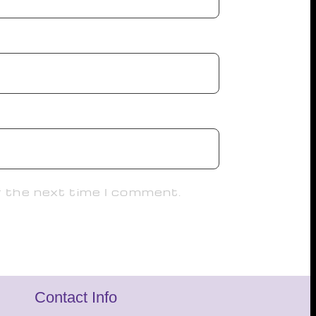
r the next time I comment.
Contact Info