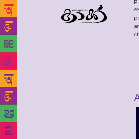
p
ex
po
an
c
A