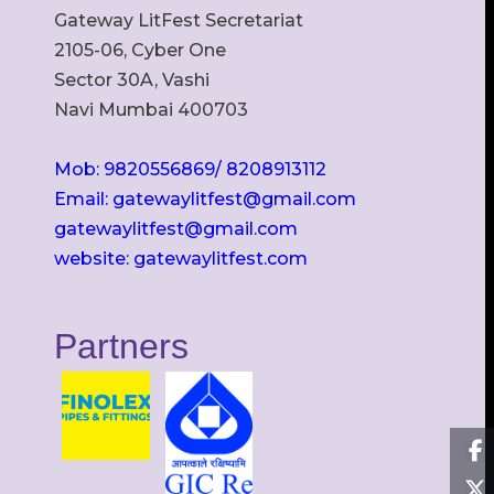
Gateway LitFest Secretariat
2105-06, Cyber One
Sector 30A, Vashi
Navi Mumbai 400703
Mob: 9820556869/ 8208913112
Email: gatewaylitfest@gmail.com
gatewaylitfest@gmail.com
website: gatewaylitfest.com
Partners