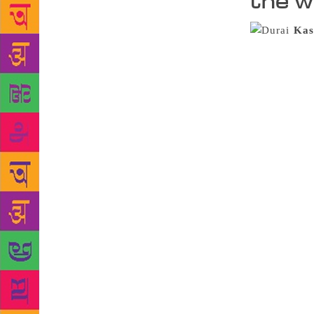
the w
Kas
periphery of
anyone down 
telling us s
the form of 
Kasi Viswana
concrete cem
books range 
Contemporary
there’s F. S
underlined p
know books i
learn everyt
getting a bo
place,” he 
Hutatma Chow
hoarded in a