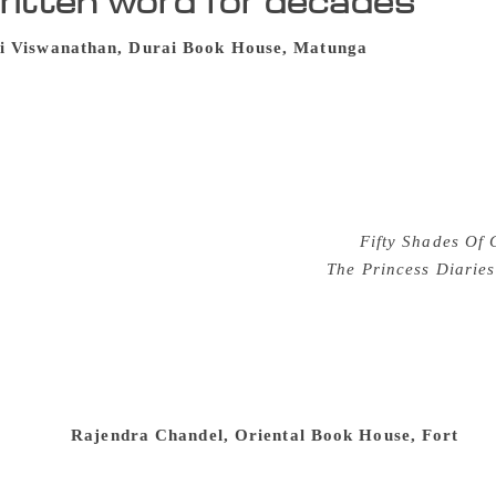
ritten word for decades
i Viswanathan, Durai Book House, Matunga
As one enters t
 King’s Circle, the scent of old tomes fills the senses. Ope
nostalgia lane triggered by the scent emitted from the must
tories, these books hold tales of their own, as each withered 
a stain, a hint of a fingerprint or pressed leaf from years ago
than is at home surrounded by his literary wares. “These wa
ent wall ever could,” said Mr Viswanathan, who has been sell
from guilty pleasures like Mills and Boons,
Fifty Shades Of 
 titles include teenyboppers’ favourite
The Princess Diaries
cott Fitzgerald, Virginia Woolf, Mark Twain and Jane Austen.
ortions. Mr Viswanathan, who hasn’t studied beyond the ninth 
n order to sell books. “Blindly selling does not work. You 
hing about it.” Sourcing most of its books from his readers, 
ok that was signed by his grandfather. “The book is now in m
chuckled.
Rajendra Chandel, Oriental Book House, Fort
The 
k, Fort has books that have travelled all over the city. Wi
 passageway in no particular order, readers can take the help 