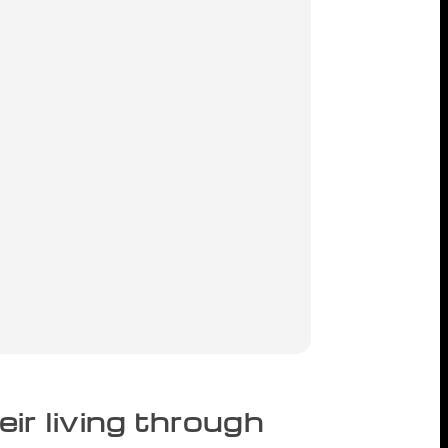
r living through