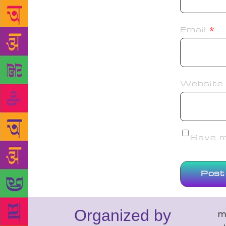
Email
*
Website
Save my
Organized by
m