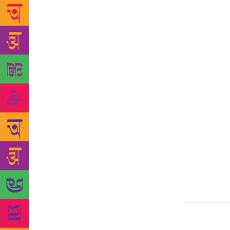
a tucked-in 
Chandel has 
around 45 ye
space in the
readers,” he
doing his li
have enough 
horror genre
neighbouring
actually not 
be able to h
faces as the
of the week 