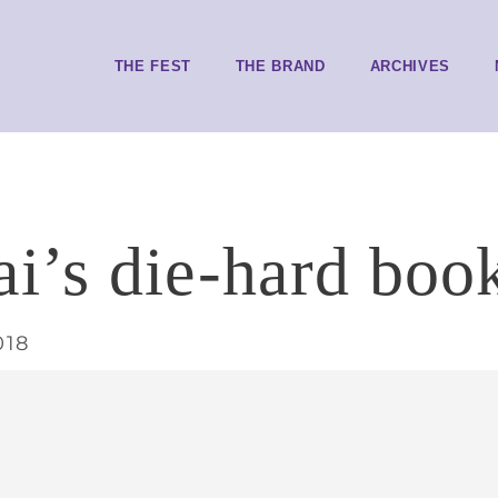
THE FEST
THE BRAND
ARCHIVES
’s die-hard book
018