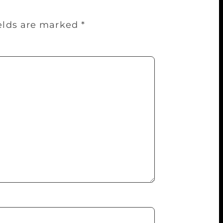
ields are marked
*