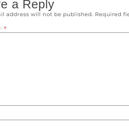
e a Reply
il address will not be published.
Required f
t
*