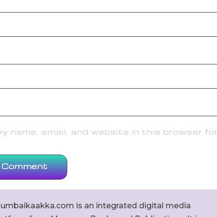
 name, email, and website in this browser fo
umbaikaakka.com is an integrated digital media