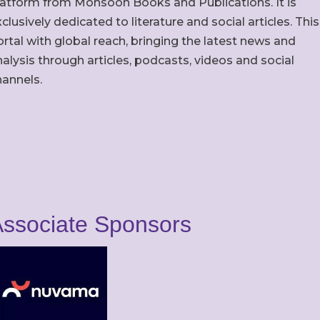
latform from Monsoon Books and Publications. It is
clusively dedicated to literature and social articles. This
rtal with global reach, bringing the latest news and
alysis through articles, podcasts, videos and social
hannels.
ssociate Sponsors