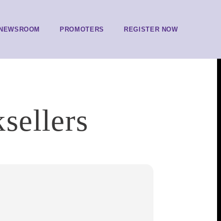
NEWSROOM
PROMOTERS
REGISTER NOW
sellers