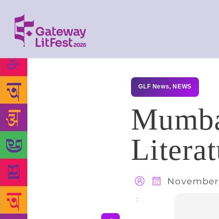
GLF News
,
NEWS
Mumbai
Litera
November 
Share
: