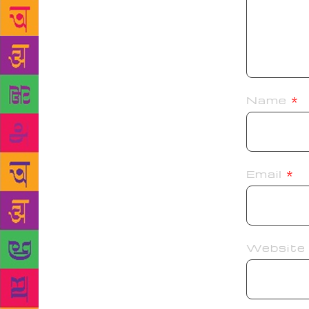
Name
*
Email
*
Website