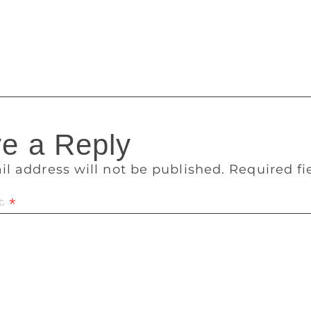
erforming Arts in Nariman Point and Prithvi Theatre in Juhu,
le Waves and St Pauls Institute of Communication Education i
es to contribute to this year is about gender.
e a Reply
il address will not be published.
Required f
t
*