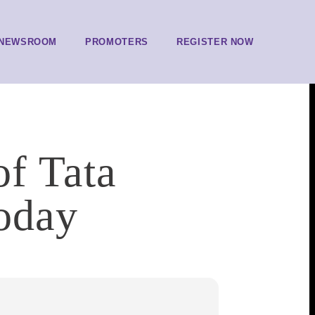
NEWSROOM
PROMOTERS
REGISTER NOW
of Tata
today