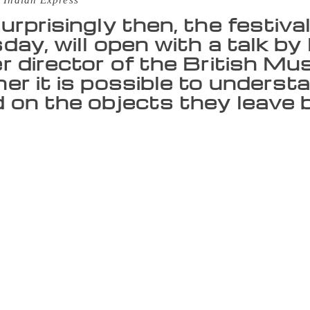
 Indian Express
urprisingly then, the festiva
day, will open with a talk b
r director of the British M
er it is possible to underst
 on the objects they leave b
 ‘literature’, we mean it in the widest possible sense. In fact,
nomer, because what we really are is a festival of ideas,” say
ure Live!, the Mumbai LitFest. Not surprisingly then, the fest
by Neil MacGregor, former director of the British Museum, abo
es based on the objects they leave behind. “We have so many d
 something for every kind of interest, from poetry to science 
cause they constantly surprise us. For example, last year, wh
rised to find that a large number of readers in the city were 
r four days, the festival will play host to more than 100 wri
he world, like Alan Hollinghurst, Lionel Shriver, Stephen D
and T M Krishna. As part of the festival’s plan of regular ex