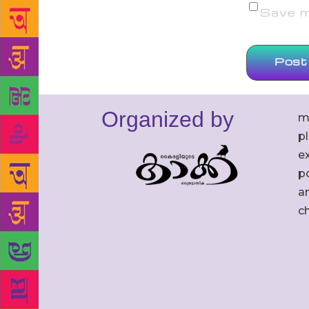
Save my
Organized by
m
p
ex
po
an
c