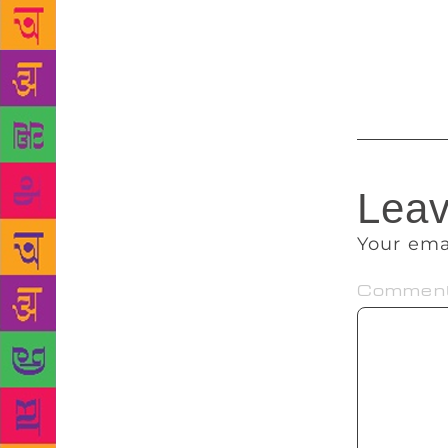
Centre for P
edition, Tit
festival hop
Leav
Your ema
Commen