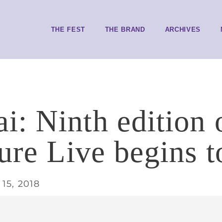
THE FEST
THE BRAND
ARCHIVES
: Ninth edition 
ture Live begins 
15, 2018