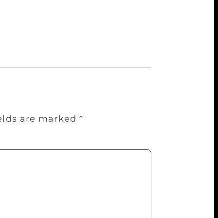
 a new venue has been added for this
n Bandra. A key conversation that the
ields are marked
*