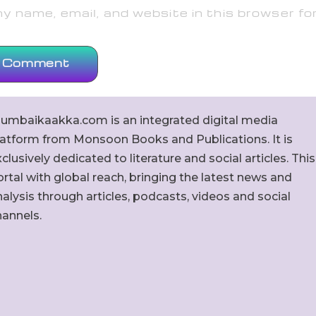
 name, email, and website in this browser fo
umbaikaakka.com is an integrated digital media
latform from Monsoon Books and Publications. It is
clusively dedicated to literature and social articles. This
rtal with global reach, bringing the latest news and
alysis through articles, podcasts, videos and social
hannels.