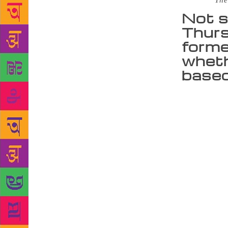
Source :
The
Not s
Thurs
forme
wheth
based
“When we say
bit of a mis
Tata Literat
with a talk 
past societi
and there is
audience, be
we were surp
Dharker. Ove
and around t
Swaminathan 