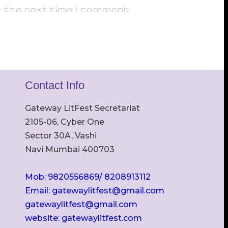
r the next time I comment.
Contact Info
Gateway LitFest Secretariat
2105-06, Cyber One
Sector 30A, Vashi
Navi Mumbai 400703
Mob: 9820556869/ 8208913112
Email: gatewaylitfest@gmail.com
gatewaylitfest@gmail.com
website: gatewaylitfest.com