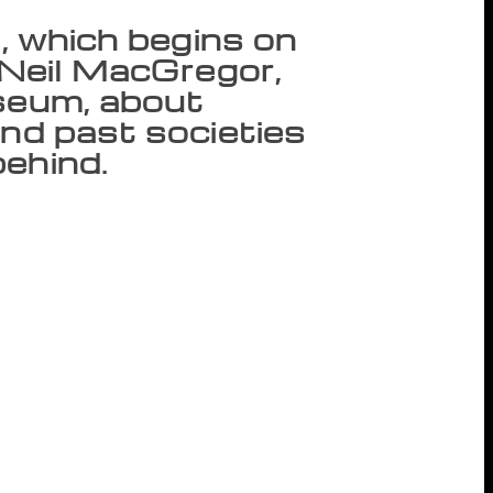
l, which begins on
y Neil MacGregor,
useum, about
and past societies
ehind.
 saying we’re a ‘literature festival’ is a
s Anil Dharker, the founder and director of
ival, which begins on Thursday, will open
ut whether it is possible to understand
ifferent things happening at the festival
to politics. We try not to second-guess our
en we hosted British writer A C Grayling,
already very familiar with his work,” says
ters, thinkers and performers from India
aldry, Jayanta Mahapatra, Kalpana
pansion, in addition to the National