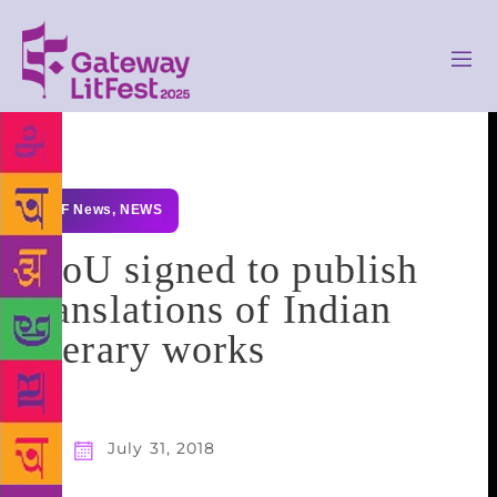
GLF News
,
NEWS
MoU signed to publish
translations of Indian
literary works
July 31, 2018