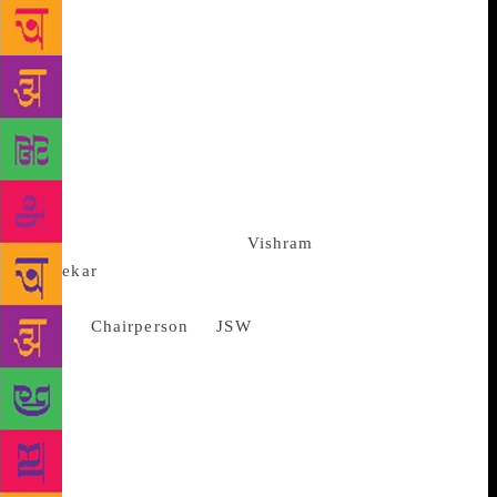
books that tell unforgettable stories, but only a few
of these are being read outside the languages in
which they were written. “As publishers nothing
excites us more than bringing great literature to
newer readers,” Singh said. The first four shortlisted
books to be translated in English include classics
like “Karmelin” by Damodar Mauzo (Konkani),
“Padma Nadir Manji” by Manik Bandopadyay
(Bengali), “Ranangan” by
Vishram
Bedekar
(Marathi) and Qurratulain Hyder’s Urdu
works. For Sangita
Jindal,
Chairperson
of
JSW
Foundation, the
agreement is a step forward towards conserving
India’s rich cultural and literary heritage. “Our effort
is to create a platform to bring regional literature
into the cultural mainstream of the country. Through
our collective efforts we will be able to bring
classics of non-English Indian literature to English