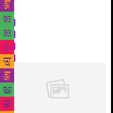
Share
: