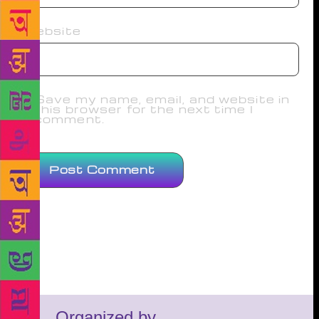
Website
Save my name, email, and website in
this browser for the next time I
comment.
Organized by