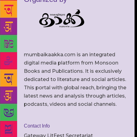
mumbaikaakka.com is an integrated
digital media platform from Monsoon
Books and Publications. It is exclusively
dedicated to literature and social articles.
This portal with global reach, bringing the
latest news and analysis through articles,
podcasts, videos and social channels.
Contact Info
Gateway LitFest Secretariat