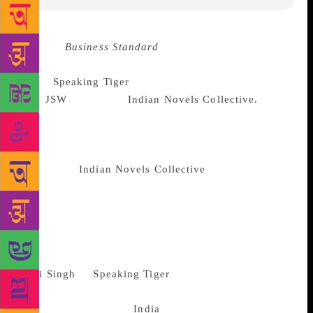
Source :
Business Standard
In an attempt to bring out
translations of Indian literary works, publishing
house
Speaking Tiger
has signed an MoU
with
JSW
Group and
Indian Novels Collective.
The
MoU aims at building a larger community of readers
through readings, conversations and online
promotions, a statement said. According to the
agreement,
Indian Novels Collective
will undertake a
shortlisting process to identify literature works in
various regional languages to be taken up for
preservation and promotion. Based on the shortlist,
the three parties to this agreement will mutually
finalise titles for translation, design and marketing.
Ravi Singh
of
Speaking Tiger
said the initiative
would help expand the reach of vast Indian literature
to a larger audience. “
India
has a vast treasure of