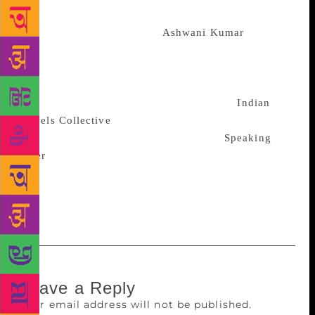
readers across the world,” she said. The
collaboration, according to
Ashwani Kumar
of Indian
Novels Collective, will also help bridge the gap
between English readers and India’s regional
literature classics. Under the partnership, 10 regional
literary masterpieces will be identified by
Indian
Novels Collective
for translation, which will then be
published, marketed and distributed by
Speaking
Tiger
across the country. The format and series
design for all shortlisted titles will be uniform and
decided mutually by the parties to this MoU, the
statement said.
Leave a Reply
Your email address will not be published.