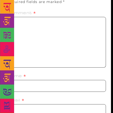
Required fields are marked
*
Comment
*
Name
*
Email
*