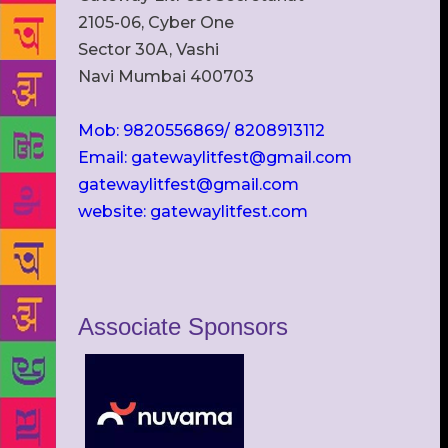
2105-06, Cyber One
Sector 30A, Vashi
Navi Mumbai 400703
Mob: 9820556869/ 8208913112
Email: gatewaylitfest@gmail.com
gatewaylitfest@gmail.com
website: gatewaylitfest.com
Associate Sponsors