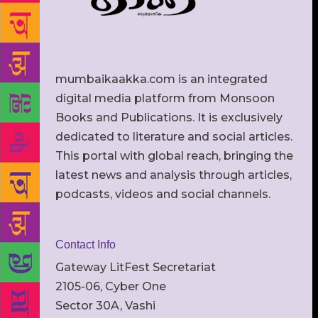
mumbaikaakka.com is an integrated
digital media platform from Monsoon
Books and Publications. It is exclusively
dedicated to literature and social articles.
This portal with global reach, bringing the
latest news and analysis through articles,
podcasts, videos and social channels.
Contact Info
Gateway LitFest Secretariat
2105-06, Cyber One
Sector 30A, Vashi