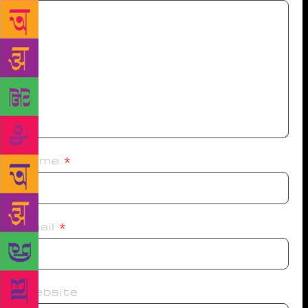
Name
*
Email
*
Website