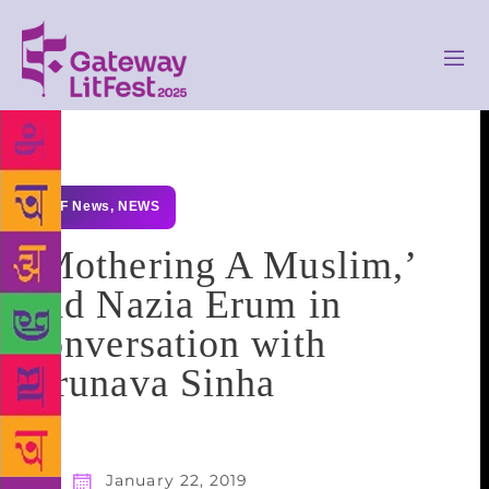
GLF News
,
NEWS
‘Mothering A Muslim,’
had Nazia Erum in
conversation with
Arunava Sinha
January 22, 2019