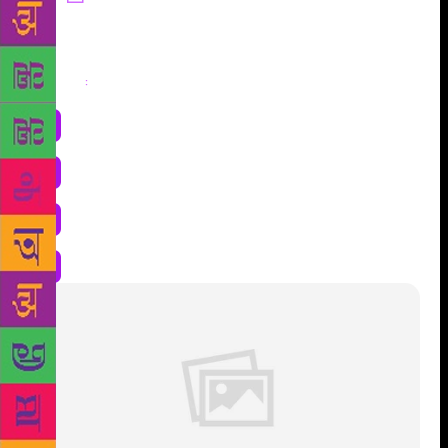
Share
: