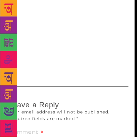
into a corner for his/ her identity, I don’t know
where we are heading as a society.” The book also
talks about the changes within the Muslim
community and traces the reasons behind them.
“From how we were when I was growing up to what
we are now, I can perceive the changes. We have
even stopped laughing at ourselves, which we did a
lot earlier. We wear nationalism on our sleeve for the
world and Islamism for the community. It’s a tough
balancing act,” said Erum.
Leave a Reply
Your email address will not be published.
Required fields are marked
*
Comment
*