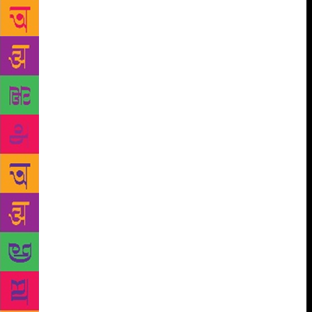
sex, homophobia, Islamophobia…What do you do
when you hear a little child telling a classmate, ‘Yes,
I am Muslim, but I don’t eat beef’; or when a Muslim
boy in Bhopal, after being physically assaulted by a
classmate, decides to befriend only Muslim children
and takes to playing violent video games,” asked
Erum. The abuse and fear, she felt, have become
rampant, taking over classrooms, playgrounds and
houses. “It’s alarming, how we have allowed things
to happen. We think children are too young to
channelise hatred. We are wrong.” When asked by
Sinha whether the secular past that she often refers
to could have been just a façade, Erum said, “At
least adults then reprimanded children for abusive
behaviour. The mother of a Muslim boy told me her
son’s friend called him a terrorist and when she
complained to his mother, she said, ‘Because your
son called him fat’. When a child is being pushed