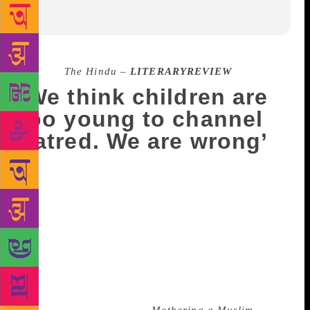
Source :
The Hindu –
LITERARYREVIEW
‘We think children are
too young to channel
hatred. We are wrong’
I delivered my daughter in February 2014, at the
peak of the national elections. When I first held her
in my hands and looked at her, fear clutched at my
heart. As someone who has never worn her religious
identity on her sleeve, has travelled around the world
and always done what she wanted to, I suddenly felt
the need to protect my child. And I decided not to
give her a Muslim-sounding name,” said Nazia Erum,