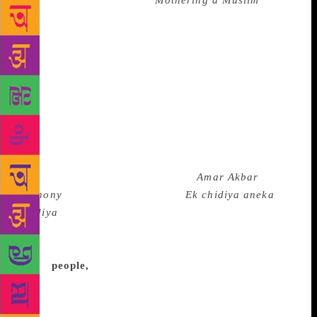
author of the hard-hitting
Mothering a Muslim
. In
conversation with translator Arunava Sinha on the
first day of The Hindu Lit for Life, Erum discussed
her book for which she has travelled to 12 cities and
spoken to more than 200 Muslim mothers and
children. The book is a disturbing account of how
faith has become a topic of casual discussion and
dispute among children in some of India’s most
reputed schools. “The knowledge of being the other
was always there but there wasn’t so much hatred. I
have grown up with films such as
Amar Akbar
Anthony
, Doordarshan playing ‘
Ek chidiya aneka
chidiya
’ and celebrating Hindu festivals. The
changing milieu around us is extremely worrying,”
she said. When Erum set out to write the book,
many
people,
including her cousin, felt that the
situation is not so bad after all. “We are constantly in
denial. We still don’t want to have a conversation on