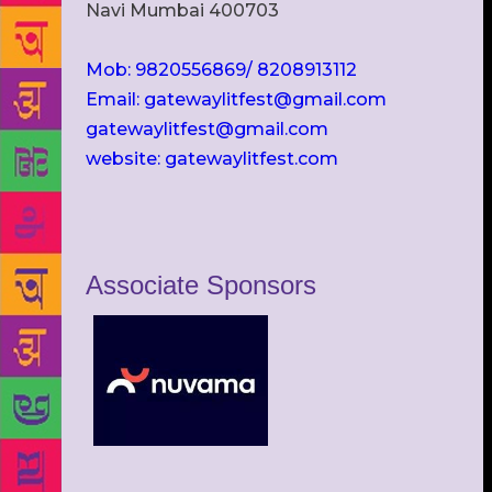
Navi Mumbai 400703
Mob: 9820556869/ 8208913112
Email: gatewaylitfest@gmail.com
gatewaylitfest@gmail.com
website: gatewaylitfest.com
Associate Sponsors