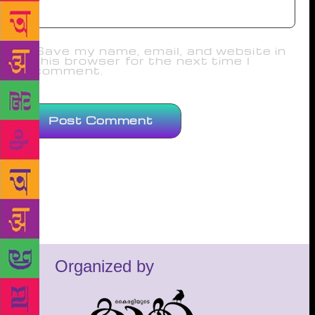
Save my name, email, and website in
this browser for the next time I
comment.
Organized by