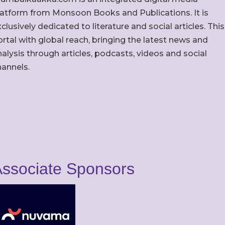
latform from Monsoon Books and Publications. It is
clusively dedicated to literature and social articles. This
rtal with global reach, bringing the latest news and
alysis through articles, podcasts, videos and social
hannels.
ssociate Sponsors