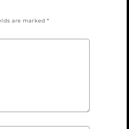
ields are marked
*