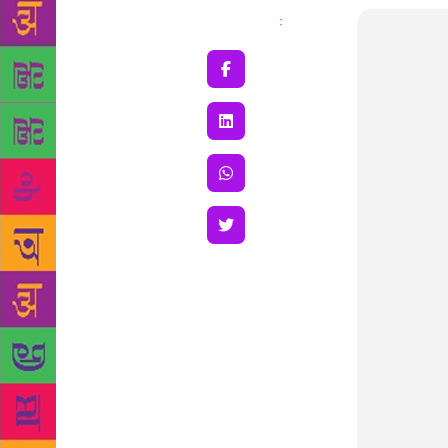
Share
: