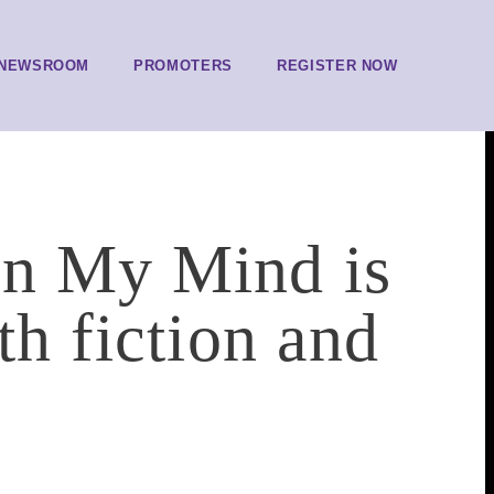
NEWSROOM
PROMOTERS
REGISTER NOW
on My Mind is
th fiction and