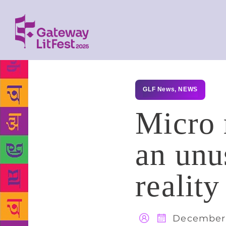
GLF News
,
NEWS
Micro 
an unus
reality
December 