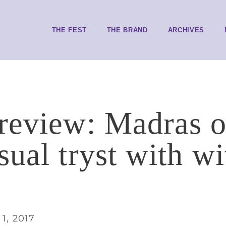
THE FEST
THE BRAND
ARCHIVES
review: Madras 
ual tryst with wi
1, 2017