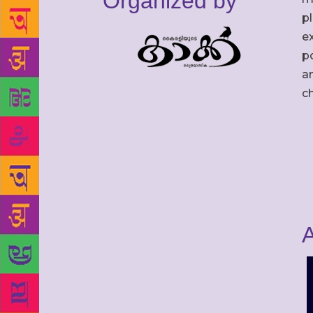
Organized by
p
ex
po
an
c
A