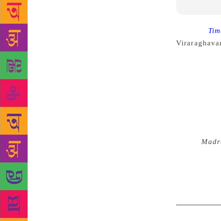
Source :
Tim
Viraraghava
book, throug
with innoce
inhabitants.
and its life
Carnatic mus
Train”, or wr
story is viv
tale in
Madr
way into it.
sprinkling a