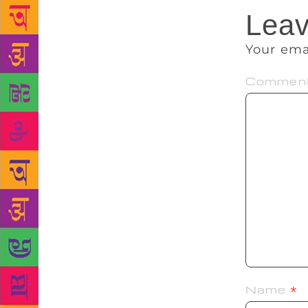
Leav
Your ema
Commen
Name
*