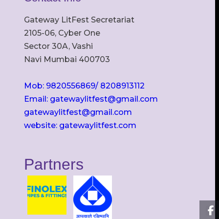
Gateway LitFest Secretariat
2105-06, Cyber One
Sector 30A, Vashi
Navi Mumbai 400703
Mob: 9820556869/ 8208913112
Email: gatewaylitfest@gmail.com
gatewaylitfest@gmail.com
website: gatewaylitfest.com
Partners