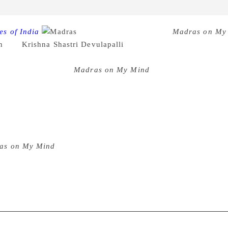
es of India
The collection of stories
Madras on My
n
and
Krishna Shastri Devulapalli
, is the publisher couple’s u
h the eyes of various writers, is an anthology of a city wher
nce and experience.
Madras on My Mind
captures a multi-face
 The different characters in the different stories have an unc
. Each story carries an essential fragrance of Madras, that goe
ic. Whether it is two children singing at Pithapuram railway 
iter K. Raja’s fight to emerge as an artist in “Still Life in Ma
id and vibrant. Most of all, they relate to every individual w
as on My Mind
is handpicked by Shastri and Viraraghavan, an
 Abstaining from cliched portrayals of Chennai, the writers hav
 bittersweet concoction of stories.