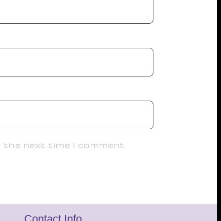
r the next time I comment.
Contact Info