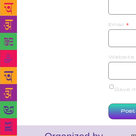
Email
*
Website
Save my
m