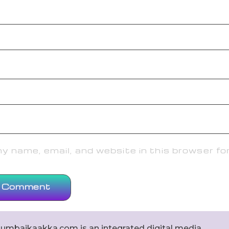
 name, email, and website in this browser fo
umbaikaakka.com is an integrated digital media