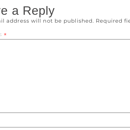
e a Reply
il address will not be published.
Required f
t
*