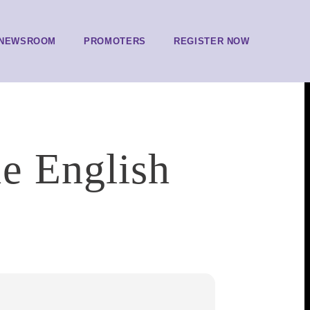
NEWSROOM
PROMOTERS
REGISTER NOW
e English