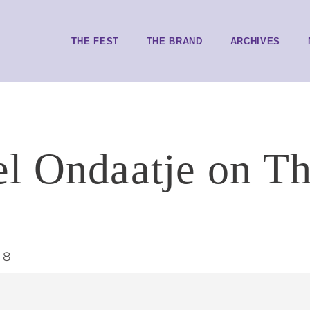
THE FEST
THE BRAND
ARCHIVES
l Ondaatje on Th
t
18