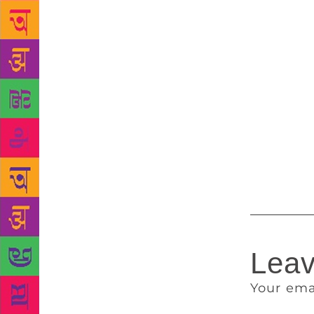
ever have be
poet — John 
hadn’t even 
small presse
the literary
to be crowne
out on the B
Munro and S
suspect has 
audience thi
Leav
Your ema