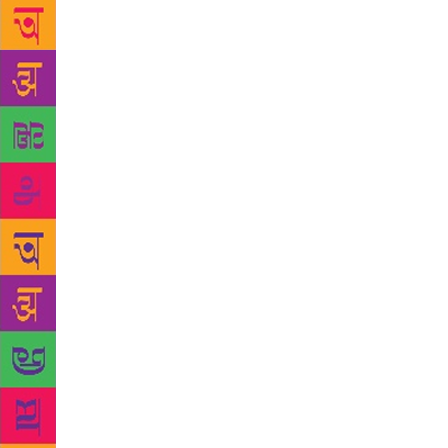
heat, Ondaat
most recogni
gracious, qu
with him dow
book has had
wasn’t expe
laughs. Thou
“Freedom. I 
write a comp
had quit my 
Penelope Liv
the one who 
Patient (whi
way in which
about 1985 
want Sikhs t
how contemp
one’s essent