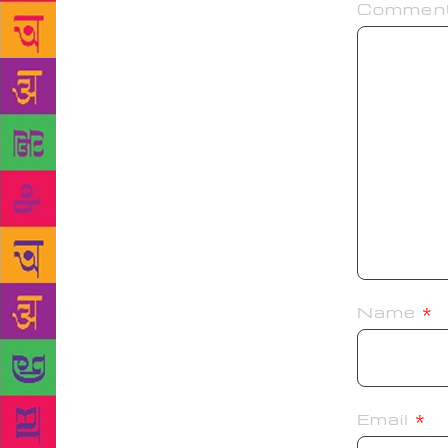
Commen
Name
*
Email
*