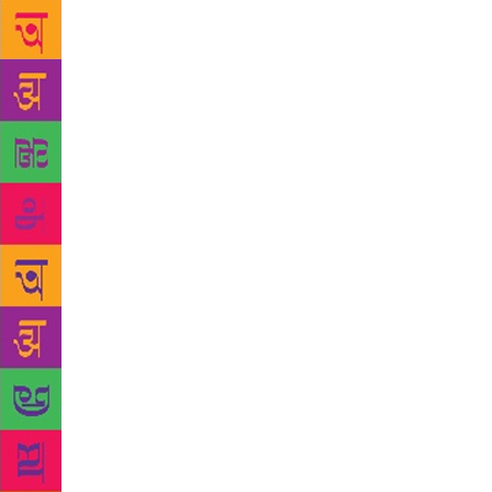
voyage to En
and a good s
same thing 
kipper greas
seen since I
The English 
realises: “H
ever make On
affecting hi
more mellow 
with a diffe
fast.” In Ru
childhood I 
understand h
Perhaps. I t
eventually f
university. 
bobsledding 