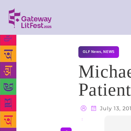
GLF News
,
NEWS
Michae
Patien
July 13, 20
Share
: