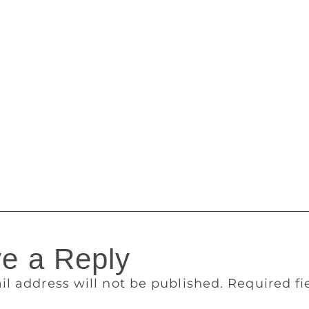
en able to write if I lived in England. Because there was a m
Keats was a poet, or Shakespeare was a poet — it had a lot o
emerged yet. That happened 10 years after I left.” In Canad
s unfazed by novels that read like poems, and vice versa. He
 magazine Brick, from which he only stepped down a year ago
d by the British reading public the best of the Booker 50. In
ooker but that he thought should get a mention — by JL Carr
amuel Selvon. He thanked “small presses everywhere”, and Mi
something to do with the result of this vote”. There’s a know
s time, too.
e a Reply
il address will not be published.
Required f