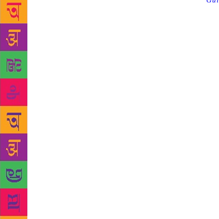
Source :
Gul
Oscars. The 
Michael Onda
head bowed, 
burned patie
were. I thou
Because what
the mined ro
in damaged s
flashes, bec
slips betwee
Toronto, as 
Booker prize
became an A
to date. By 
50 years, ar
Lively’s Moo
And, after a