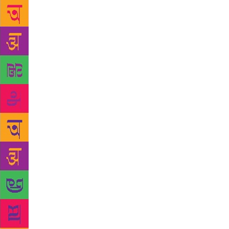
harsher time
told as if i
so determine
exist. “Oh, a
statement.” 
Canadian nur
when he hear
nationalisms
acknowledge
The English 
sees suddenl
last month, 
pedigree dog
Nathaniel fi
Ondaatje, to
separated w
Family descr
cared for by