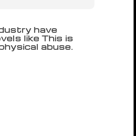
ndustry have
els like This is
physical abuse.
Yorker, Pulitzer Prize-winning author
d misogyny directed at fellow writers.
ed early Friday morning that when she
 her after she invited him to speak at a
nly woman he has “exploited” and told The
t Diaz has made his behavior the burden
d by his team and the institutions that
 burden of his bad behavior to be laid
tions.” Since Clemmons’ tweets, other
yny by Diaz. Rebecca Fortes was in the
ered to moderate a Q&A with Diaz in