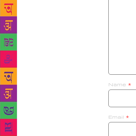
Name
*
Email
*