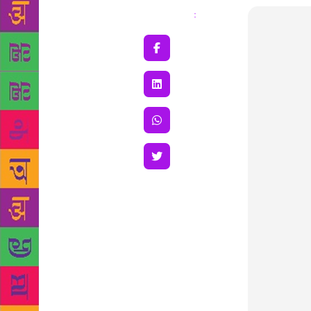
Share
: