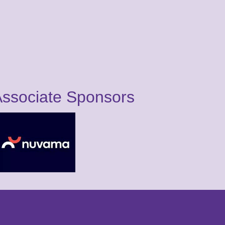
ssociate Sponsors