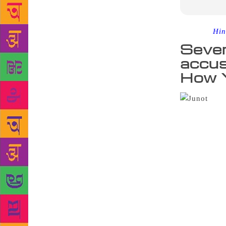
Source :
Hin
Sever
accus
How Y
Week
Junot Diaz i
Zinzi Clemm
was a 26-yea
workshop sev
Associated P
of young wom
employ him,”
squarely at 
women have 
University o