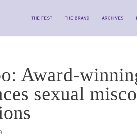
THE FEST
THE BRAND
ARCHIVES
: Award-winning
aces sexual misc
ions
8