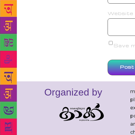
Website
Save my
Organized by
m
p
ex
po
an
c