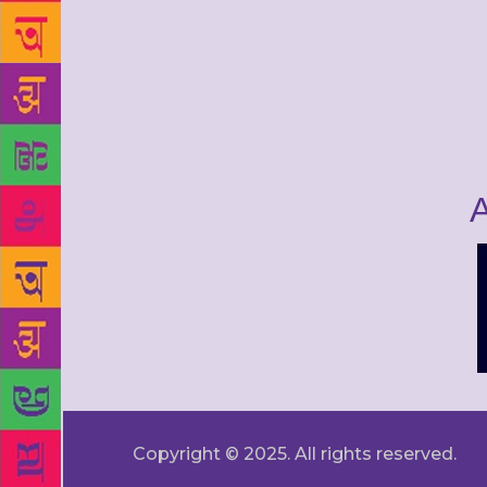
A
Copyright © 2025. All rights reserved.