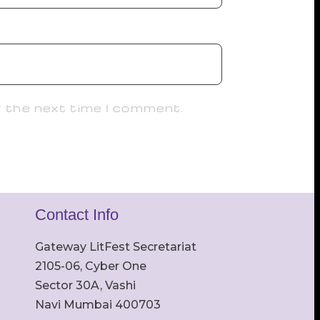
r the next time I comment.
Contact Info
Gateway LitFest Secretariat
2105-06, Cyber One
Sector 30A, Vashi
Navi Mumbai 400703