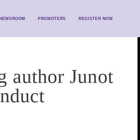
NEWSROOM
PROMOTERS
REGISTER NOW
 author Junot
onduct