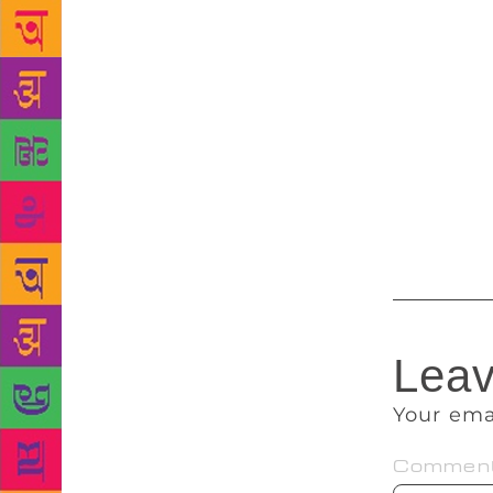
protagonist’
tweeted. “In
and felt wei
published a
trauma manif
all the life
fiction, Dia
MIT have re
Leav
Your ema
Commen