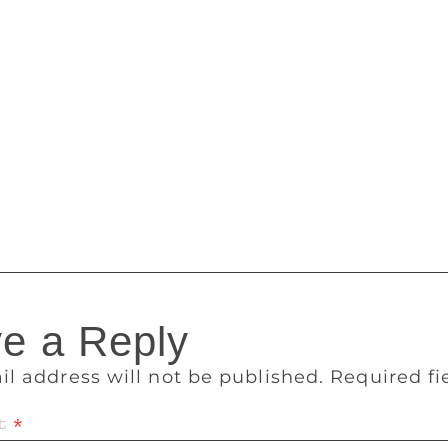
s unhealthy, pathological relationship with women, he went 
 the intervening years, I’ve heard easily a dozen stories abou
rdly lucky that all (‘all’) I got was a blast of misogynist rage
n essay in the New Yorker about his own experience with rap
ested later in his personal life. “I think about the hurt I caus
 I lost to the hiding and to the fear and to the pain. The mask 
z often represents unhealthy romantic relationships tinged wit
sponded to requests for comment.
e a Reply
il address will not be published.
Required f
t
*