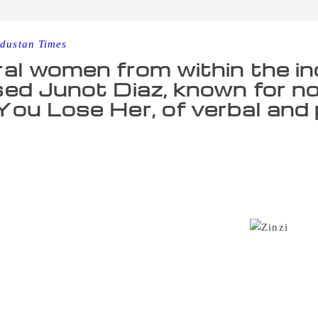
dustan Times
al women from within the i
ed Junot Diaz, known for nov
ou Lose Her, of verbal and 
s after publishing his own story of sexual abuse in the New 
s facing an onslaught of accusations of sexual misconduct an
ons, who penned coming-of-age novel “What We Lose,” tweet
r-old graduate student, Diaz cornered her and forcibly kissed
eral years ago. She said she believes she is far from the o
ress that she cannot bear to think of the others.
“Juno
en — particularly women of color — for far too long, enable
 Clemmons wrote in a statement to the AP. “It is time for the
his feet, and for him to deal with the consequences of his ac
come forward with stories of alleged verbal abuse and misog
f Michigan’s master’s of fine arts program when she volunte