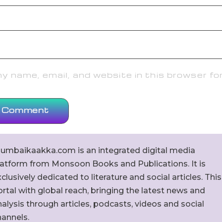
 name, email, and website in this browser fo
umbaikaakka.com is an integrated digital media
latform from Monsoon Books and Publications. It is
clusively dedicated to literature and social articles. This
rtal with global reach, bringing the latest news and
alysis through articles, podcasts, videos and social
hannels.