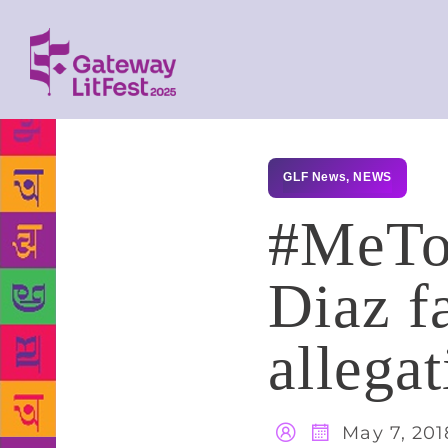
GLF News
,
NEWS
#MeToo
Diaz f
allegat
May 7, 201