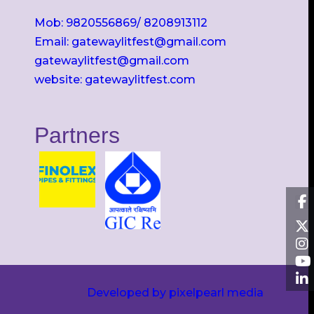
Mob: 9820556869/ 8208913112
Email: gatewaylitfest@gmail.com
gatewaylitfest@gmail.com
website: gatewaylitfest.com
Partners
Developed by pixelpearl media