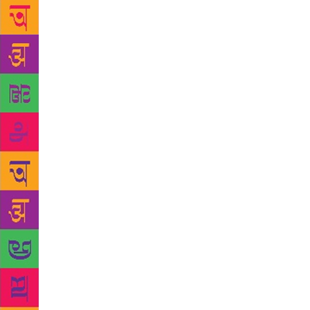
early-2017. 
room, he ref
read it. “He
him about wo
— and pegged
very dismiss
had publishe
few months l
the subject,
moderator’s
laughed at,”
been a recip
her encounte
haven’t been
my face,” By
“But shoutin
is currently
Q&A with th