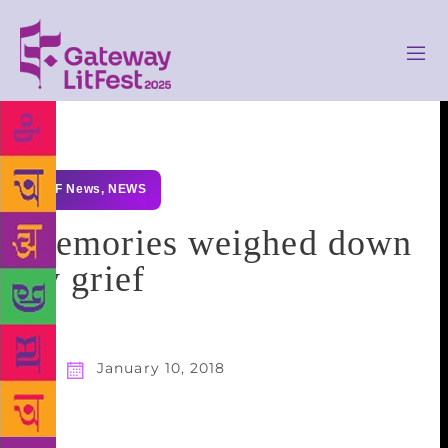
GLF News
,
NEWS
Memories weighed down
by grief
January 10, 2018