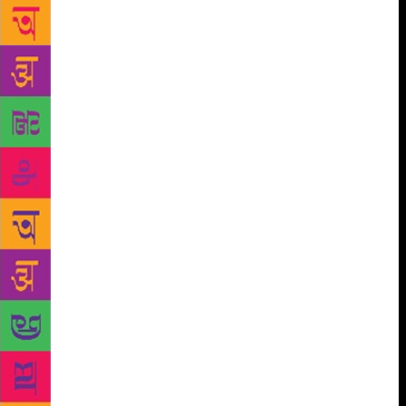
unable to let her jewellery go till the bitter end.
Liddle’s gift of observation combined with
sensitivity and her fondness for history allows her to
inhabit the different dimensions of femininity. She is
at her strongest in the longer stories where she
allows her characters and the situation room to
develop. ‘Two Doors’ stands out with its slow
unfolding of frustrated motherhood and the
suppressed bitterness of a marriage that has outlived
its days of passion. ‘Maplewood’ is an exploration of
loneliness in a world where the young have no time
to spare for the old and where the crowded lives of
those who live in villages, though Liddle hints that
sometimes, in old creepy bungalows, that might
always have been the case. It is an easy read because
of Liddle’s polished language with cliff like ‘morels’
in a Kashmir valley where blood competes with the
poppies and descriptions of bygone jewellery and