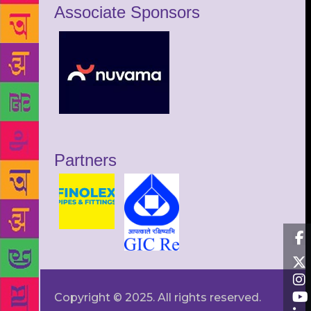
Associate Sponsors
Partners
Copyright © 2025. All rights reserved.