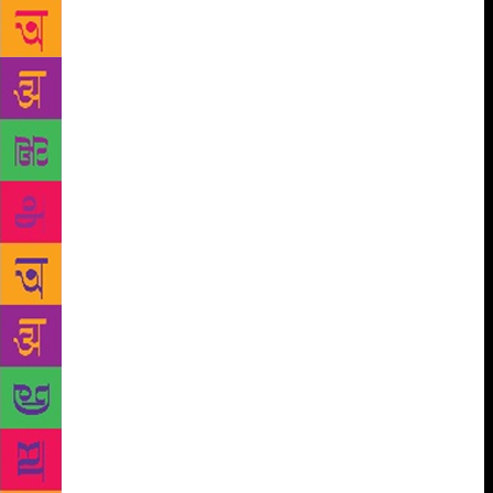
saris. Her storytelling technique is the good old
fashioned style which ends with a twist in the tale.
She balances it with layered nuances, leaving much
unsaid. In the end it is a book about memories
weighed down heavily by grief. There are few happy
voices — perhaps this is a world where the woman’s
lot is destined to remain unhappy. For some, growing
accustomed to unhappiness is a way of life, for
others getting the better of a situation is a triumph.
The victories and the defeats are mainly small ones,
expressed in the way that women do, except for one
or two who find their own dramatic roads to
vengeance or escape. Even then, they are told subtly,
so subtly that sometimes the reader has to read it
again to take in the full effect. Woman to Woman
will certainly give its readers ample scope to ponder
on the way women in this country live and have
lived their lives.