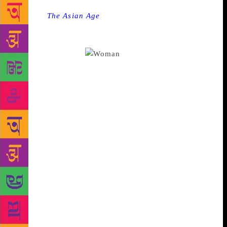
Source :
The Asian Age
Short stories about the
longings and frustrated desires of women who hope
for a great deal out of life but end up confronting
dysfunctionalities.
Her Muzzafur Jung
murders set a kind of expectation flowing.
Madhulika Liddle established herself as an expert in
describing the city of Shah Jehan and the fabric of
the time. Since then she has also written two
collections of short stories. Woman to Woman, her
latest, is exactly that, a collection of the longings
and frustrated desires of women who hope for a great
deal out of life but who find themselves confronting
dysfunctionality in one way or another. Whether it is
through bride trafficking or the encounter between a
nun and a prostitute on a bus who find that they have
a great deal in common, or the story of Laxmi who
seems to have emerged from Tagore’s Manihara,