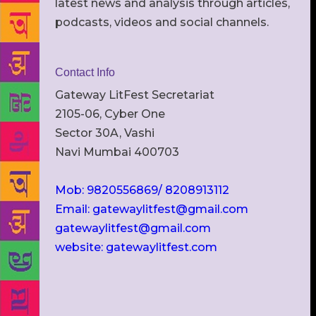
latest news and analysis through articles,
podcasts, videos and social channels.
Contact Info
Gateway LitFest Secretariat
2105-06, Cyber One
Sector 30A, Vashi
Navi Mumbai 400703
Mob: 9820556869/ 8208913112
Email: gatewaylitfest@gmail.com
gatewaylitfest@gmail.com
website: gatewaylitfest.com