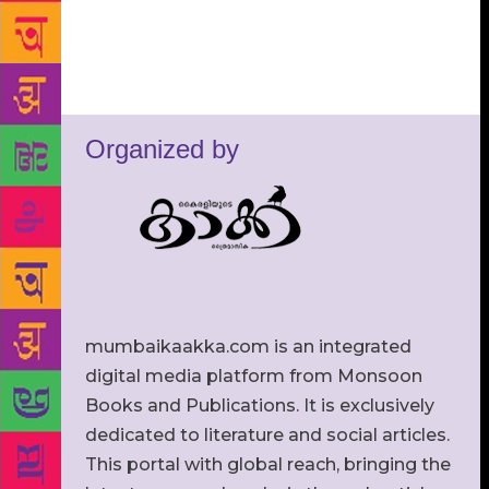
Organized by
mumbaikaakka.com is an integrated
digital media platform from Monsoon
Books and Publications. It is exclusively
dedicated to literature and social articles.
This portal with global reach, bringing the