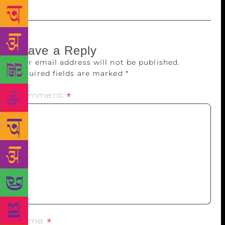
Leave a Reply
Your email address will not be published.
Required fields are marked
*
Comment
*
Name
*