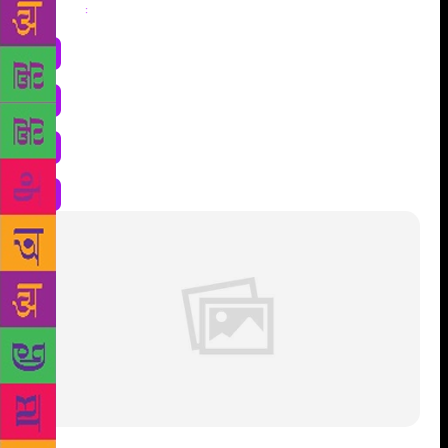
Share
: