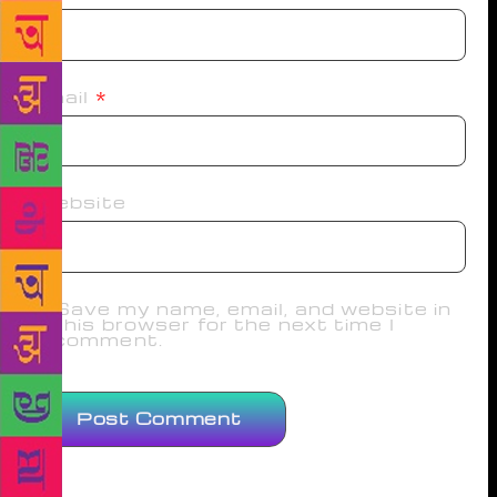
Email
*
Website
Save my name, email, and website in
this browser for the next time I
comment.