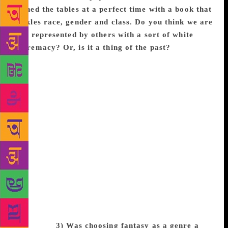
turned the tables at a perfect time with a book that
tackles race, gender and class. Do you think we are
still represented by others with a sort of white
supremacy? Or, is it a thing of the past?
I think
we’re making great strides, but it’s extremely
important that we don’t get complacent. Black
Panther does not overwrite a century of whitewashed
stories. The Hate U Give and Children of Blood and
Bone do not make up for thousands of years of
literature without people of color and diverse
experiences. I do believe we are on the precipice and
movies like ours and To All The Boys I’ve Loved are
moving in the right direction, but so many people are
still being told no because their characters aren’t
white, straight, cis-gendered, or able-bodied. We all
have a lot of work to do to make sure that the stories
we’re seeing in all mediums reflect the real world
around us.
3) Was choosing fantasy as a genre a