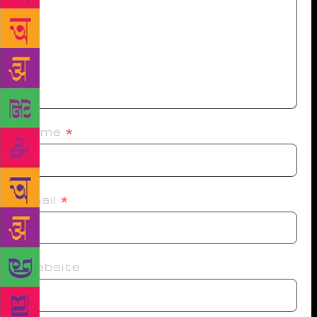
Name
*
Email
*
Website