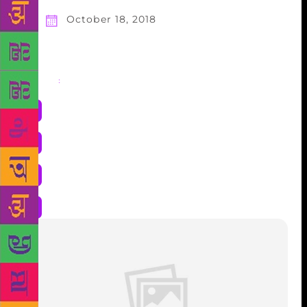
October 18, 2018
Share
: