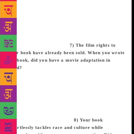
picture of a magical black girl with bright green hair
and it lit my imagination on fire. As I daydreamed
about what that girl’s world was like, the pieces of
CBB starting falling in place. Zélie’s hair obviously
isn’t bright green, but again seeing someone like me
in a setting I’d never gotten to experience really got
my creative juices flowing!
7) The film rights to
your book have already been sold. When you wrote
the book, did you have a movie adaptation in
mind?
When I wrote it, I saw it as a movie in my
head but thought that everything I was putting on the
page was too wild to ever be adapted to the screen.
Needless to say I was beyond surprise when Fox
2000 and Temple Hill said the exact opposite. The
producers and executives on the CBB have been
incredible to work with, and I’m so for us to bring
this project to the big screen.
8) Your book
effortlessly tackles race and culture while