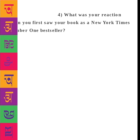
completely different world and background in hopes
of building empathy.
4) What was your reaction
when you first saw your book as a New York Times
Number One bestseller?
I don’t think I fully
believed it, because whenever people try to get me to
say it out loud, my throat kind of closes up! But I am
extremely proud of this story, and to see it at the top
of the list for so long has been incredible. For me,
seeing CBB at #1 tells me to keep having hope —
that despite the current climate, things are changing
for the better. Last year when I saw The Hate U Give
at #1, I took solace in the fact that thousands of
people a week were reading Angie Thomas’s
incredible story and learning not only to empathize
with the black experience, but to mobilize against
issues like police brutality. Through all the
disturbing headlines and hashtags, THUG was a light
for me. Now, seeing CBB and THUG right next to