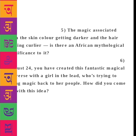
each other on the bestseller list makes me feel like
we are not only speaking out against the evils in our
world, but also making an impact on the children
who will be our future.
5) The magic associated
with the skin colour getting darker and the hair
getting curlier — is there an African mythological
significance to it?
Nope! It’s just my metaphorical
representation of the fact that melanin is magical.
6)
At just 24, you have created this fantastic magical
universe with a girl in the lead, who’s trying to
bring magic back to her people. How did you come
up with this idea?
I saw an image of the orisha,
sacred spirits from West African religion and
mythology, in Brazil and it captured my imagination.
I had never seen black people depicted in such a
magical and sacred way so I knew it would be in a
story I wrote one day. Several months later I saw a