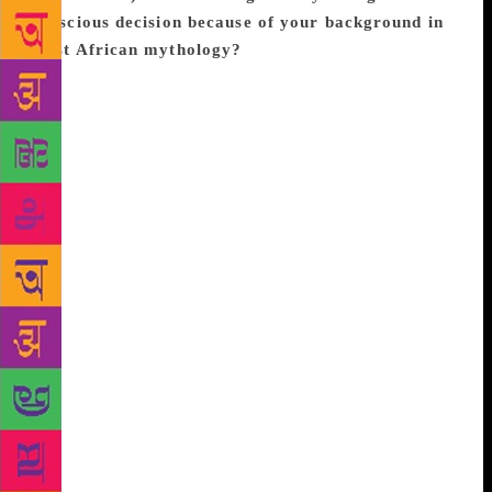
conscious decision because of your background in
West African mythology?
I actually never studied
West African mythology in an academic setting. I
discovered the orisha in a blessing that put me in the
right fit shop in Salvador, Brazil at the right time,
and from there I conducted my own research. I chose
fantasy because I love it. My favorite stories of all
time have always had big magic and adventure, but
they never had characters of colour until very
recently (like the past 3 years or so). My desire was
for this story to show people who’ve never seen
themselves in stories that they are worthy of being in
these epic adventures, whether little girls or little
boys. I wanted kids of color and especially black
kids to have this exciting change to see themselves
as the hero and heroines because of CBB. And for
people who are used to seeing themselves, I wanted
them to fall in love with people who come from a