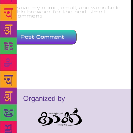
Save my name, email, and website in
this browser for the next time I
comment.
Organized by