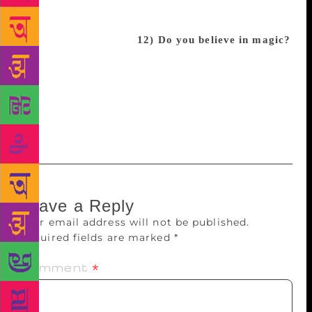
going to tell over the next few years, and I hope
each one finds and audience as special and as
passionate as CBB has
12) Do you believe in magic?
Of course! The fact that a country I’ve always
admired for their incredible stories and culture now
carries my book? The fact that we’re even doing this
interview right now? If that’s not magic, I don’t
know what is.
Leave a Reply
Your email address will not be published.
Required fields are marked
*
Comment
*