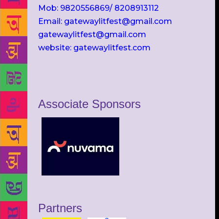
Mob: 9820556869/ 8208913112
Email: gatewaylitfest@gmail.com
gatewaylitfest@gmail.com
website: gatewaylitfest.com
Associate Sponsors
Partners