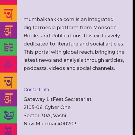
mumbaikaakka.com is an integrated
digital media platform from Monsoon
Books and Publications. It is exclusively
dedicated to literature and social articles.
This portal with global reach, bringing the
latest news and analysis through articles,
podcasts, videos and social channels.
Contact Info
Gateway LitFest Secretariat
2105-06, Cyber One
Sector 30A, Vashi
Navi Mumbai 400703