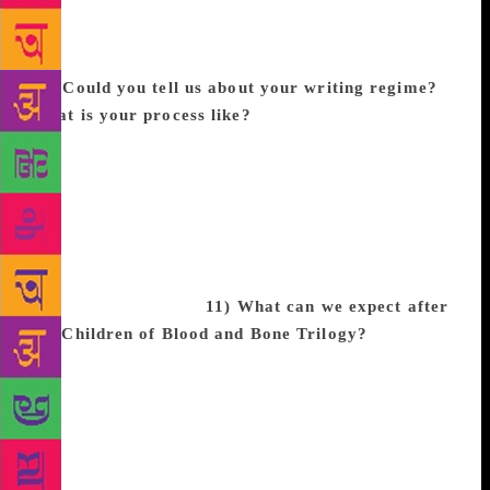
up?
I think I’m still growing up because my literary
role models are Sabaa Tahir and Leigh Bardugo. But
also storytellers like Shonda Rhimes and Issa Rae!
10) Could you tell us about your writing regime?
What is your process like?
My life is honestly so
hectic that my process is just to take it one step at a
time. Creatively wise, I take about 3 weeks to just
get inspired and outline the story. Then it’s to write
the first draft. Write the second draft and here’s
where my book actually comes together. And then I
revise 20-40 times until I’m happy with the 600-page
monster I’ve created.
11) What can we expect after
the Children of Blood and Bone Trilogy?
After
Children of Blood and Bone I have plans to branch
into other genres and story-telling mediums! I want
to write books, but I also want to create animated
shows and live-action series, possibly even other
movies! I’m very excited for all the stories that I’m