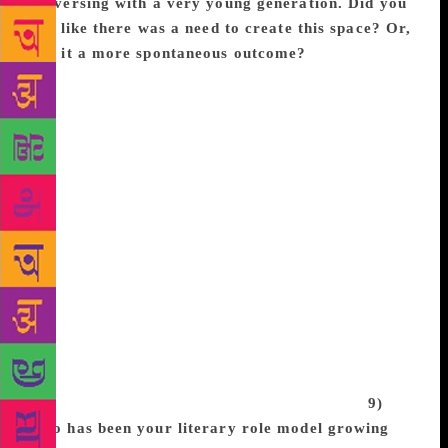
conversing with a very young generation. Did you
feel like there was a need to create this space? Or,
was it a more spontaneous outcome?
It was
definitely not spontaneous. I feel so aggressive about
giving kids the opportunity to see themselves that I
never got. I didn’t realize how messed up I was from
never seeing myself until I was 18 and realized all
the stories I wrote had white or biracial protagonists.
I wasn’t even creating black people in the books I
wrote because I never saw myself in these settings,
so I didn’t think that was an option. That’s simply
not okay, and I’m proud to be writing in a wave of
authors that are working really hard to make sure
kids of all races, sexualities, and religions see
themselves and know they belong in stories, on
covers, in tv shows, in movies, and in every aspect
of life that’s previously been closed off to us.
9)
Who has been your literary role model growing