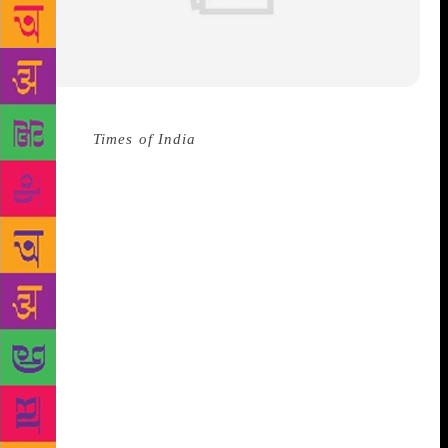
Source :
Times of India
24-year-old Nigerian-
American author Tomi Adeyemi became an instant
New York Times #1 bestseller moments after her
debut novel hit the stores this year. Titled The
Children of Blood and Bone, Adeyemi’s book is a
delightful and mesmerizing adventure of a young
black girl and her magical tribe. Drawing
comparisons from Black Panther to Harry Potter,
Adeyemi’s powerful fantasy fiction follows Zélie, a
fisherman’s daughter, and her unlikely band of
cronies who embark upon a quest to reawaken the
magic of her tribe in the country of Orïsha, which
has been described as “an allegory for the modern