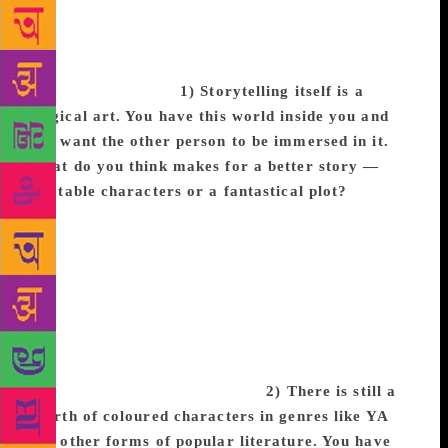
black experience”.
In an exclusive interview with
TOI Books, bestselling author Tomi Adeyemi speaks
of inclusivity, the importance of representation, and
the power of magic!
1) Storytelling itself is a
magical art. You have this world inside you and
you want the other person to be immersed in it.
What do you think makes for a better story —
relatable characters or a fantastical plot?
Tomi:
Easily, characters. It doesn’t matter if they’re
fighting dragons or doing taxes—if you don’t care
about and feel invested in a character’s journey, then
you’ll never get invested in the story. Character is
actually something I have to work really hard at
because the plot comes easily to me, but trying to
make sure these big adventures are still grounded in
a very human way is a struggle.
2) There is still a
dearth of coloured characters in genres like YA
and other forms of popular literature. You have