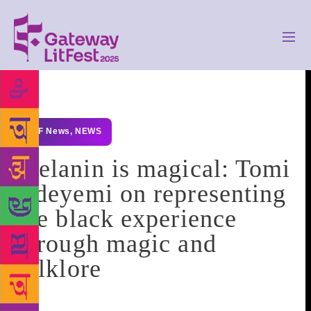
GLF News
,
NEWS
Melanin is magical: Tomi
Adeyemi on representing
the black experience
through magic and
folklore