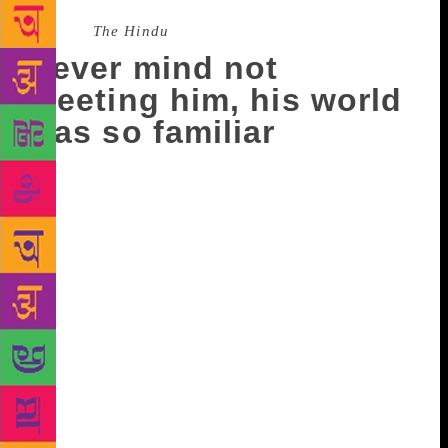
Source :
The Hindu
Never mind not
meeting him, his world
was so familiar
Should I have started translating the short stories of
Thoppil Mohammed Meeran at least a year earlier, is
a question that will always gnaw me. If I had, I
would have met him. But it was in the end of 2018,
that I began my work. I spoke to him to get his
permission. He agreed. I had three collections of
short stories to choose from. He asked me to send
the translations to him as and when, and that he did
not like to read from a computer. So he read two
stories. I planned to go to Tirunelveli after May 15,
because he had a health setback. The family hoped