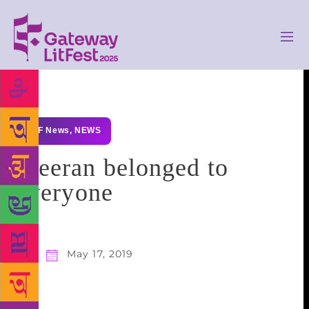
GLF News
,
NEWS
Meeran belonged to
everyone
May 17, 2019