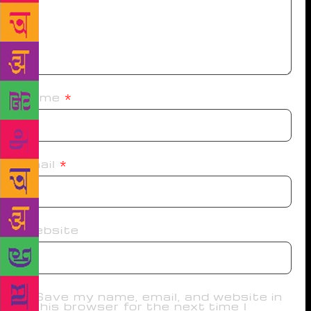
Name
*
Email
*
Website
Save my name, email, and website in
this browser for the next time I