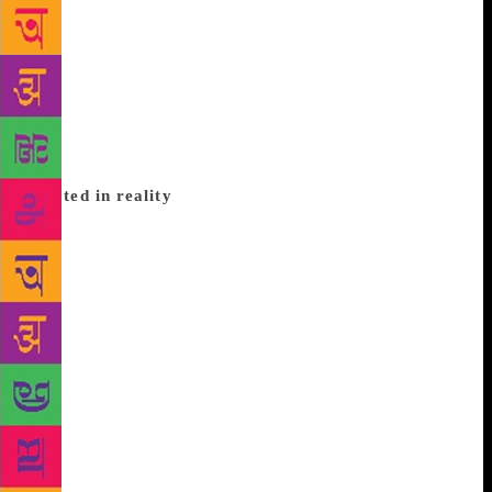
he would be home by then. But it was a date too late.
Reading a book is one thing, reading while
translating is quite another. I shared with many
friends my sense of wonder at this new world he was
leading me through. I had translated Chudamani
before, but she and I were similar in many ways.
This was different in every way and challenging.
Rooted in reality
His people are rooted in reality, but alongside we
meet many who are obviously unwordly or located in
a dimension of a different reality, people who ride
away in horses which do not touch the ground,
ruhaniyats, Arabi captains and so on. The assault on
nature, on human relationships, on beauty and the
resulting detritus, are written in simple spare
language, the silences speaking to us more than what
is written. The grandson tells his grandfather, “The