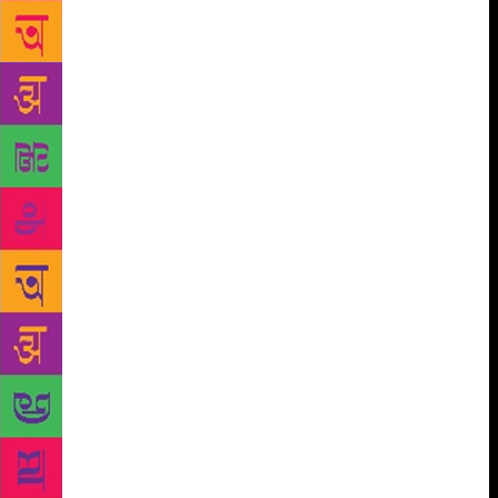
Muslims who live in the southern tip facing the sea. I
know how they preserve their pickles, make their
chips, I know the feast that children enjoy on
Perunaal, I know the power and lack of it of the
women there, I know the terrain, the roaring sea, the
rocks, the lush fields, I know about the beliefs, the
superstitions, practically everything. Meeran just
opens the door, he does not drag us by the scruff of
our necks. And above all, he is just himself, there is
not an iota of pretence or fake. His writings dissolve
all differences. And the readers, who are outsiders to
the place and the people, who think, “My God! This
is so different!” will slowly murmur softly “This is
so familiar too, this is me!” The readers who belong
to his place must be happy that their world has
opened itself to the outside. The oft quoted “Yaadum
oorey yavarum kelir” is the spirit that permeates his
words. He belongs to all, and everyone belongs to