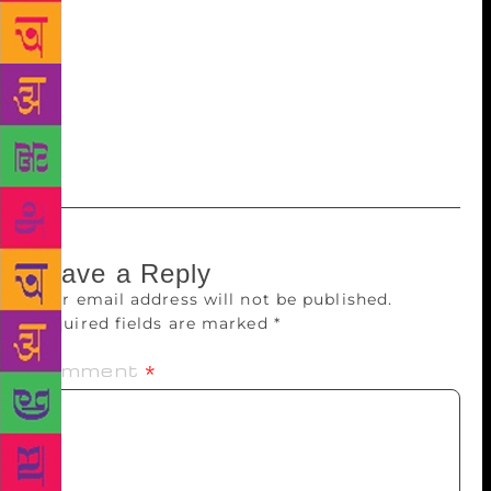
him. If I had started translating the short stories of
Thoppil Mohammed Meeran at least a year earlier, I
would have met him. That is an aching regret. But
translating Mr. Meeran, I see him, speak to him and
feel the thoughts of a writer universal. So I will
celebrate that, instead of indulging in futile regret.
Leave a Reply
Your email address will not be published.
Required fields are marked
*
Comment
*