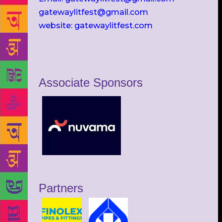
gatewaylitfest@gmail.com
website: gatewaylitfest.com
Associate Sponsors
Partners