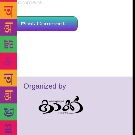
comment.
Organized by