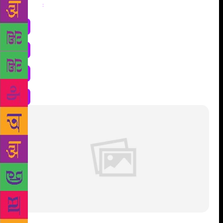
Share
: