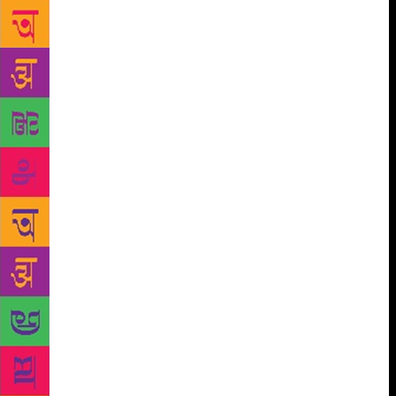
dimming. Nondi Uppa the shop owner has no clue of
the history of the town, nor is he interested in the
town historian Abdul Rahman’s tales. But
Noorunnisa overhears, her imagination gets all fired.
The Arab captain of long long ago comes for her and
she is all fired with ecstasy. This is an unforgettable
story, the woman’s searing longing is written so well.
Vappa turns down all pleas to have a permanently
fixed ladder to access the loft. Moothumma supports
Vappa’s stubbornness. Why? The access to the loft is
in her iron control. Just a sentence, and in it we
know the ubiquitous addiction of power, and the
reluctance to let go. It could be a loft, it could be the
corridors of power. Not much difference. There is an
all-enveloping compassion in his world, it is a
compassion which sees all the ugliness and meanness
and is yet compassionate. Without brandishing any
banner, he tells me of the lives of his people the