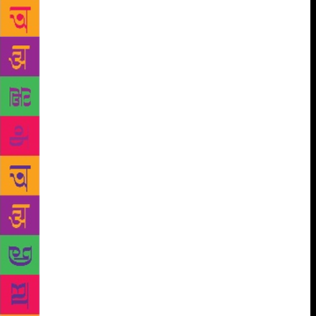
problem is you have lived too long.” He writes about
beautifully carved objects, boxes, almirahs and
doors, then they are devalued in some way. Are they
metaphors for an aesthetic sensibility of the past?
There was the space and the time for it, not any
more. He writes about trees, birds, green fields and
bubbling wells which have been there for two
generations, then the J.C.B demolition monster
moves in. Snakes and boys playing cricket are forced
out. Children come alive in his books, the innocence,
the cruelty, the playfulness, the selfishness are all so
naturally painted. A boy wants kaliyodakka, a snack.
He does something so terrible, and Moothumma, the
father’s elder wife is utterly humiliated. “Don’t
punish him,” she says. A boy’s classmate kindly
informs him that the boy’s Umma never had a child
of her own. Little boys who want to celebrate
Perunaal deceive Calendar Bawa whose eyes are