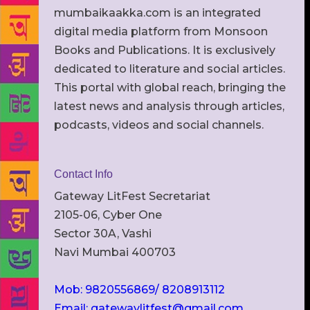
mumbaikaakka.com is an integrated
digital media platform from Monsoon
Books and Publications. It is exclusively
dedicated to literature and social articles.
This portal with global reach, bringing the
latest news and analysis through articles,
podcasts, videos and social channels.
Contact Info
Gateway LitFest Secretariat
2105-06, Cyber One
Sector 30A, Vashi
Navi Mumbai 400703
Mob: 9820556869/ 8208913112
Email: gatewaylitfest@gmail.com