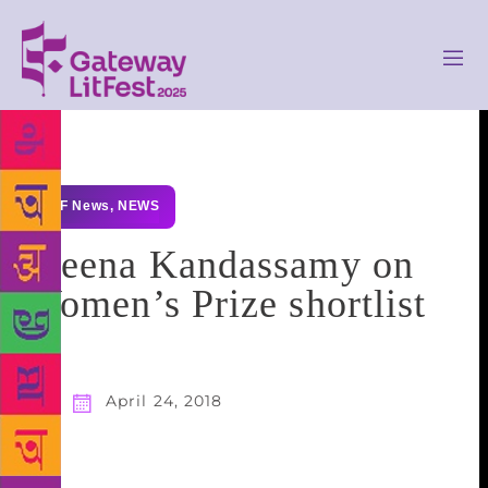
GLF News
,
NEWS
Meena Kandassamy on
Women’s Prize shortlist
April 24, 2018