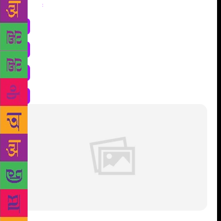
Share
: