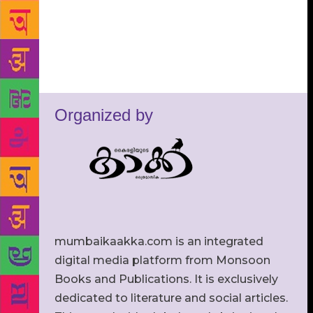
Organized by
mumbaikaakka.com is an integrated
digital media platform from Monsoon
Books and Publications. It is exclusively
dedicated to literature and social articles.