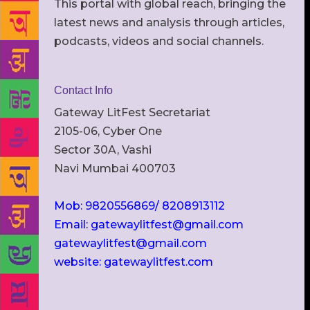
This portal with global reach, bringing the
latest news and analysis through articles,
podcasts, videos and social channels.
Contact Info
Gateway LitFest Secretariat
2105-06, Cyber One
Sector 30A, Vashi
Navi Mumbai 400703
Mob: 9820556869/ 8208913112
Email: gatewaylitfest@gmail.com
gatewaylitfest@gmail.com
website: gatewaylitfest.com