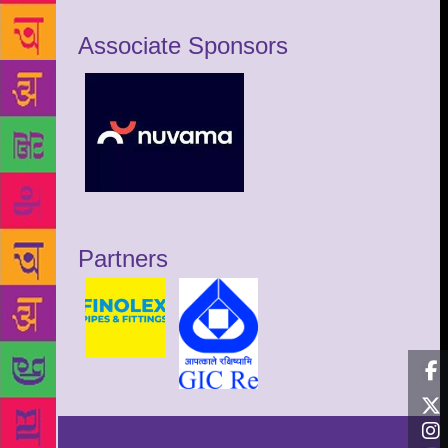
Associate Sponsors
Partners