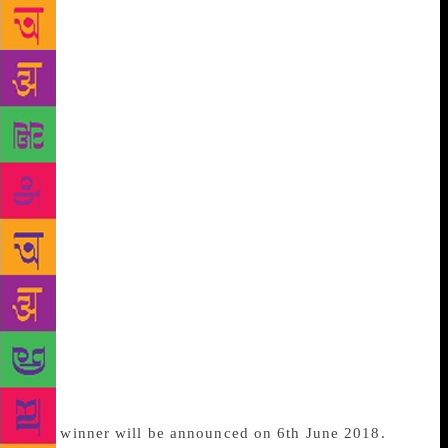
shortlisted are women of colour. The diversity fairly
represented on the shortlist is a good sign for where
the publishing industry is going. “The shortlist was
chosen without fear or favour. We lost some big
names, with regret, but narrowed down the list to the
books which spoke most directly and truthfully to
the judges,” said Sarah Sands, Chair of Judges. “The
themes of the shortlist have both contemporary and
lasting resonance encompassing the birth of the
internet, race, sexual violence, grief, oh and
mermaids. Some of the authors are young, half by
Brits and all are blazingly good and brave writers,”
she added. The winner gets a £30,000 cash prize and
along with a seven-and-a-half-inch bronze statuette
called a Bessie. The winner and other five shortlisted
authors also receive a bespoke leather-bound edition
of their novel created by Christine Cleaton.
The winner will be announced on 6th June 2018.