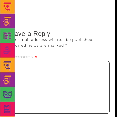
Leave a Reply
Your email address will not be published.
Required fields are marked
*
Comment
*