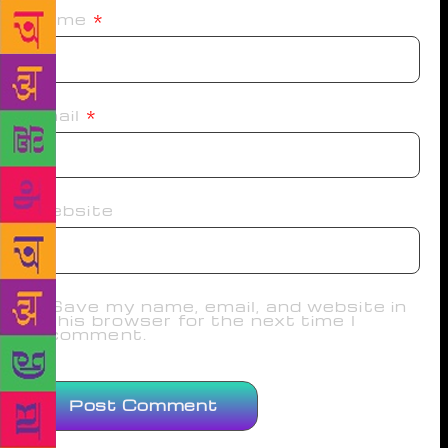
Name
*
Email
*
Website
Save my name, email, and website in
this browser for the next time I
comment.