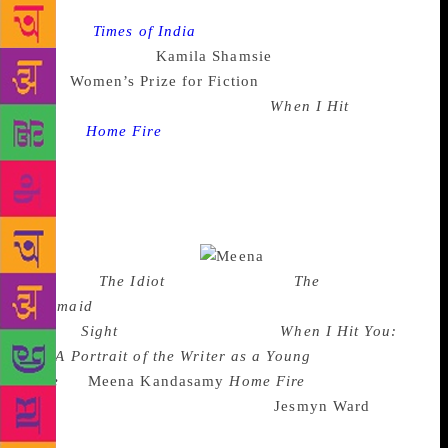
Source :
Times of India
South Asian authors Meena
Kandassamy and
Kamila Shamsie
have made it to the
2018
Women’s Prize for Fiction
shortlist for their
internationally acclaimed novels
When I Hit
You
and
Home Fire
respectively. Founded in 1996,
Women’s Prize for Fiction was known as the Baileys
Women’s Prize till last year. This annual award
honours one novel that shows “excellence,
originality and accessibility in writing by women
throughout the world.”
The shortlist
contains:
The Idiot
by Elif Batuman
The
Mermaid
and Mrs Hancock by Imogen Hermes
Gowar
Sight
by Jessie Greengrass
When I Hit You:
Or, A Portrait of the Writer as a Young
Wife
by
Meena Kandasamy
Home Fire
by Kamila
Shamsie Sing, Unburied, Sing by
Jesmyn Ward
Three
of the contenders are debut authors and many of the