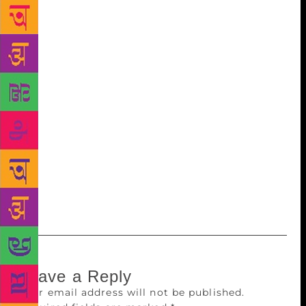
organising committee members, Rohinaksha Shirlal,
Shreeraj Gudi and Vasanth Kumar Perla, told media
on Tuesday that the Karavali region has made rich
contributions in the field of literature, especially to
Kannada literature. Doyens of Kannada literature,
such as M Govinda Pai, Shivarama Karanth and Panje
Mangeshwar Rao, hailed from the region, they said,
adding that besides writing classics, these writers
introduced new forms of literature in Kannada. While
such events are held in several capital cities, a tier-II
city like Mangaluru hosting its own literature festival
is something unique, the organisers added.
Leave a Reply
Your email address will not be published.