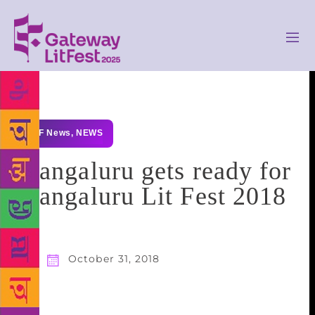
GLF News
,
NEWS
Mangaluru gets ready for
Mangaluru Lit Fest 2018
October 31, 2018