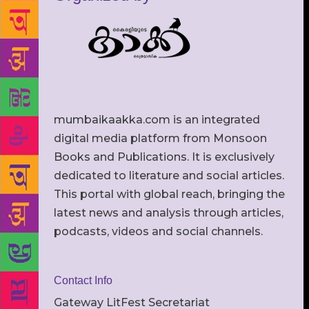
mumbaikaakka.com is an integrated
digital media platform from Monsoon
Books and Publications. It is exclusively
dedicated to literature and social articles.
This portal with global reach, bringing the
latest news and analysis through articles,
podcasts, videos and social channels.
Contact Info
Gateway LitFest Secretariat