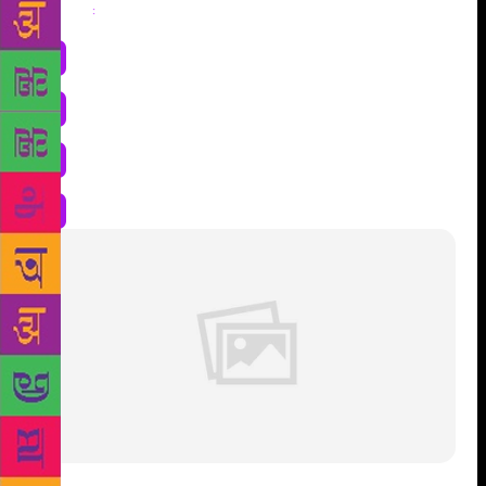
Share
: