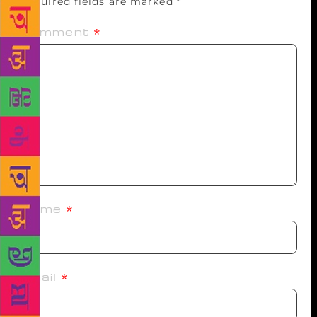
Required fields are marked
*
Comment
*
Name
*
Email
*