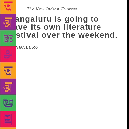
Source :
The New Indian Express
Mangaluru is going to
have its own literature
festival over the weekend.
MANGALURU:
Mangaluru is going to have its own
literature festival over the weekend. The event, titled
‘Mangaluru Lit Fest 2018’ will be held on November
3 and 4. Several eminent literary figures, including
writers S L Bhyrappa, David Frawley and B M
Hegde, are scheduled to participate in the festival in
Karnataka’s coastal city. The theme of the event is
‘The Idea of Bharat,’ which will involve an
intellectual discourse about the ancient wisdom of
peace, brotherhood and universal well-being,
conducted by some of the finest literary minds from
across the globe, according to the organisers. The