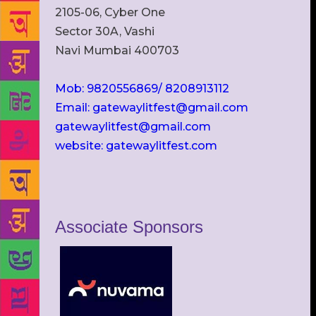
2105-06, Cyber One
Sector 30A, Vashi
Navi Mumbai 400703
Mob: 9820556869/ 8208913112
Email: gatewaylitfest@gmail.com
gatewaylitfest@gmail.com
website: gatewaylitfest.com
Associate Sponsors