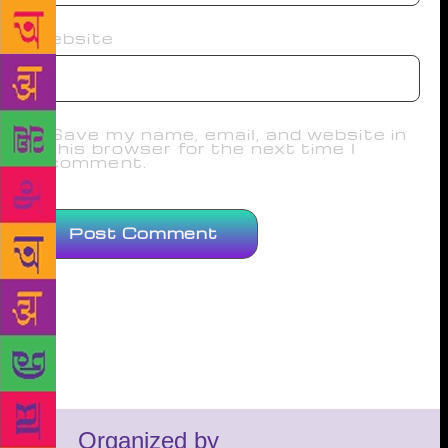
Website
Save my name, email, and website in
this browser for the next time I
comment.
Organized by