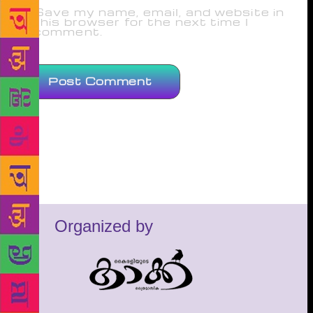
Save my name, email, and website in
this browser for the next time I
comment.
Organized by