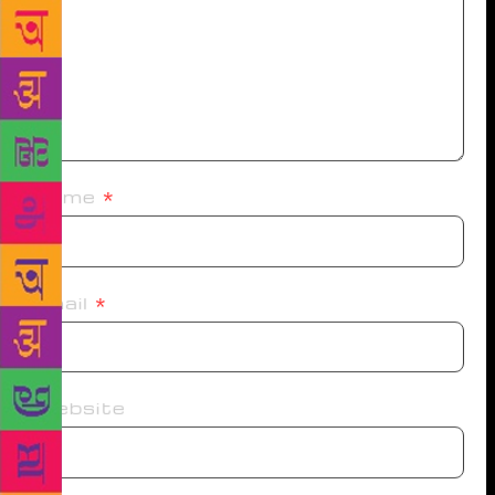
Name
*
Email
*
Website