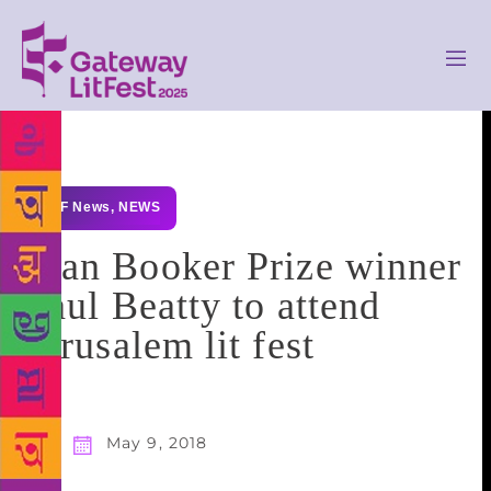
GLF News
,
NEWS
Man Booker Prize winner
Paul Beatty to attend
Jerusalem lit fest
May 9, 2018