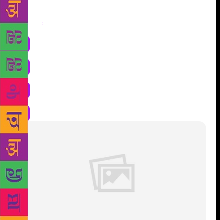
Share
: