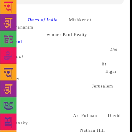
Source :
Times of India
The
Mishkenot
Sha’ananim
International Writers Festival will have
Man Booker prize
winner
Paul Beatty
in attendance.
Beatty won the Man Booker Prize for his book
The
Sellout
, a novel about the reintroduction of slavery
and segregation, in 2016. At the Jerusalem
lit
fest
Beatty will be seen in conversation with
Etgar
Keret
, an Israeli writer known for his short stories,
graphic novels, and scriptwriting. The
Jerusalem
lit
fest is an annual affair and this is it’s sixth year
running. It started on May 7 and will last four days.
Apart from Beatty, the lit fest will also has several
known authors in attendance.
Ari Folman
and
David
Polonsky
will be talking about their joint project,
Anne Frank, The Graphic Novel.
Nathan Hill
, write