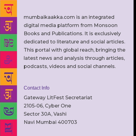
mumbaikaakka.com is an integrated
digital media platform from Monsoon
Books and Publications. It is exclusively
dedicated to literature and social articles.
This portal with global reach, bringing the
latest news and analysis through articles,
podcasts, videos and social channels.
Contact Info
Gateway LitFest Secretariat
2105-06, Cyber One
Sector 30A, Vashi
Navi Mumbai 400703