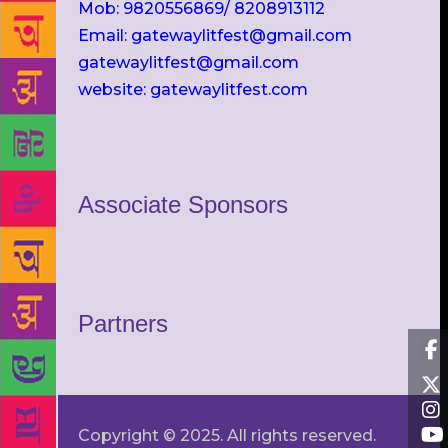
Mob: 9820556869/ 8208913112
Email: gatewaylitfest@gmail.com
gatewaylitfest@gmail.com
website: gatewaylitfest.com
Associate Sponsors
Partners
Copyright © 2025. All rights reserved.