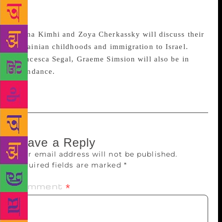
of The Nix will be speaking about adapting books
for television.
Alona Kimhi and Zoya Cherkassky will discuss their
Ukrainian childhoods and immigration to Israel.
Francesca Segal, Graeme Simsion will also be in
attendance.
Leave a Reply
Your email address will not be published.
Required fields are marked
*
Comment
*