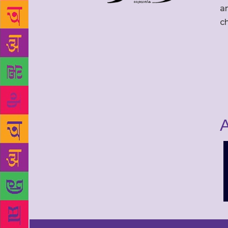
an
c
A