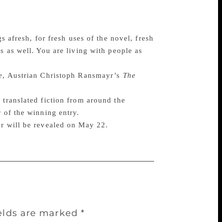
p for foreign fiction is growing and growing
 out to the world, and here’s the world
s afresh, for fresh uses of the novel, fresh
s as well. You are living with people as
e
, Austrian Christoph Ransmayr’s
The
 translated fiction from around the
r of the winning entry.
er will be revealed on May 22.
ields are marked
*