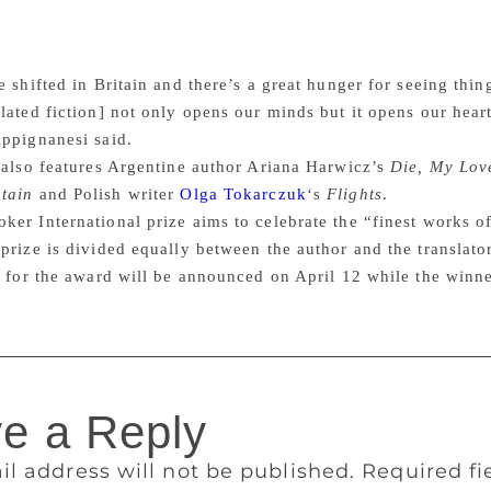
t’s harder to publish, harder to sell. But I think the readershi
 only be a good thing. We’ve always been an island that looks
 in an extraordinary range of ways. That’s terrific.
 shifted in Britain and there’s a great hunger for seeing thing
lated fiction] not only opens our minds but it opens our heart
ppignanesi said.
 also features Argentine author Ariana Harwicz’s
Die, My Lov
tain
and Polish writer
Olga Tokarczuk
‘s
Flights
.
er International prize aims to celebrate the “finest works of
prize is divided equally between the author and the translato
t for the award will be announced on April 12 while the winn
e a Reply
il address will not be published.
Required f