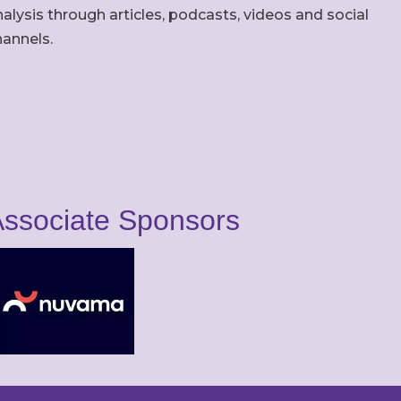
alysis through articles, podcasts, videos and social
hannels.
ssociate Sponsors