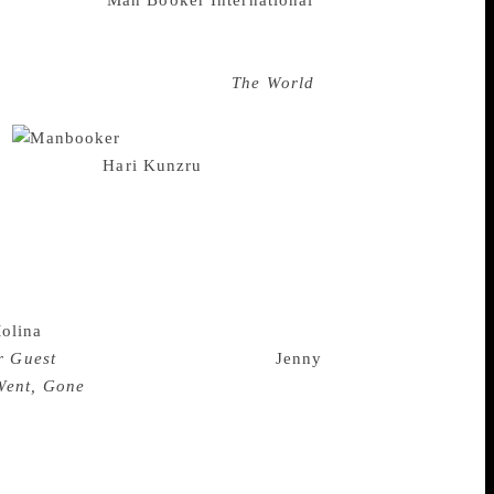
ary waves, the
Man Booker International
mpete once more in a list that is
orean novelist and 2016 winner of this
ting in the race will also be
The World
r for the Nobel Prize for Literature.
5.
The judging panel is
mann, authors
Hari Kunzru
and Helen
The lonnglist of 13 books that will go
s a cornucopia of a list — greats people
ing the award was “exhilarating” for her.
l location but in a different form of
rd and that in itself is exhilarating,” she
olina
, have also made it to the longlist,
r Guest
. Prominent German writer
Jenny
Went, Gone
while French novelist Laurent
gnanesi went on to praise the strong
pendent presses accounted for more than
ndent publishers. It does cost money to