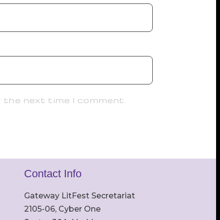
r the next time I comment.
Contact Info
Gateway LitFest Secretariat
2105-06, Cyber One