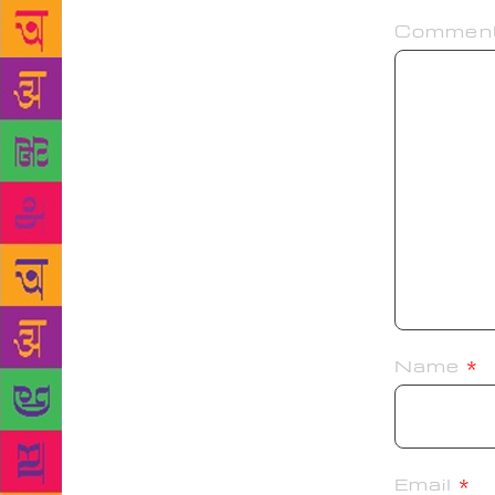
Commen
Name
*
Email
*