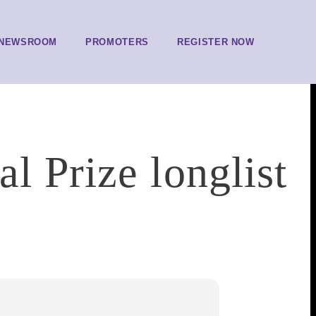
NEWSROOM
PROMOTERS
REGISTER NOW
l Prize longlist