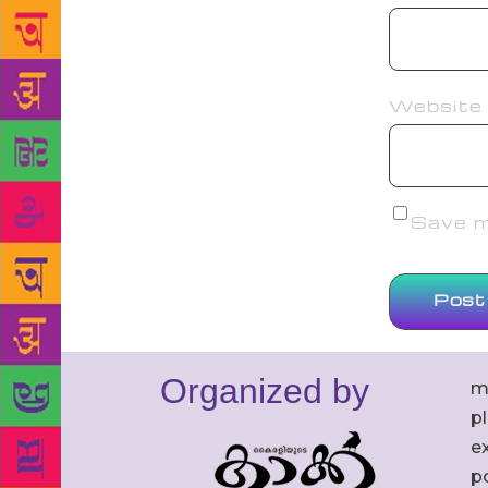
Website
Save my
Organized by
m
p
ex
po