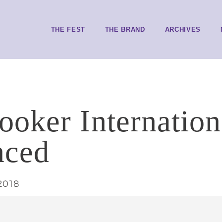
THE FEST
THE BRAND
ARCHIVES
oker Internationa
nced
2018