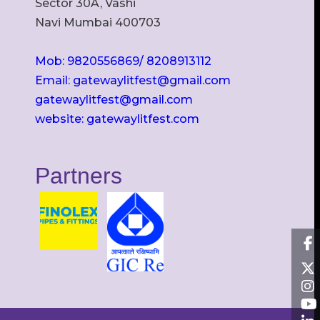
Sector 30A, Vashi
Navi Mumbai 400703
Mob: 9820556869/ 8208913112
Email: gatewaylitfest@gmail.com
gatewaylitfest@gmail.com
website: gatewaylitfest.com
Partners