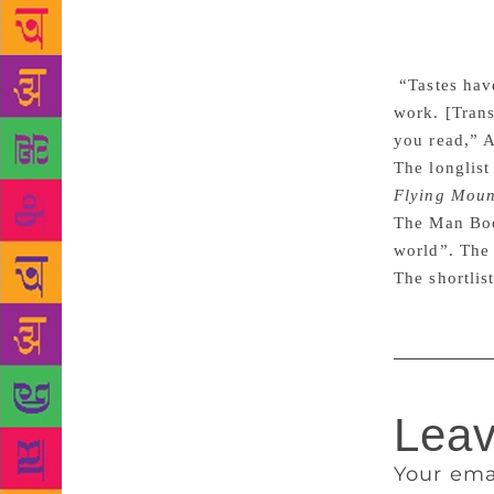
translate, i
and that can
coming to us
“Tastes have
work. [Trans
you read,” A
The longlist
Flying Moun
The Man Book
world”. The 
The shortlis
Leav
Your ema