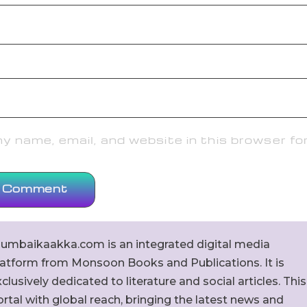
 name, email, and website in this browser fo
umbaikaakka.com is an integrated digital media
latform from Monsoon Books and Publications. It is
clusively dedicated to literature and social articles. This
rtal with global reach, bringing the latest news and