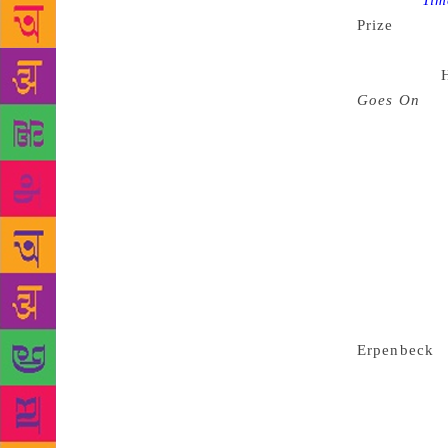
Source :
Tim
Prize
announc
dominated b
very prize,
Goes On
b
Krasznahorka
chaired by 
Oyeyemi, and
ahead in the
will recogni
“Every time 
cultural ima
said. Two k
alongside fe
Erpenbeck
i
Binet is goi
representati
half of the 