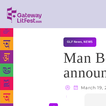
GLF News
,
NEWS
Man Bo
annou
March 19, 
Share
: