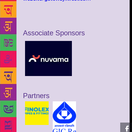
Associate Sponsors
Partners