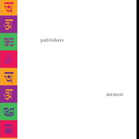
Nobel Peace Prize winner and Pakistani activist
Malala Yousafzai is coming up with a new book,
charting her experiences travelling the world and
visiting refugee camps. Titled We are Displaced, the
book will hit the stands in India today. In a press
communique,
publishers
Weidenfeld & Nicolson and
Hachette India said that her travels through the
refugee camps caused her to reconsider her own
displacement — first as an Internally Displaced
Person when she was a young child in Pakistan, and
then as an international activist who could travel
anywhere in the world, except to the home she
loved. “In We are Displaced, which is part
memoir
,
part communal storytelling, Malala not only explores
her own story of adjusting to a new life while
longing for home, but she also shares the personal
stories of some of the incredible girls she has met on
her various journeys – girls who have lost their