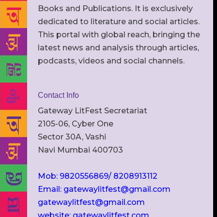
Books and Publications. It is exclusively
dedicated to literature and social articles.
This portal with global reach, bringing the
latest news and analysis through articles,
podcasts, videos and social channels.
Contact Info
Gateway LitFest Secretariat
2105-06, Cyber One
Sector 30A, Vashi
Navi Mumbai 400703
Mob: 9820556869/ 8208913112
Email: gatewaylitfest@gmail.com
gatewaylitfest@gmail.com
website: gatewaylitfest.com