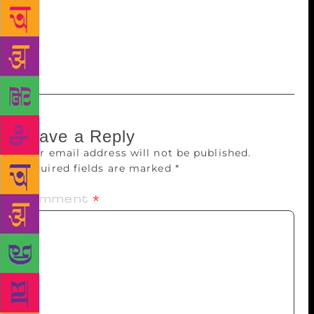
community, relatives and often the only world
they’ve ever known,” the communique added. The
244-page book along with eight pages of colour
inserts is priced at Rs 399.
Leave a Reply
Your email address will not be published.
Required fields are marked
*
Comment
*