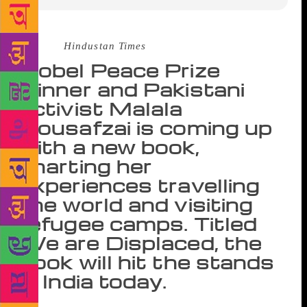
Source :
Hindustan Times
Nobel Peace Prize
winner and Pakistani
activist Malala
Yousafzai is coming up
with a new book,
charting her
experiences travelling
the world and visiting
refugee camps. Titled
We are Displaced, the
book will hit the stands
in India today.