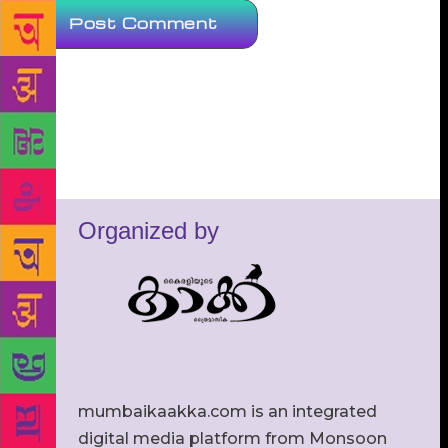
Organized by
mumbaikaakka.com is an integrated
digital media platform from Monsoon