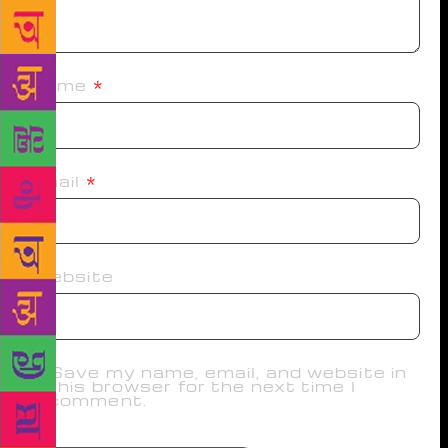
Name
*
Email
*
Website
Save my name, email, and website in
this browser for the next time I
comment.