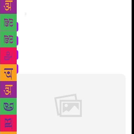
Share
: