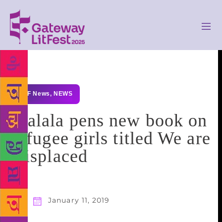
GLF News
,
NEWS
Malala pens new book on
refugee girls titled We are
Displaced
January 11, 2019