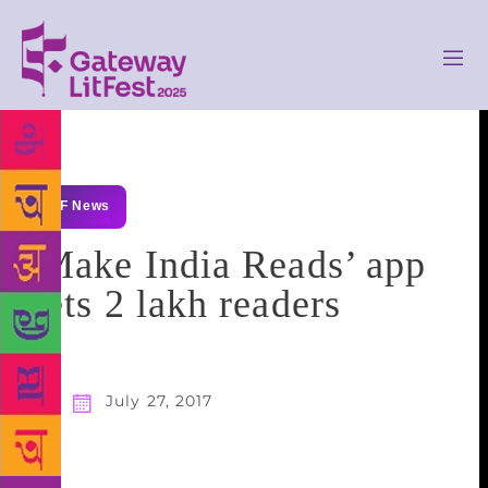
GLF News
`Make India Reads’ app
gets 2 lakh readers
July 27, 2017