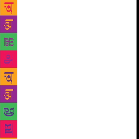
book, which he had read recently, in no time to a
friend while waiting to watch the latest Bollywood
flick Bahubali. The enthralled friend, who was
flabbergasted by the ease at which Amuth narrated
the entire plot of the book, was the first one to
broach the idea of such an app to him. This
encouraged Amruth to share the contents of the
books he comes across and read through the
whatsapp group initially. Amruth never knew that the
small plot of his saga of storytelling to a group of 15
will gain fast currency and will touch a readership of
over two lakh in no time. Later he has decided to
take it to a wider crowd of book lovers through his
app booklet – Make India Read. The app was
released during the World Books Day on April 23rd
last year. As he started getting overwhelming
response from avid reader for his app, he turned a
new page in his life by quitting his job his job and