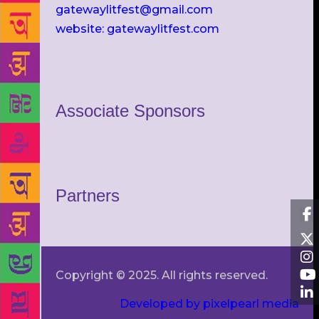
gatewaylitfest@gmail.com
website: gatewaylitfest.com
Associate Sponsors
Partners
Copyright © 2025. All rights reserved.
Developed by pixelpearl media