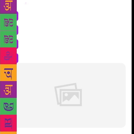
Share
: