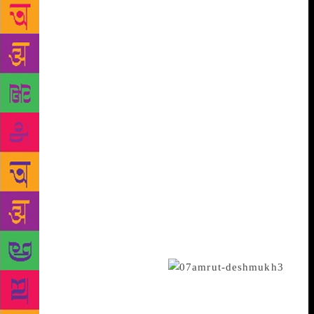
And finally, here is an app that makes book loving
Indians sit up and read. The app, developed by
Mumbai-based Amruth Deshmukh closes the chapter
on avid readers’ perennial complaint that that they
seldom get time to read. The app is aimed at
rekindling the reading habits among Indians,
especially those who are on the move. It provides the
plot of any bestselling book around the world in
multiple formats including audio downloads. One
does not have to go to browse the bookstore for
hours to pick-up the bestseller he or she was looking
for and flip through pages to get a hang of it since
the app gives you the narrative in concise and
condensed version which hardly takes 20 minutes to
finish for an average reader.
The genesis of the app has a surrealistic twist as it all
began with Amruth telling the story of a 420 page