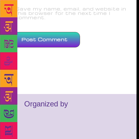
Save my name, email, and website in
this browser for the next time I
comment.
Organized by