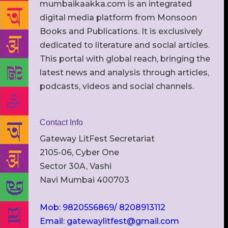
mumbaikaakka.com is an integrated
digital media platform from Monsoon
Books and Publications. It is exclusively
dedicated to literature and social articles.
This portal with global reach, bringing the
latest news and analysis through articles,
podcasts, videos and social channels.
Contact Info
Gateway LitFest Secretariat
2105-06, Cyber One
Sector 30A, Vashi
Navi Mumbai 400703
Mob: 9820556869/ 8208913112
Email: gatewaylitfest@gmail.com