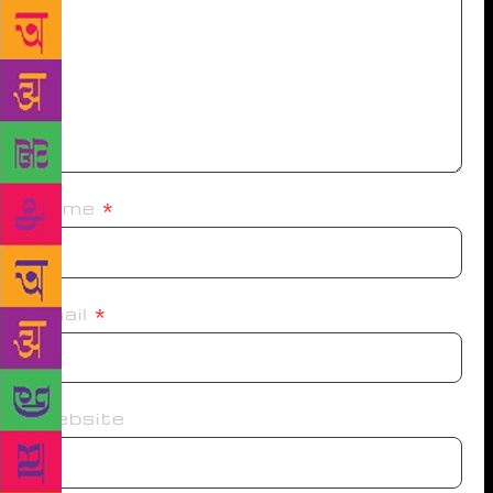
Name
*
Email
*
Website