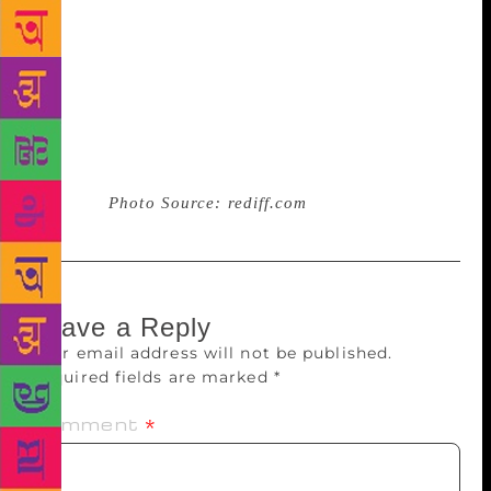
decided to make reading as his full time vocation. He
says his idea of launching the app was not to make
profit but bring back the fast fading breed of book
lovers back to their reading habit. He says his
eclectic reading covering topics ranging from
finance to fiction has changed his concept of life and
opened a new chapter of world view for him and his
friends.
Photo Source: rediff.com
Leave a Reply
Your email address will not be published.
Required fields are marked
*
Comment
*