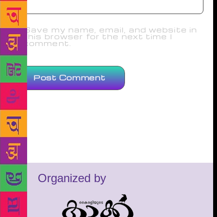
Save my name, email, and website in
this browser for the next time I
comment.
Organized by