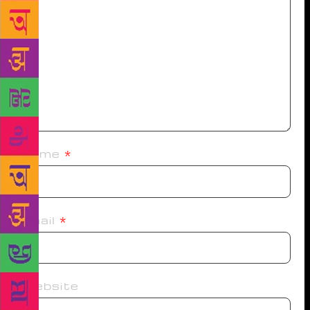
Name
*
Email
*
Website