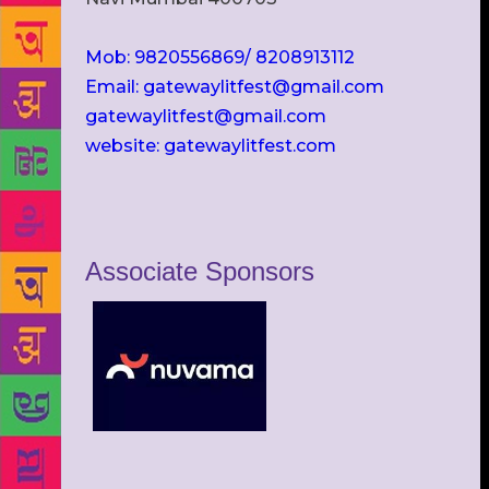
Mob: 9820556869/ 8208913112
Email: gatewaylitfest@gmail.com
gatewaylitfest@gmail.com
website: gatewaylitfest.com
Associate Sponsors