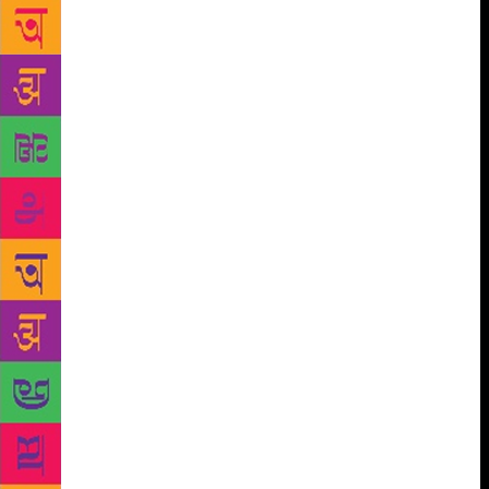
couples fantasy with realism, which has become
Shabnam Minwalla’s forte. The Mumbai-based author
wrote her first book five years ago. “I was 10 when I
decided to be a writer. So I did my masters in
journalism and worked in the print media for 10
busy, fascinating years. Then my three daughters
came along and for some time I did the nappy-and-
pram thing, which was claustrophobic,” she says. To
write a murder mystery, for adults, set in the nooks
and crannies of Mumbai seemed like an idea worth
exploring, but what emerged was a children’s book
— The Six Spellmakers of Dorabji Street. “I thought
this was a one-off. But other ideas strolled along,
books got written and I realised that this was
something I really loved doing,” says the 49-year-
old. A former journalist, Minwalla used to write on
education, public health and human interest stories
for a national daily, a job she quit in 2003. “I saw