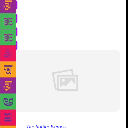
Source :
The Indian Express