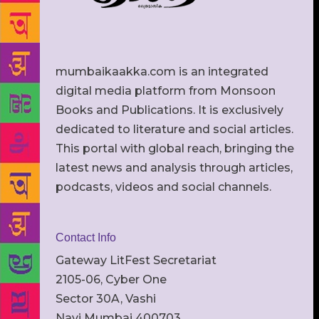
mumbaikaakka.com is an integrated
digital media platform from Monsoon
Books and Publications. It is exclusively
dedicated to literature and social articles.
This portal with global reach, bringing the
latest news and analysis through articles,
podcasts, videos and social channels.
Contact Info
Gateway LitFest Secretariat
2105-06, Cyber One
Sector 30A, Vashi
Navi Mumbai 400703