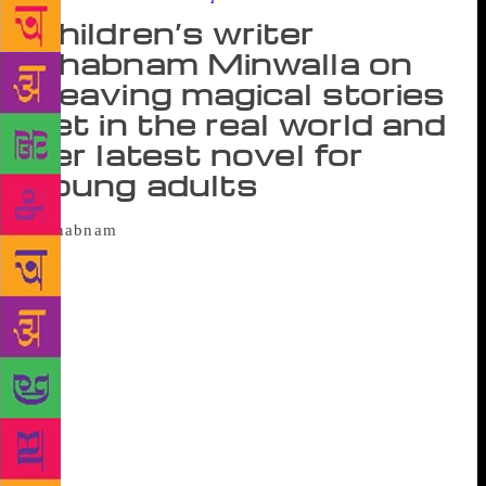
Children’s writer
Shabnam Minwalla on
weaving magical stories
set in the real world and
her latest novel for
young adults
Maya, all of 15, wanted to be like the
popular girls in school. But her t-shirt was just too
long and her hair too tidy. She enjoyed watching
Netflix, gorging on butterscotch brownies and
experimenting with lipsticks, and no longer wanted
to be Maya “the misfit”. However, soon, she became
aware of her special powers that allowed her to look
through illusions. Thereafter, she found herself
unravelling a trail of clues left by a dead priest in
Mumbai. What Maya Saw (Rs 299, Harper Collins)