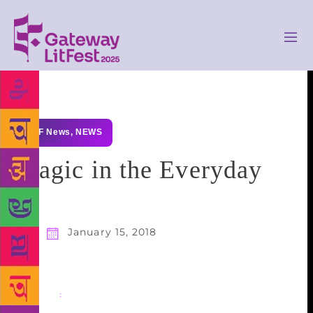
GLF News
,
NEWS
Magic in the Everyday
January 15, 2018
Share
: