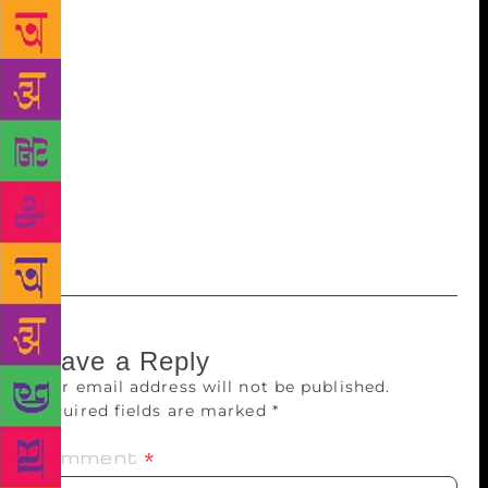
Drama teacher Mrs Braganza — she also likes to
empower her characters with super powers. “It is this
willingness to believe in magic that helps them to
fight and win their battles. They are not exactly
Marvel superheroes but their powers nudge them in
the right direction. After that, they have to struggle
like everybody else,” says Minwalla, who is now
working on a horror story and a middle-school series
on a girl called Nimmi.
Leave a Reply
Your email address will not be published.
Required fields are marked
*
Comment
*