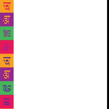
many corners of the city and met many remarkable
people. Some of them have trickled into my fictional
characters,” says the author. Upset that most
children’s books are set in pretty cottages in rural
England, small-town America, or the cobbled streets
of Paris, she felt there was a sense of deprivation
when the action took place in faraway places. “I
want to tell my young readers that there is as much
magic and adventure in Mumbai as anywhere else. I
want to capture the city’s past and its ghosts, and to
show that they still wander the streets of our modern
megapolis,” says Minwalla, who studied at St
Xavier’s College. When it completed 140 years in
2009, she wrote a book, for the college, on its
history, and her research has also infiltrated into
What Maya Saw. While she notes that a lot of
thinking goes into naming her characters — from the
super-strict principal Dolly Divecha to Speech and