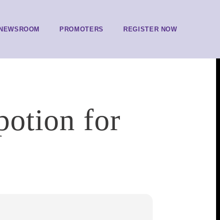
NEWSROOM
PROMOTERS
REGISTER NOW
potion for