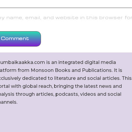
 name, email, and website in this browser fo
umbaikaakka.com is an integrated digital media
latform from Monsoon Books and Publications. It is
clusively dedicated to literature and social articles. This
rtal with global reach, bringing the latest news and
alysis through articles, podcasts, videos and social
hannels.