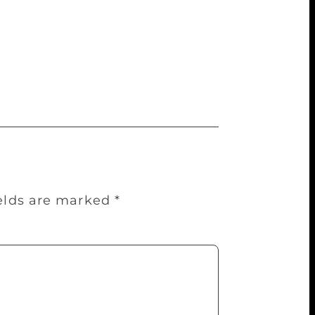
ers. Also, I had ideas of my own. So I
the stories, I started penning them down
 2016 and 2017. His character Old Tom is
for the stage by National Institute of
ields are marked
*