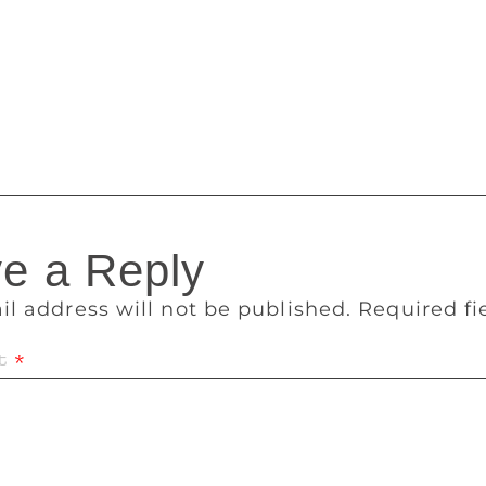
ver, I stopped doing it as I couldn’t engage with the charact
reate characters and since I didn’t want anyone else to write 
res Hobbs, who has been Australia’s Children’s Laureate for
ar television series and Mr Chicken Goes to Paris was adapted 
.
e a Reply
il address will not be published.
Required f
t
*