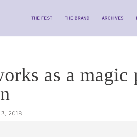
THE FEST
THE BRAND
ARCHIVES
orks as a magic 
en
3, 2018