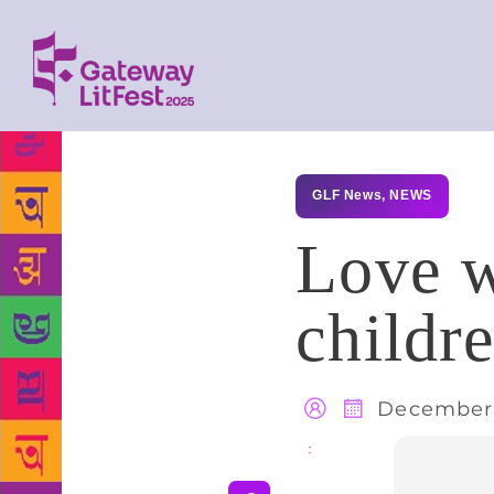
GLF News
,
NEWS
Love w
childr
December 
Share
: