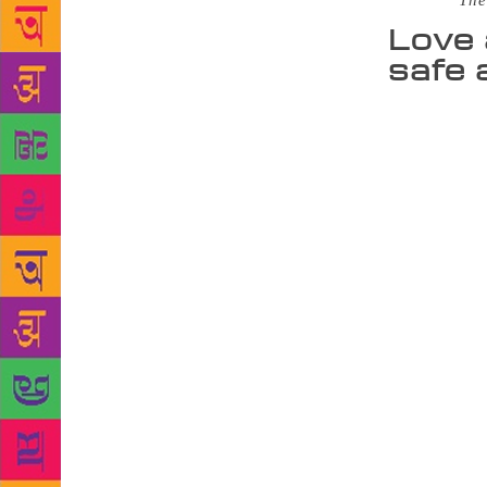
Source :
The
Love 
safe 
Love and aff
children, wh
participatin
of my charac
you look at 
books he has
and Mr Chick
“I feel very
Even though 
orange, blac
matter, he i
children as 
childhood. A
late 30s, so