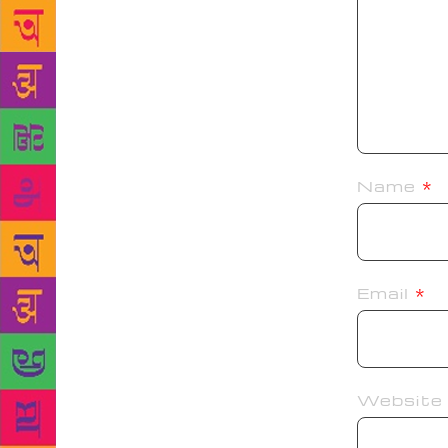
Name
*
Email
*
Website