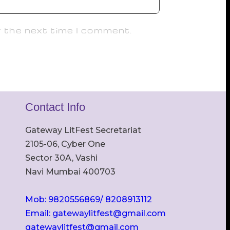
r the next time I comment.
Contact Info
Gateway LitFest Secretariat
2105-06, Cyber One
Sector 30A, Vashi
Navi Mumbai 400703
Mob: 9820556869/ 8208913112
Email: gatewaylitfest@gmail.com
gatewaylitfest@gmail.com