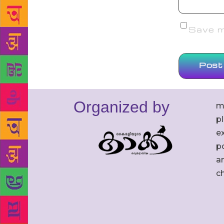
Save my
Organized by
m
p
ex
po
an
c