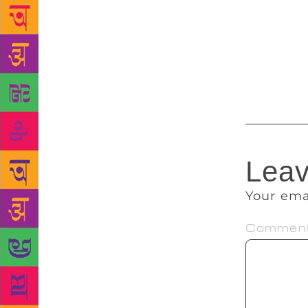
people. Howe
started to c
myself,” sha
also a popul
Dramatic Art
Leav
Your ema
Commen