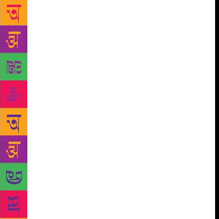
the Krithi book fest in Kochi in March. The event
attracted nearly 7 lakh visitors, while books worth
around ₹17 crore were sold. The success of the
festival was such that the State government has
decided to make the event an annual feature in
Kochi. According to K.K. Joshi, a member of the
State Library Council, libraries are turning more
active. “There is great demand for books. It is
evident from the 450 active libraries functioning
under the Council in Ernakulam district. Each of
these libraries has a membership of at least a
hundred. The number of readers will be much more,”
he added. “What is more important,” he said, “is the
fact that library managements have become more
quality conscious thanks to activities organised to
promote book reading. N.S. Pradeepkumar of V.N.
Keshava Pillai Smaraka Library at Valayanchirangara
near Perumbavoor said the library had 5,000