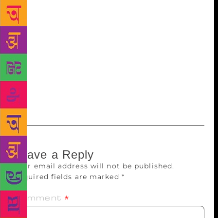
members and around 35,000 books. It functions
between 7 a.m. and 8.30 p.m. New technology had
initially appeared to suppress the eagerness for the
printed word. But that does not seem to persist going
by the trend at the EMS Cooperative Library at
Kakkanad. An official of the library said the
membership had gone up to over 13,000 in the last
15 years. The number of titles has also crossed one
lakh.
Leave a Reply
Your email address will not be published.
Required fields are marked
*
Comment
*