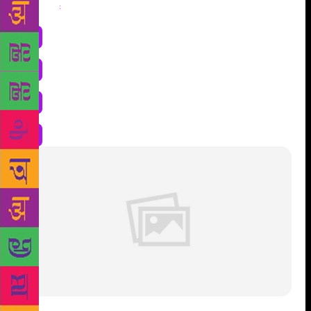
Share
: