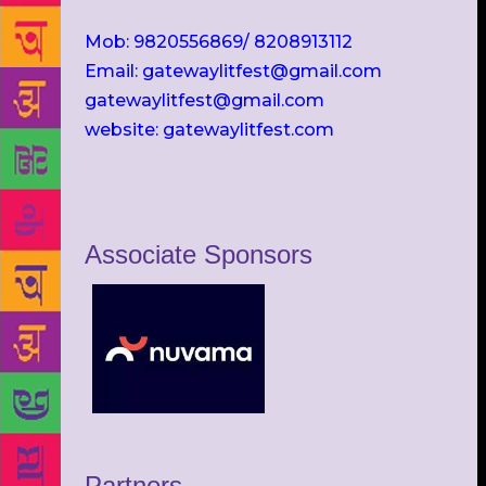
Mob: 9820556869/ 8208913112
Email: gatewaylitfest@gmail.com
gatewaylitfest@gmail.com
website: gatewaylitfest.com
Associate Sponsors
Partners