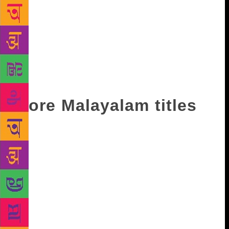
10,500 members. More significantly, he said, the
footfall at the library had risen from around 7,000 a
month in 2014 to nearly 10,000 now. The library,
which inducted radio frequency-based interactive
system last year to enable members to borrow books
without the help of staff, has more than 1.5 lakh
titles on its shelves now.
More Malayalam titles
T. Jayachandran, a veteran publisher, said the new
trend of self-financing publishers had raised the
number of titles coming out in Malayalam. “While
the print order may be low, the number of new books
is going up. The trend is reflected in the drastic
increase in the number of new publishers,” he added.
The love for the book is not sagging anymore, said
an avid reader who played a key role in organising