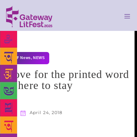
GLF News
,
NEWS
Love for the printed word
is here to stay
April 24, 2018