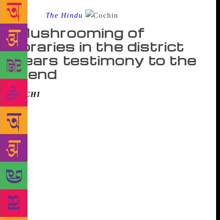
Source :
The Hindu
Mushrooming of
libraries in the district
bears testimony to the
trend
KOCHI
: The book is alive and well, and Kochiites
appear eager to agree with Thomas Kempis who said:
“Everywhere I have sought peace and not found it
except in a corner with a book.” This is the
resounding message from book lovers, and those in
the business of books in the city on the occasion of
World Book Day on Monday. There is little doubt
about the health of the book, says V.K. Prasad, vice
president of the Ernakulam Public Library, one of the
largest libraries in the State and a hub of book lovers
in the city. According to Mr. Prasad, the library has