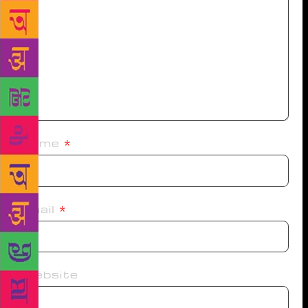
Name
*
Email
*
Website