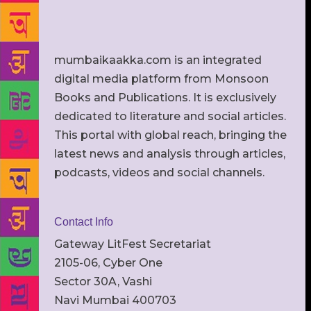
mumbaikaakka.com is an integrated
digital media platform from Monsoon
Books and Publications. It is exclusively
dedicated to literature and social articles.
This portal with global reach, bringing the
latest news and analysis through articles,
podcasts, videos and social channels.
Contact Info
Gateway LitFest Secretariat
2105-06, Cyber One
Sector 30A, Vashi
Navi Mumbai 400703