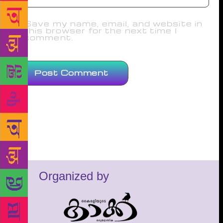
Save my name, email, and website in
this browser for the next time I
comment.
Organized by