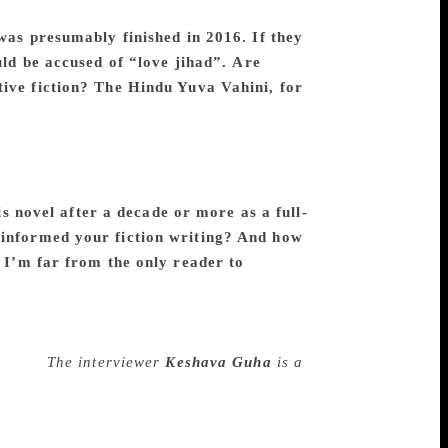
a kind of masculinity entered, some male
was presumably finished in 2016. If they
uld be accused of “love jihad”.
Are
tive fiction? The Hindu Yuva Vahini, for
 and more potent as my anger grew from
the BJP’s rise to power. It’s interesting,
gstanding problem of Indian society. It is
ed to show in the novel, it is directly
is novel after a decade or more as a full-
 informed your fiction writing? And how
? I’m far from the only reader to
, and journalism opened India up to me in a
y, to try to grip the reader’s attention
rite fiction. I enjoy working on other
riting.
The interviewer
Keshava Guha
is a