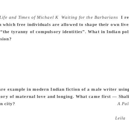
ing about writing from almost every page with him, but speci
ng a world in the background, with this glimmer of grim hum
Life and Times of Michael K
,
Waiting for the Barbarians
.
I r
in which free individuals are allowed to shape their own li
 “the tyranny of compulsory identities”. What in Indian po
ision?
I’m very glad you see it this way. To my mind, in India
ly matter whether we feel this or that or any other. I suppo
eracinated — religious minority in Delhi brought this home qu
ant for society. Why it was so important for us to ascribe the
r. When I started out as a reporter, I’d often take long train 
 the sleeper opposite me, where I would not reveal my last n
 instructive — and more than worrying — to see the kind of 
are example in modern Indian fiction of a male writer using
 story of maternal love and longing. What came first — Sha
n city?
Since my first encounter with Kazuo Ishiguro’s
A Pal
t. That book gave me a sense that a male writer could write ab
ce. I felt that very strongly. I wonder if women agree.
Leila
b
ments came later. It took a great deal of effort to get Shalini