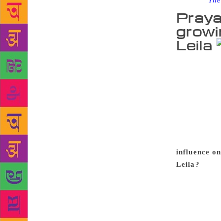
Source :
The
Praya
growi
Leila
Prayaag Akb
which cosmop
ghettoes, an
the city’s 
her rebellio
Shalini’s qu
from an ema
influence o
Leila?
I am 
differences 
is shaped by
something I 
forces creat