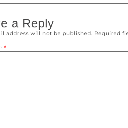
e a Reply
il address will not be published.
Required f
t
*