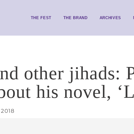
THE FEST
THE BRAND
ARCHIVES
nd other jihads:
bout his novel, ‘L
 2018