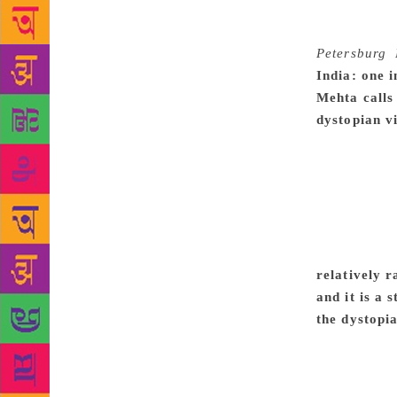
learn someth
about buildi
Petersburg
,
India: one 
Mehta calls
dystopian v
doesn’t real
relatively d
what that me
to each othe
whomever had
amusing and
relatively r
and it is a
the dystopia
novel like i
mother’s voi
dystopic ele