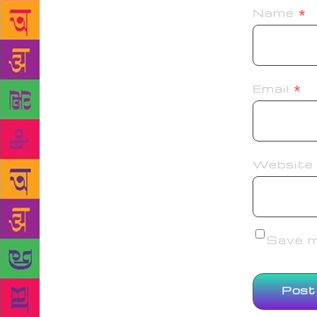
Name
*
Email
*
Website
Save my