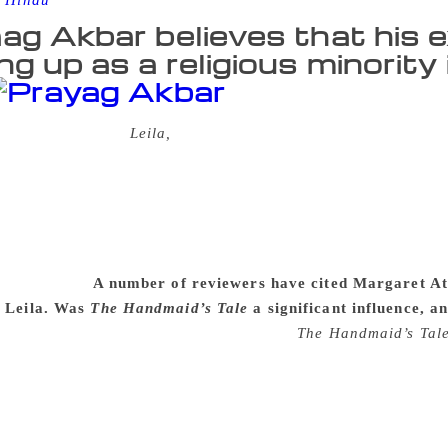
 Hindu
ag Akbar believes that his e
ng up as a religious minority
ar’s debut novel,
Leila,
is set in a near-future Indian city, 
olitanism has yielded to an extreme form of tribalism in whic
d are forced to rigidly follow the rules of their community. Sh
lost cosmopolitanism, and commits the ultimate crime of marr
n are appalling: her husband is murdered, and her daughter, 
est for Leila, in a city where individuality, love, and the pur
il interview.
A number of reviewers have cited Margaret A
n Leila. Was
The Handmaid’s Tale
a significant influence, 
a great admirer of Margaret Atwood and
The Handmaid’s Tal
in the approach and effect of the books. Shalini searches for L
 a number of the most urgent concerns of Indian society. At
would not presume to write. While Shalini suffers a great dea
ing her world. There are many writers I read very closely, bu