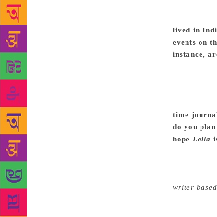
excellent ed
notion of w
lived in Ind
events on 
instance, ar
reading the 
because the 
the communit
linked to th
time journa
do you plan 
hope
Leila
i
way I don’t 
with each th
people’s co
writer based