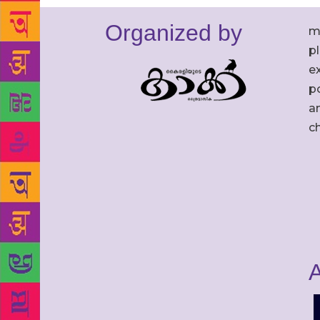
Organized by
m
p
ex
po
an
c
A