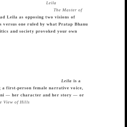
fic to my efforts with
Leila
, I learnt a lot
an spirit, from books like
The Master of
ead Leila as opposing two visions of
ves versus one ruled by what Pratap Bhanu
litics and society provoked your own
 we are constantly told who we are. It
se my experience growing up as a —
ite sharply. Much later I began to think
se minute identities of caste and subcaste
journeys, and I began to play a game with
ame for as long as possible. It was
discomfort it would generate.
Leila
is a
 a first-person female narrative voice,
lini — her character and her story — or
e View of Hills
I have wanted to write a
solutely effectively in a woman’s voice, a
egan with Shalini and her daughter. The
 to sound true, and I was glad to have an