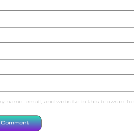
 name, email, and website in this browser fo