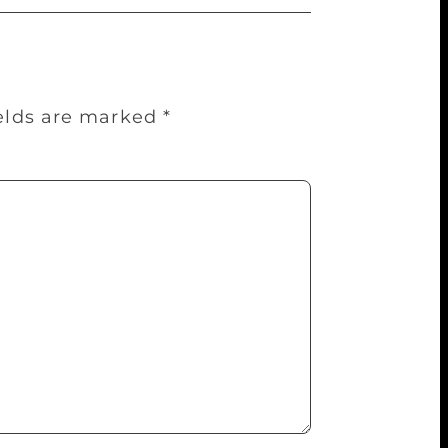
ields are marked
*