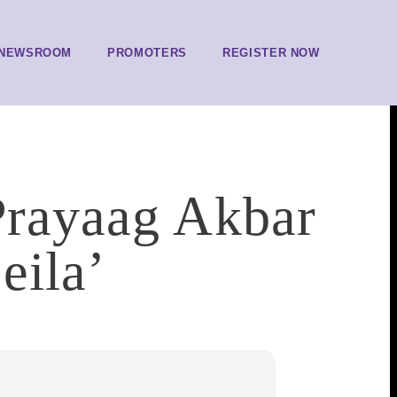
NEWSROOM
PROMOTERS
REGISTER NOW
 Prayaag Akbar
eila’