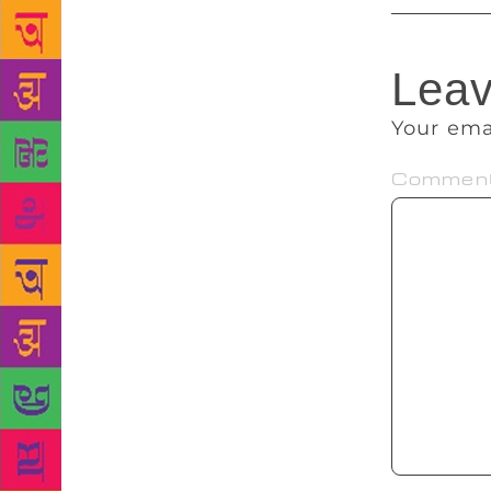
Leav
Your ema
Commen