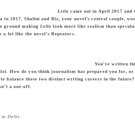
itor, who managed to find each instance where I strayed, or 
hat being a woman is like.
Leila
came out in April 2017 and 
ia in 2017, Shalini and Riz, your novel’s central couple, wo
the ground making
Leila
look more like realism than specula
e a lot like the novel’s Repeaters.
The story became sharper
continuing reports of social violence that has been enabled by 
societal divisions, the atomisation that I write about, is a lon
arian violence that always seems to be ramped up, and as I tri
e philosophical rhetoric of those in charge.
You’ve written th
list. How do you think journalism has prepared you for, or
to balance these two distinct writing careers in the future
sn’t a one-off.
I travelled a fair bit in my time as a reporter
think many professions could. It also taught me to write directl
ought. I do hope to be able to continue with journalism and w
py. It helps me see what works and what doesn’t when I am w
 in Delhi.