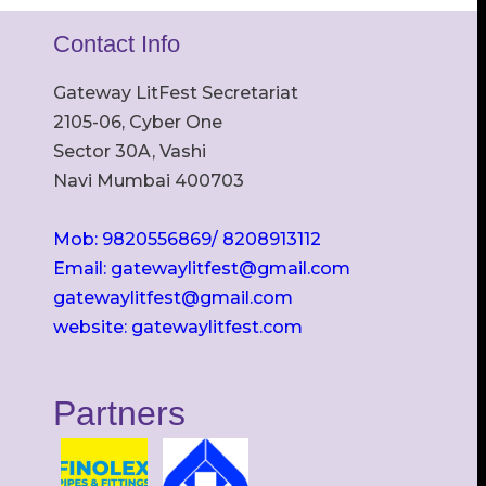
Contact Info
Gateway LitFest Secretariat
2105-06, Cyber One
Sector 30A, Vashi
Navi Mumbai 400703
Mob: 9820556869/ 8208913112
Email: gatewaylitfest@gmail.com
gatewaylitfest@gmail.com
website: gatewaylitfest.com
Partners