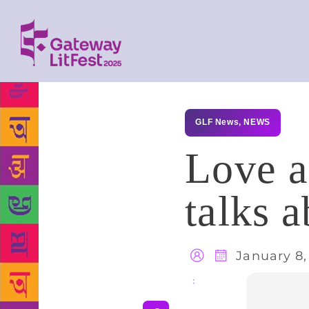
GLF News
,
NEWS
Love a
talks a
January 8,
Share
: