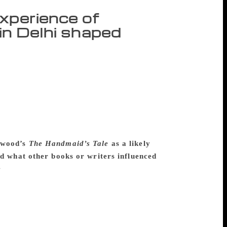
xperience of
 in Delhi shaped
with elements of both Delhi and Mumbai, in
h people live in caste or religious
alini, the novel’s narrator, is devoted to
ying a Muslim man. The consequences of
Leila, kidnapped. The novel follows
suit of happiness are despised. Excerpts
twood’s
The Handmaid’s Tale
as a likely
and what other books or writers influenced
e
, but to me there are important
eila in a very different context, one that
wood explores a gendered dystopia,
l of gendered violence, there are different
t J.M. Coetzee has to be up there. You