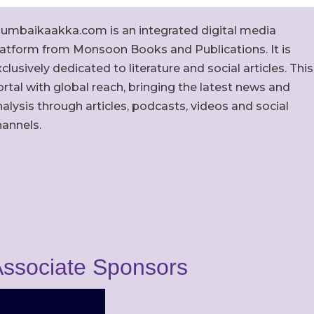
umbaikaakka.com is an integrated digital media
latform from Monsoon Books and Publications. It is
clusively dedicated to literature and social articles. This
rtal with global reach, bringing the latest news and
alysis through articles, podcasts, videos and social
hannels.
ssociate Sponsors