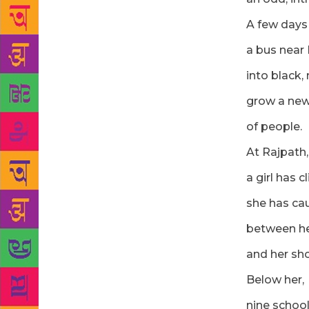
A few days
a bus near
into black,
grow a new
of people.
At Rajpath, 
a girl has 
she has ca
between he
and her sho
Below her,
nine school-