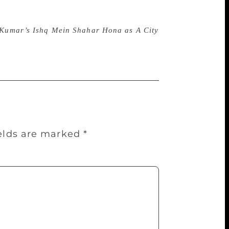
sh Kumar’s Ishq Mein Shahar Hona as A City
ields are marked
*