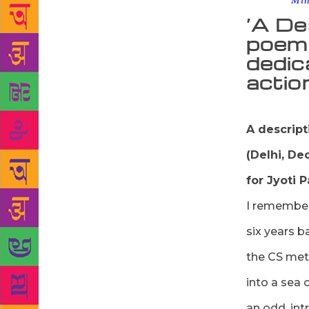
Source :
Mi
‘A De
poem 
dedic
actio
A descript
(Delhi, D
for Jyoti 
I remember
six years b
the CS met
into a sea 
an odd, int