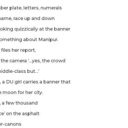
er plate, letters, numerals
name, race up and down
ooking quizzically at the banner
something about Manipur.
 files her report,
 the camera ‘…yes, the crowd
iddle-class but…’
, a DU girl carries a banner that
e moon for her city.
, a few thousand
ice’ on the asphalt
er-canons