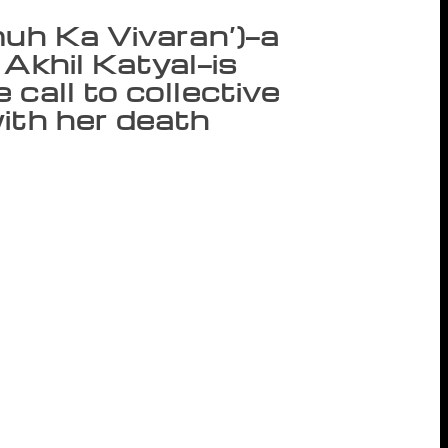
muh Ka Vivaran’)—a
 Akhil Katyal—is
call to collective
ith her death