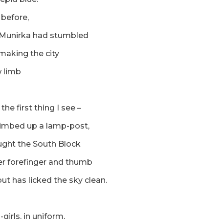
 before,
 Munirka had stumbled
 making the city
 limb
the first thing I see –
climbed up a lamp-post,
ught the South Block
r forefinger and thumb
ut has licked the sky clean.
girls, in uniform,