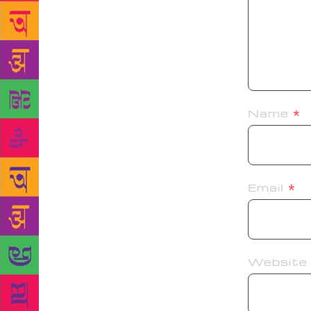
Name
*
Email
*
Website