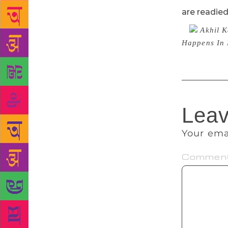
are readie
Akhil K
Happens In 
Leav
Your ema
Commen