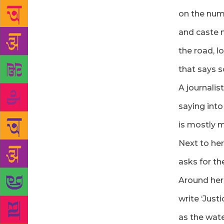
on the numb
and caste 
the road, l
that says 
A journalist
saying into
is mostly m
Next to her
asks for th
Around her
write ‘Just
as the wat