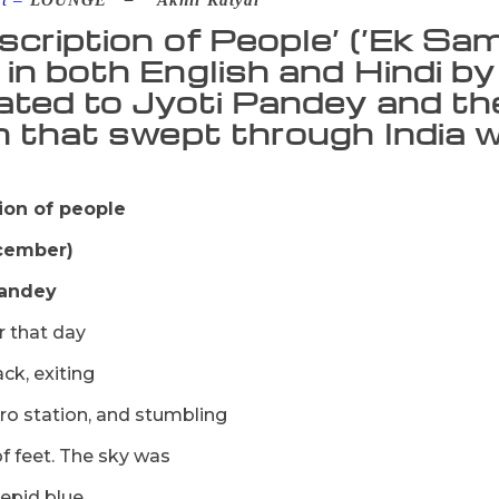
nt –
LOUNGE –
Akhil Katyal
scription of People’ (‘Ek Sa
in both English and Hindi by
ated to Jyoti Pandey and the 
n that swept through India w
ion of people
ecember)
Pandey
 that day
ack, exiting
ro station, and stumbling
of feet. The sky was
repid blue.