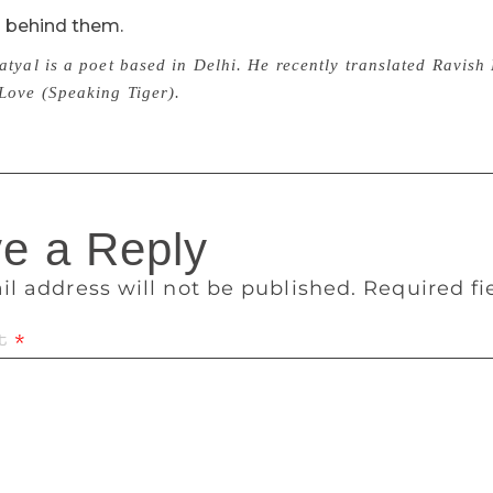
d behind them.
atyal is a poet based in Delhi. He recently translated Ravi
Love (Speaking Tiger).
e a Reply
il address will not be published.
Required f
t
*