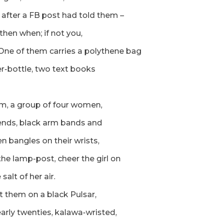
after a FB post had told them –
 then when; if not you,
 One of them carries a polythene bag
r-bottle, two text books
m, a group of four women,
riends, black arm bands and
en bangles on their wrists,
the lamp-post, cheer the girl on
salt of her air.
t them on a black Pulsar,
arly twenties, kalawa-wristed,