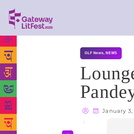
GLF News
,
NEWS
Lounge
Pandey
January 3,
Share
: