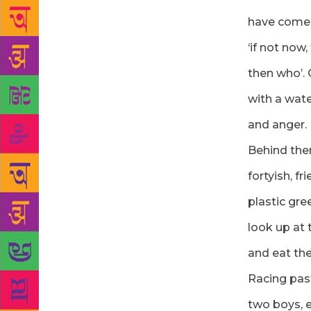
have come 
‘if not now,
then who’.
with a wate
and anger.
Behind the
fortyish, f
plastic gre
look up at 
and eat the 
Racing pas
two boys, e