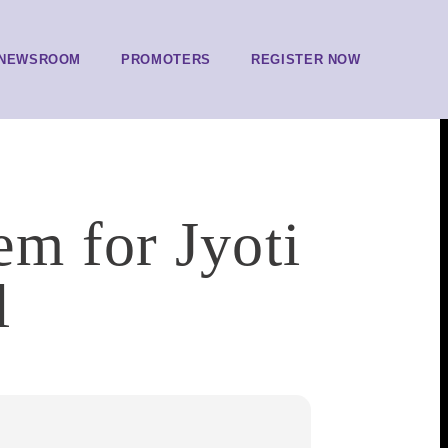
NEWSROOM
PROMOTERS
REGISTER NOW
em for Jyoti
l