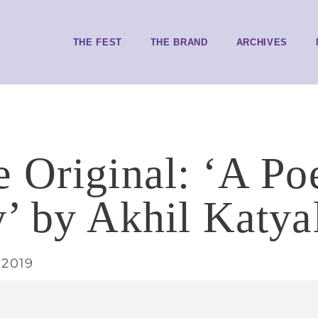
THE FEST
THE BRAND
ARCHIVES
 Original: ‘A Po
’ by Akhil Katya
 2019