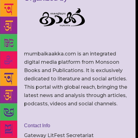
mumbaikaakka.com is an integrated
digital media platform from Monsoon
Books and Publications. It is exclusively
dedicated to literature and social articles.
This portal with global reach, bringing the
latest news and analysis through articles,
podcasts, videos and social channels.
Contact Info
Gateway LitFest Secretariat