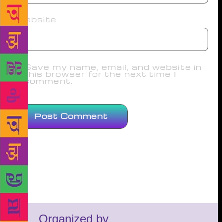
Website
Save my name, email, and website in
this browser for the next time I
comment.
Organized by