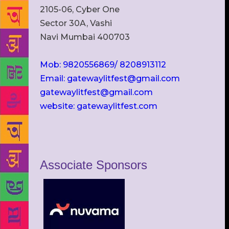
2105-06, Cyber One
Sector 30A, Vashi
Navi Mumbai 400703
Mob: 9820556869/ 8208913112
Email: gatewaylitfest@gmail.com
gatewaylitfest@gmail.com
website: gatewaylitfest.com
Associate Sponsors