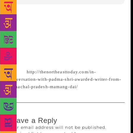
If there is a ‘Northeasterness” in literature from
region, it might be in the depiction of landscape
since we share geographical continuity, but even in
this description, symbols and context will vary.
Literature is as diverse as the identity of the author,
says Mamang Dai, a poet and novelist who lives in
Itanagar, Arunachal
Pradesh.
http://thenortheasttoday.com/in-
conversation-with-padma-shri-awarded-writer-from-
arunachal-pradesh-mamang-dai/
Leave a Reply
Your email address will not be published.