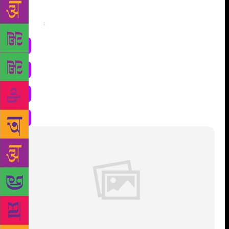
Share
: