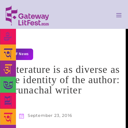
GLF News
Literature is as diverse as
the identity of the author:
Arunachal writer
September 23, 2016