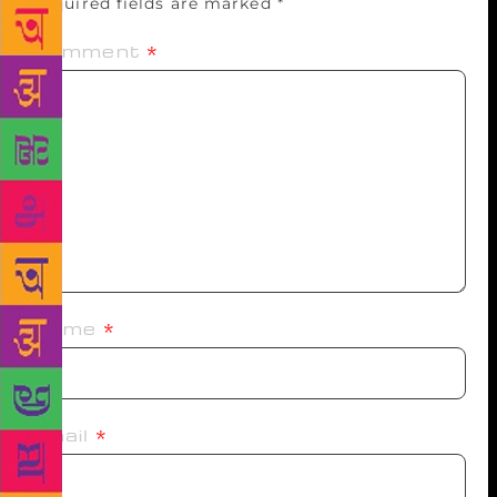
Required fields are marked
*
Comment
*
Name
*
Email
*