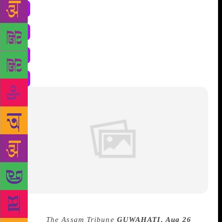
Source :
The Assam Tribune
GUWAHATI, Aug 26
– A