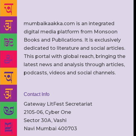
mumbaikaakka.com is an integrated
digital media platform from Monsoon
Books and Publications. It is exclusively
dedicated to literature and social articles.
This portal with global reach, bringing the
latest news and analysis through articles,
podcasts, videos and social channels.
Contact Info
Gateway LitFest Secretariat
2105-06, Cyber One
Sector 30A, Vashi
Navi Mumbai 400703