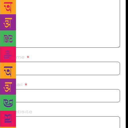
Name
*
Email
*
Website