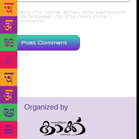
Save my name, email, and website in
this browser for the next time I
comment.
Organized by