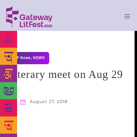
GLF News
,
NEWS
Literary meet on Aug 29
August 27, 2018
Share
: