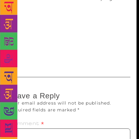
discussion on ‘Reflection of Humanism in Modern
Assamese Literature’ will be held under the auspices
of the Journalist and Literary Pensioners’ Association
at the Guwahati Press Club on at 1 pm on August 29.
The meeting will also felicitate 20 journalists and 23
writers on their being awarded literary and journalist
pension.
Leave a Reply
Your email address will not be published.
Required fields are marked
*
Comment
*