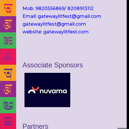
Mob: 9820556869/ 8208913112
Email: gatewaylitfest@gmail.com
gatewaylitfest@gmail.com
website: gatewaylitfest.com
Associate Sponsors
Partners